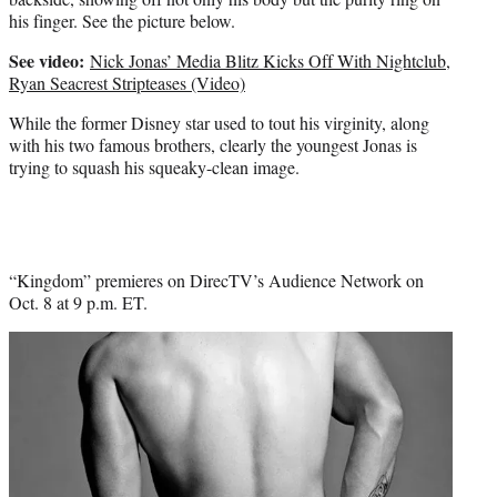
his finger. See the picture below.
See video:
Nick Jonas’ Media Blitz Kicks Off With Nightclub,
Ryan Seacrest Stripteases (Video)
While the former Disney star used to tout his virginity, along
with his two famous brothers, clearly the youngest Jonas is
trying to squash his squeaky-clean image.
“Kingdom” premieres on DirecTV’s Audience Network on
Oct. 8 at 9 p.m. ET.