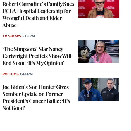
Robert Carradine’s Family Sues
UCLA Hospital Leadership for
Wrongful Death and Elder
Abuse
TV SHOWS
5:13 PM
‘The Simpsons’ Star Nancy
Cartwright Predicts Show Will
End Soon: ‘It’s My Opinion’
POLITICS
3:44 PM
Joe Biden’s Son Hunter Gives
Somber Update on Former
President’s Cancer Battle: ‘It’s
Not Good’