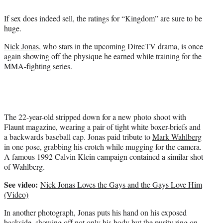
e
r
If sex does indeed sell, the ratings for “Kingdom” are sure to be
)
huge.
Nick Jonas
, who stars in the upcoming DirecTV drama, is once
again showing off the physique he earned while training for the
MMA-fighting series.
The 22-year-old stripped down for a new photo shoot with
Flaunt magazine, wearing a pair of tight white boxer-briefs and
a backwards baseball cap. Jonas paid tribute to
Mark Wahlberg
in one pose, grabbing his crotch while mugging for the camera.
A famous 1992 Calvin Klein campaign contained a similar shot
of Wahlberg.
See video:
Nick Jonas Loves the Gays and the Gays Love Him
(Video)
In another photograph, Jonas puts his hand on his exposed
backside, showing off not only his body but the purity ring on