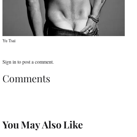
Yu Tsai
Sign in
to post a comment.
Comments
You May Also Like