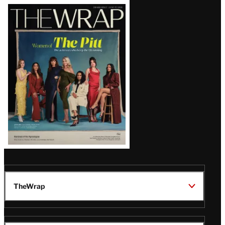
Latest
Magazine
Issue
TheWrap