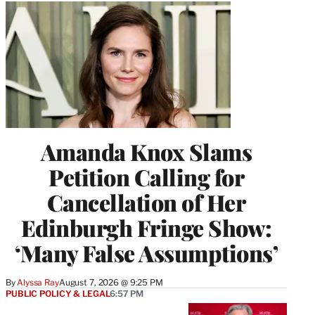
Amanda Knox Slams
Petition Calling for
Cancellation of Her
Edinburgh Fringe Show:
‘Many False Assumptions’
By
Alyssa Ray
August 7, 2026 @ 9:25 PM
PUBLIC POLICY & LEGAL
6:57 PM