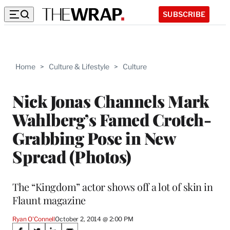
SUBSCRIBE
Home
>
Culture & Lifestyle
>
Culture
Nick Jonas Channels Mark
Wahlberg’s Famed Crotch-
Grabbing Pose in New
Spread (Photos)
The “Kingdom” actor shows off a lot of skin in
Flaunt magazine
Ryan O'Connell
October 2, 2014 @ 2:00 PM