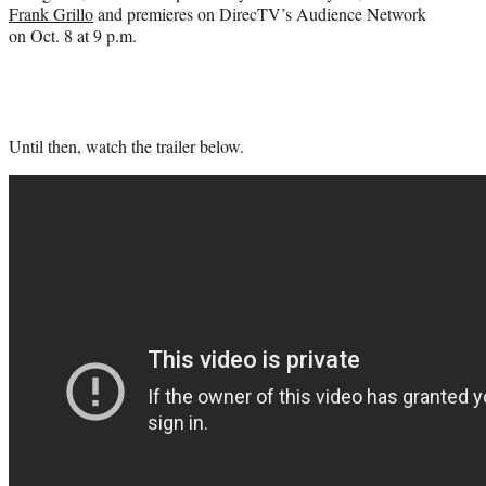
Frank Grillo
and premieres on DirecTV’s Audience Network
on Oct. 8 at 9 p.m.
Until then, watch the trailer below.