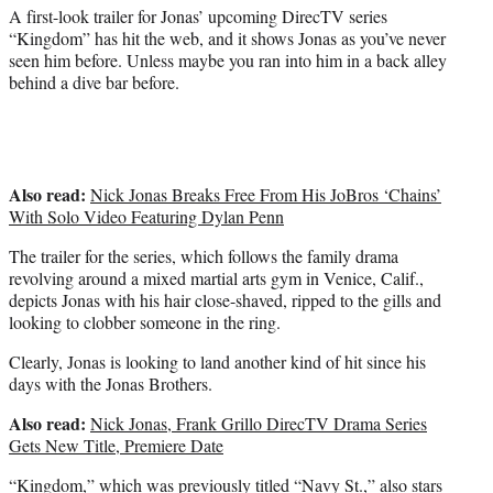
)
A first-look trailer for Jonas’ upcoming DirecTV series
“Kingdom” has hit the web, and it shows Jonas as you’ve never
seen him before. Unless maybe you ran into him in a back alley
behind a dive bar before.
Also read:
Nick Jonas Breaks Free From His JoBros ‘Chains’
With Solo Video Featuring Dylan Penn
The trailer for the series, which follows the family drama
revolving around a mixed martial arts gym in Venice, Calif.,
depicts Jonas with his hair close-shaved, ripped to the gills and
looking to clobber someone in the ring.
Clearly, Jonas is looking to land another kind of hit since his
days with the Jonas Brothers.
Also read:
Nick Jonas, Frank Grillo DirecTV Drama Series
Gets New Title, Premiere Date
“Kingdom,” which was previously titled “Navy St.,” also stars