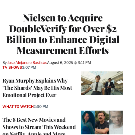
Nielsen to Acquire
DoubleVerify for Over $2
Billion to Enhance Digital
Measurement Efforts
By
Jose Alejandro Bastidas
August 6, 2026 @ 3:11 PM
TV SHOWS
3:07 PM
Ryan Murphy Explains Why
‘The Shards’ May Be His Most
Emotional Project Ever
WHAT TO WATCH
2:30 PM
The 8 Best New Movies and
Shows to Stream This Weekend
on Netflix, Apple and More