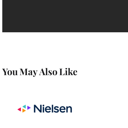
You May Also Like