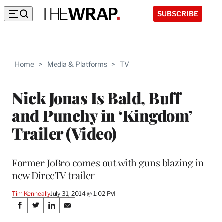
SUBSCRIBE
Home
>
Media & Platforms
>
TV
Nick Jonas Is Bald, Buff
and Punchy in ‘Kingdom’
Trailer (Video)
Former JoBro comes out with guns blazing in
new DirecTV trailer
Tim Kenneally
July 31, 2014 @ 1:02 PM
Share
S
S
S
S
h
h
h
h