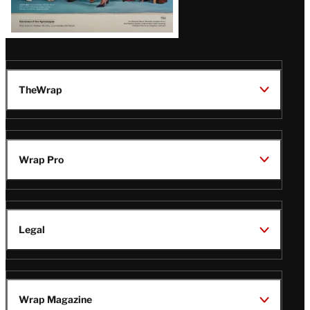
TheWrap
Wrap Pro
Legal
Wrap Magazine