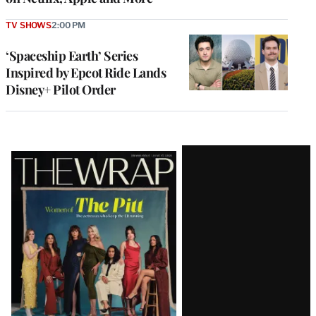
TV SHOWS
2:00 PM
‘Spaceship Earth’ Series
Inspired by Epcot Ride Lands
Disney+ Pilot Order
Latest
Magazine
Issue