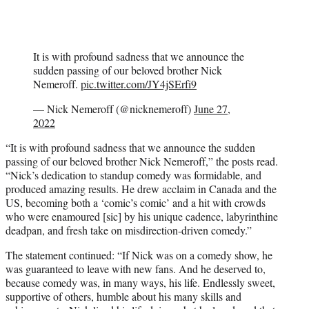
It is with profound sadness that we announce the
sudden passing of our beloved brother Nick
Nemeroff.
pic.twitter.com/JY4jSErfi9
— Nick Nemeroff (@nicknemeroff)
June 27,
2022
“It is with profound sadness that we announce the sudden
passing of our beloved brother Nick Nemeroff,” the posts read.
“Nick’s dedication to standup comedy was formidable, and
produced amazing results. He drew acclaim in Canada and the
US, becoming both a ‘comic’s comic’ and a hit with crowds
who were enamoured [sic] by his unique cadence, labyrinthine
deadpan, and fresh take on misdirection-driven comedy.”
The statement continued: “If Nick was on a comedy show, he
was guaranteed to leave with new fans. And he deserved to,
because comedy was, in many ways, his life. Endlessly sweet,
supportive of others, humble about his many skills and