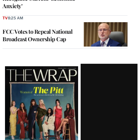
Anxiety’
TV
8:25 AM
FCC Votes to Repeal National
Broadcast Ownership Cap
Latest
Magazine
Issue