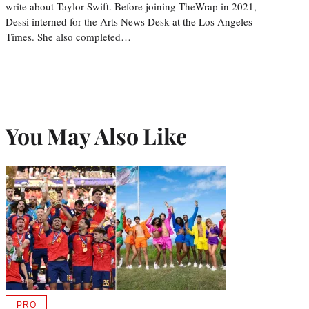
write about Taylor Swift. Before joining TheWrap in 2021,
Dessi interned for the Arts News Desk at the Los Angeles
Times. She also completed…
You May Also Like
PRO