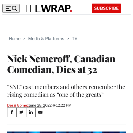
SUBSCRIBE
Home
>
Media & Platforms
>
TV
Nick Nemeroff, Canadian
Comedian, Dies at 32
“SNL” cast members and others remember the
rising comedian as “one of the greats”
Dessi Gomez
June 28, 2022 @ 12:22 PM
Share
S
S
S
S
on
h
h
h
h
a
a
a
a
r
r
r
r