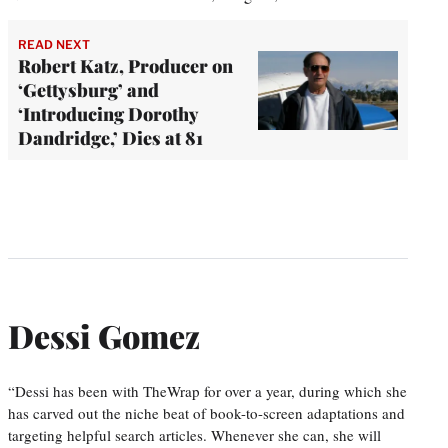
READ NEXT
Robert Katz, Producer on
‘Gettysburg’ and
‘Introducing Dorothy
Dandridge,’ Dies at 81
Dessi Gomez
“Dessi has been with TheWrap for over a year, during which she
has carved out the niche beat of book-to-screen adaptations and
targeting helpful search articles. Whenever she can, she will