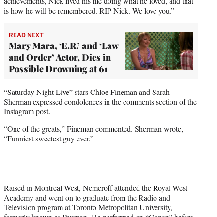
achievements, Nick lived his life doing what he loved, and that
is how he will be remembered. RIP Nick. We love you.”
READ NEXT
Mary Mara, ‘E.R.’ and ‘Law
and Order’ Actor, Dies in
Possible Drowning at 61
“Saturday Night Live” stars Chloe Fineman and Sarah
Sherman expressed condolences in the comments section of the
Instagram post.
“One of the greats,” Fineman commented. Sherman wrote,
“Funniest sweetest guy ever.”
Raised in Montreal-West, Nemeroff attended the Royal West
Academy and went on to graduate from the Radio and
Television program at Toronto Metropolitan University,
formerly known as Ryerson. He performed on “Conan” before