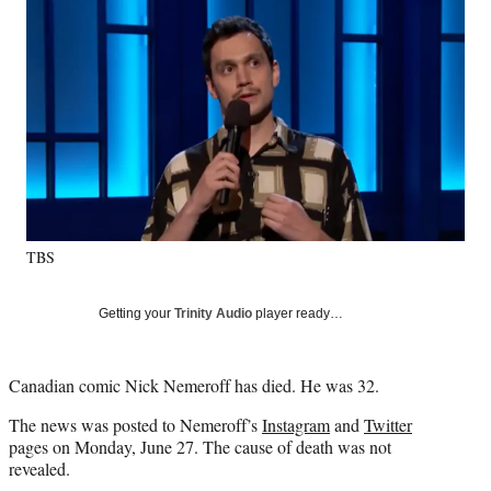
Social
e
e
e
e
Media
o
o
o
o
n
n
n
n
F
X
L
E
a
(
i
m
c
f
n
a
e
o
k
i
b
r
e
l
o
m
d
o
e
I
k
r
n
TBS
l
y
T
Getting your
Trinity Audio
player ready…
w
i
t
Canadian comic Nick Nemeroff has died. He was 32.
t
e
The news was posted to Nemeroff’s
Instagram
and
Twitter
r
pages on Monday, June 27. The cause of death was not
)
revealed.