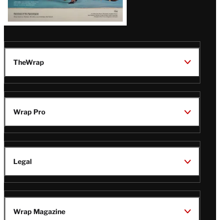
TheWrap
Wrap Pro
Legal
Wrap Magazine