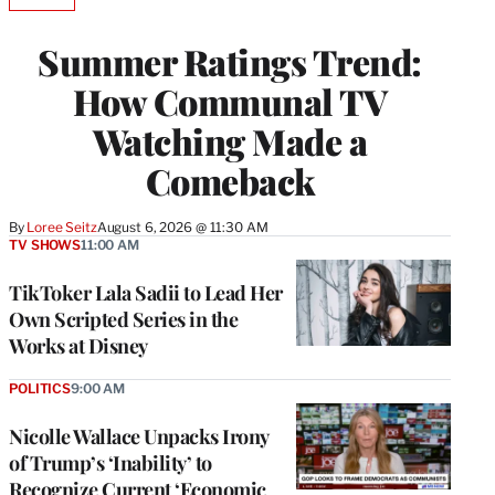
AVAILABLE
TO
WRAPPRO
Summer Ratings Trend:
MEMBERS
How Communal TV
Watching Made a
Comeback
By
Loree Seitz
August 6, 2026 @ 11:30 AM
TV SHOWS
11:00 AM
TikToker Lala Sadii to Lead Her
Own Scripted Series in the
Works at Disney
POLITICS
9:00 AM
Nicolle Wallace Unpacks Irony
of Trump’s ‘Inability’ to
Recognize Current ‘Economic