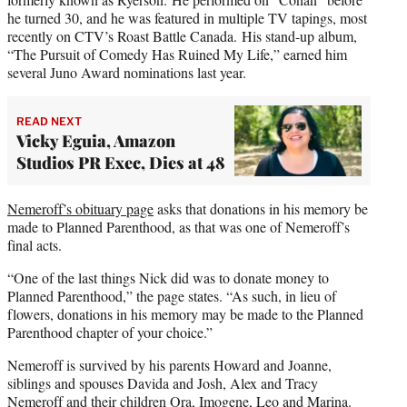
he turned 30, and he was featured in multiple TV tapings, most
recently on CTV’s Roast Battle Canada. His stand-up album,
“The Pursuit of Comedy Has Ruined My Life,” earned him
several Juno Award nominations last year.
READ NEXT
Vicky Eguia, Amazon
Studios PR Exec, Dies at 48
Nemeroff’s obituary page
asks that donations in his memory be
made to Planned Parenthood, as that was one of Nemeroff’s
final acts.
“One of the last things Nick did was to donate money to
Planned Parenthood,” the page states. “As such, in lieu of
flowers, donations in his memory may be made to the Planned
Parenthood chapter of your choice.”
Nemeroff is survived by his parents Howard and Joanne,
siblings and spouses Davida and Josh, Alex and Tracy
Nemeroff and their children Ora, Imogene, Leo and Marina.