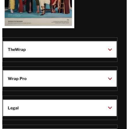
TheWrap
Wrap Pro
Legal