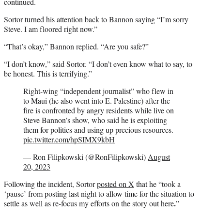
continued.
Sortor turned his attention back to Bannon saying “I’m sorry
Steve. I am floored right now.”
“That’s okay,” Bannon replied. “Are you safe?”
“I don’t know,” said Sortor. “I don’t even know what to say, to
be honest. This is terrifying.”
Right-wing “independent journalist” who flew in
to Maui (he also went into E. Palestine) after the
fire is confronted by angry residents while live on
Steve Bannon’s show, who said he is exploiting
them for politics and using up precious resources.
pic.twitter.com/hpSIMX9kbH
— Ron Filipkowski (@RonFilipkowski)
August
20, 2023
Following the incident, Sortor
posted on X
that he “took a
‘pause’ from posting last night to allow time for the situation to
.
settle as well as re-focus my efforts on the story out here
”