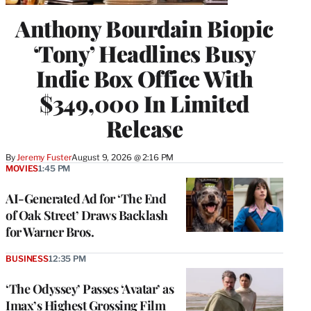
Anthony Bourdain Biopic
‘Tony’ Headlines Busy
Indie Box Office With
$349,000 In Limited
Release
By
Jeremy Fuster
August 9, 2026 @ 2:16 PM
MOVIES
1:45 PM
AI-Generated Ad for ‘The End
of Oak Street’ Draws Backlash
for Warner Bros.
BUSINESS
12:35 PM
‘The Odyssey’ Passes ‘Avatar’ as
Imax’s Highest Grossing Film