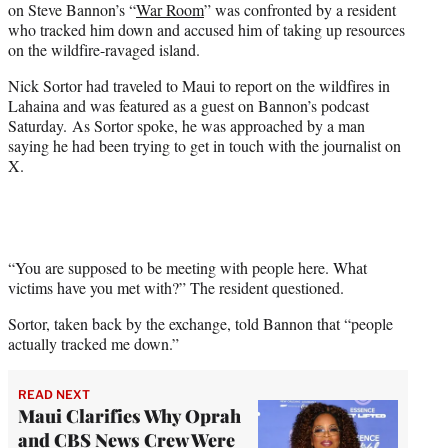
on Steve Bannon’s “
War Room
” was confronted by a resident
t
who tracked him down and accused him of taking up resources
e
on the wildfire-ravaged island.
r
)
Nick Sortor had traveled to Maui to report on the wildfires in
Lahaina and was featured as a guest on Bannon’s podcast
Saturday. As Sortor spoke, he was approached by a man
saying he had been trying to get in touch with the journalist on
X.
“You are supposed to be meeting with people here. What
victims have you met with?” The resident questioned.
Sortor, taken back by the exchange, told Bannon that “people
actually tracked me down.”
READ NEXT
Maui Clarifies Why Oprah
and CBS News Crew Were