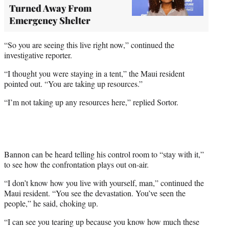
Turned Away From
Emergency Shelter
“So you are seeing this live right now,” continued the
investigative reporter.
“I thought you were staying in a tent,” the Maui resident
pointed out. “You are taking up resources.”
“I’m not taking up any resources here,” replied Sortor.
Bannon can be heard telling his control room to “stay with it,”
to see how the confrontation plays out on-air.
“I don’t know how you live with yourself, man,” continued the
Maui resident. “You see the devastation. You’ve seen the
people,” he said, choking up.
“I can see you tearing up because you know how much these