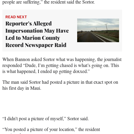
people are suffering,” the resident said the Sortor.
READ NEXT
Reporter's Alleged
Impersonation May Have
Led to Marion County
Record Newspaper Raid
When Bannon asked Sortor what was happening, the journalist
responded “Dude, I’m getting chased is what’s going on. This
is what happened, I ended up getting doxxed.”
The man said Sortor had posted a picture in that exact spot on
his first day in Maui.
“I didn’t post a picture of myself,” Sortor said.
“You posted a picture of your location,” the resident