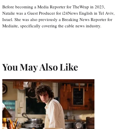
Before becoming a Media Reporter for TheWrap in 2023,
Natalie was a Guest Producer for i24News English in Tel Aviv,
Israel. She was also previously a Breaking News Reporter for
Mediaite, specifically covering the cable news industry.
You May Also Like