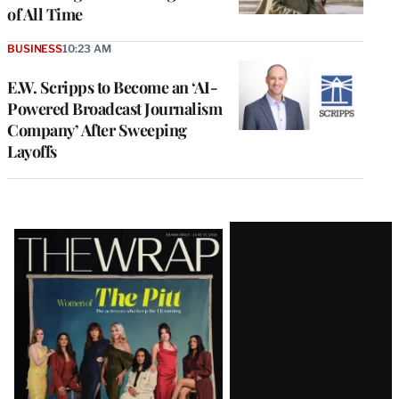
of All Time
BUSINESS
10:23 AM
E.W. Scripps to Become an ‘AI-
Powered Broadcast Journalism
Company’ After Sweeping
Layoffs
Latest
Magazine
Issue