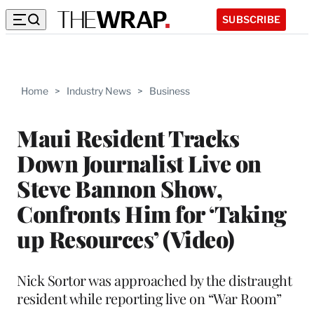
SUBSCRIBE
Home
>
Industry News
>
Business
Maui Resident Tracks
Down Journalist Live on
Steve Bannon Show,
Confronts Him for ‘Taking
up Resources’ (Video)
Nick Sortor was approached by the distraught
resident while reporting live on “War Room”