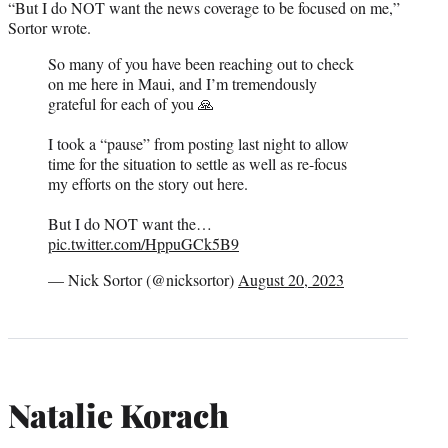
“But I do NOT want the news coverage to be focused on me,”
Sortor wrote.
So many of you have been reaching out to check
on me here in Maui, and I’m tremendously
grateful for each of you 🙏
I took a “pause” from posting last night to allow
time for the situation to settle as well as re-focus
my efforts on the story out here.
But I do NOT want the…
pic.twitter.com/HppuGCk5B9
— Nick Sortor (@nicksortor)
August 20, 2023
Natalie Korach