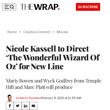
SUBSCRIBE
Home
>
Creative Content
>
Movies
Nicole Kassell to Direct
‘The Wonderful Wizard Of
Oz’ for New Line
Marty Bowen and Wyck Godfrey from Temple
Hill and Marc Platt will produce
Umberto Gonzalez
February 9, 2021 @ 11:35 AM
Share
S
S
S
S