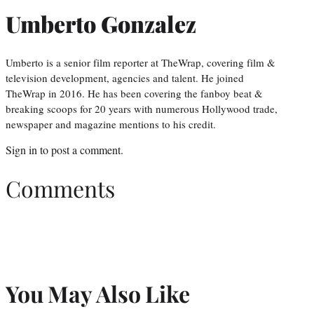
Umberto Gonzalez
Umberto is a senior film reporter at TheWrap, covering film &
television development, agencies and talent. He joined
TheWrap in 2016. He has been covering the fanboy beat &
breaking scoops for 20 years with numerous Hollywood trade,
newspaper and magazine mentions to his credit.
Sign in
to post a comment.
Comments
You May Also Like