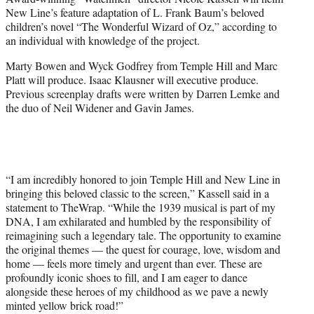
r
New Line’s feature adaptation of L. Frank Baum’s beloved
)
children’s novel “The Wonderful Wizard of Oz,” according to
an individual with knowledge of the project.
Marty Bowen and Wyck Godfrey from Temple Hill and Marc
Platt will produce. Isaac Klausner will executive produce.
Previous screenplay drafts were written by Darren Lemke and
the duo of Neil Widener and Gavin James.
“I am incredibly honored to join Temple Hill and New Line in
bringing this beloved classic to the screen,” Kassell said in a
statement to TheWrap. “While the 1939 musical is part of my
DNA, I am exhilarated and humbled by the responsibility of
reimagining such a legendary tale. The opportunity to examine
the original themes — the quest for courage, love, wisdom and
home — feels more timely and urgent than ever. These are
profoundly iconic shoes to fill, and I am eager to dance
alongside these heroes of my childhood as we pave a newly
minted yellow brick road!”