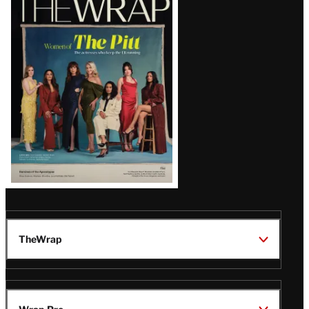
Magazine
Issue
TheWrap