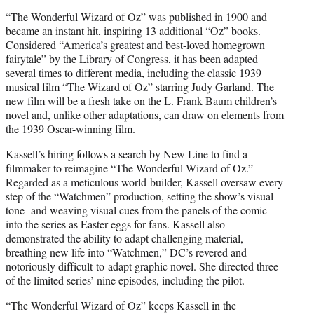
“The Wonderful Wizard of Oz” was published in 1900 and
became an instant hit, inspiring 13 additional “Oz” books.
Considered “America’s greatest and best-loved homegrown
fairytale” by the Library of Congress, it has been adapted
several times to different media, including the classic 1939
musical film “The Wizard of Oz” starring Judy Garland. The
new film will be a fresh take on the L. Frank Baum children’s
novel and, unlike other adaptations, can draw on elements from
the 1939 Oscar-winning film.
Kassell’s hiring follows a search by New Line to find a
filmmaker to reimagine “The Wonderful Wizard of Oz.”
Regarded as a meticulous world-builder, Kassell oversaw every
step of the “Watchmen” production, setting the show’s visual
tone and weaving visual cues from the panels of the comic
into the series as Easter eggs for fans. Kassell also
demonstrated the ability to adapt challenging material,
breathing new life into “Watchmen,” DC’s revered and
notoriously difficult-to-adapt graphic novel. She directed three
of the limited series’ nine episodes, including the pilot.
“The Wonderful Wizard of Oz” keeps Kassell in the