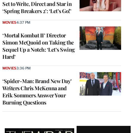
Set to Write, Direct and Star in
‘Spring Breakers 2’: ‘Let’s Go!’
MOVIES
4:37 PM
‘Mortal Kombat II’ Director
Simon McQuoid on Taking the
Sequel Up a Notch: ‘Let’s Swing
Hard’
MOVIES
3:36 PM
‘Spider-Man: Brand New Day’
Writers Chris McKenna and
Erik Sommers Answer Your
Burning Questions
Latest