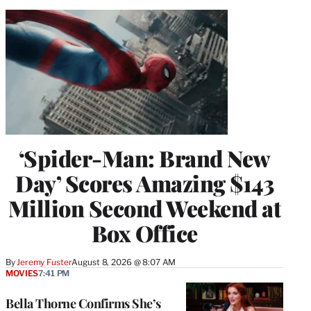
‘Spider-Man: Brand New
Day’ Scores Amazing $143
Million Second Weekend at
Box Office
By
Jeremy Fuster
August 8, 2026 @ 8:07 AM
MOVIES
7:41 PM
Bella Thorne Confirms She’s