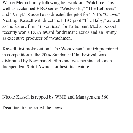
WarnerMedia family following her work on “Watchmen” as
well as acclaimed HBO series “Westworld,” “The Leftovers”
and “Vinyl.” Kassell also directed the pilot for TNT’s “Claws.”
Next up, Kassell will direct the HBO pilot “The Baby,” as well
as the feature film “Silver Seas” for Participant Media. Kassell
recently won a DGA award for dramatic series and an Emmy
as executive producer of “Watchmen.”
Kassell first broke out on “The Woodsman,” which premiered
in competition at the 2004 Sundance Film Festival, was
distributed by Newmarket Films and was nominated for an
Independent Spirit Award for best first feature.
Nicole Kassell is repped by WME and Management 360.
Deadline
first reported the news.