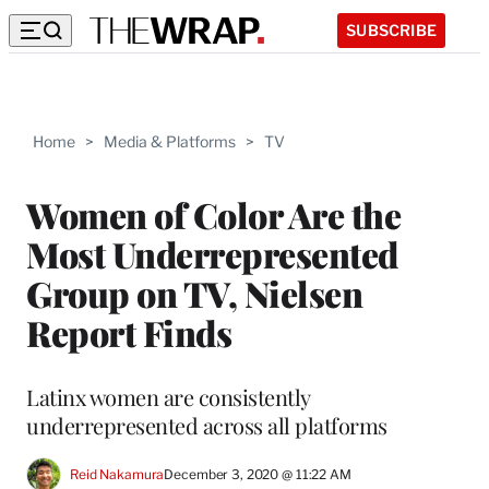
SUBSCRIBE
Home
>
Media & Platforms
>
TV
Women of Color Are the
Most Underrepresented
Group on TV, Nielsen
Report Finds
Latinx women are consistently
underrepresented across all platforms
Reid Nakamura
December 3, 2020 @ 11:22 AM