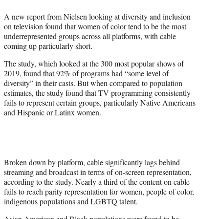
e
A new report from Nielsen looking at diversity and inclusion
r
on television found that women of color tend to be the most
)
underrepresented groups across all platforms, with cable
coming up particularly short.
The study, which looked at the 300 most popular shows of
2019, found that 92% of programs had “some level of
diversity” in their casts. But when compared to population
estimates, the study found that TV programming consistently
fails to represent certain groups, particularly Native Americans
and Hispanic or Latinx women.
Broken down by platform, cable significantly lags behind
streaming and broadcast in terms of on-screen representation,
according to the study. Nearly a third of the content on cable
fails to reach parity representation for women, people of color,
indigenous populations and LGBTQ talent.
Asian American and Black populations were found to be