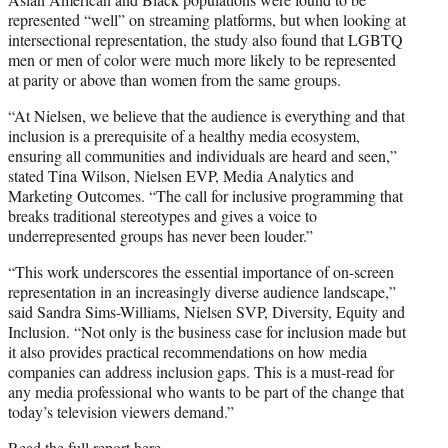
represented “well” on streaming platforms, but when looking at
intersectional representation, the study also found that LGBTQ
men or men of color were much more likely to be represented
at parity or above than women from the same groups.
“At Nielsen, we believe that the audience is everything and that
inclusion is a prerequisite of a healthy media ecosystem,
ensuring all communities and individuals are heard and seen,”
stated Tina Wilson, Nielsen EVP, Media Analytics and
Marketing Outcomes. “The call for inclusive programming that
breaks traditional stereotypes and gives a voice to
underrepresented groups has never been louder.”
“This work underscores the essential importance of on-screen
representation in an increasingly diverse audience landscape,”
said Sandra Sims-Williams, Nielsen SVP, Diversity, Equity and
Inclusion. “Not only is the business case for inclusion made but
it also provides practical recommendations on how media
companies can address inclusion gaps. This is a must-read for
any media professional who wants to be part of the change that
today’s television viewers demand.”
Read the full report
here
.