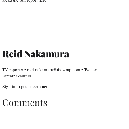
Reid Nakamura
TV reporter • reid.nakamura@thewrap.com • Twitter:
@reidnakamura
Sign in
to post a comment.
Comments