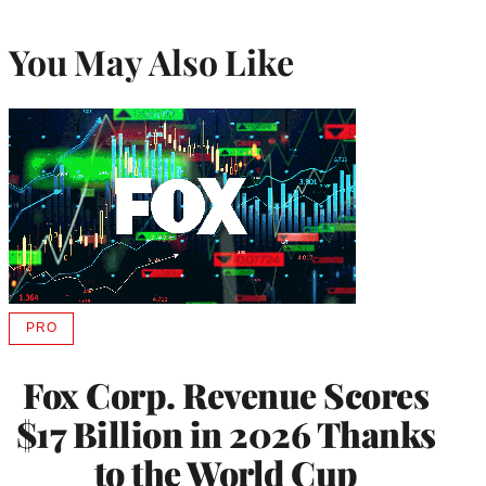
You May Also Like
PRO
AVAILABLE
TO
WRAPPRO
Fox Corp. Revenue Scores
MEMBERS
$17 Billion in 2026 Thanks
to the World Cup