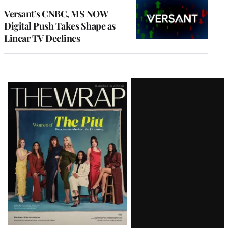
MEMBERS
Versant’s CNBC, MS NOW
Digital Push Takes Shape as
Linear TV Declines
Latest
Magazine
Issue