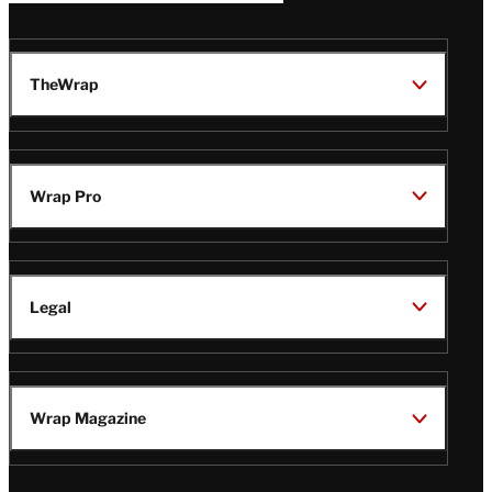
TheWrap
Wrap Pro
Legal
Wrap Magazine