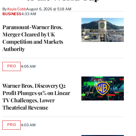
By
Kayla Cobb
August 6, 2026 @ 5:18 AM
BUSINESS
4:33 AM
Paramount-Warner Bros.
Merger Cleared by UK
Competition and Markets
Authority
PRO
4:05 AM
AVAILABLE
TO
WRAPPRO
MEMBERS
Warner Bros. Discovery Q2
Profit Plunges 91% on Linear
TV Challenges, Lower
Theatrical Revenue
PRO
4:03 AM
AVAILABLE
TO
WRAPPRO