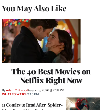
You May Also Like
The 40 Best Movies on
Netflix Right Now
By
Adam Chitwood
August 8, 2026 @ 2:58 PM
WHAT TO WATCH
2:15 PM
11 Comics to Read After ‘Spider-