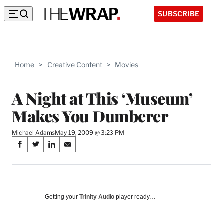
SUBSCRIBE
Home
>
Creative Content
>
Movies
A Night at This ‘Museum’
Makes You Dumberer
Michael Adams
May 19, 2009 @ 3:23 PM
Share
S
S
S
S
on
h
h
h
h
a
a
a
a
Social
r
r
r
r
e
e
e
e
Media
o
o
o
o
Getting your
Trinity Audio
player ready…
n
n
n
n
F
X
L
E