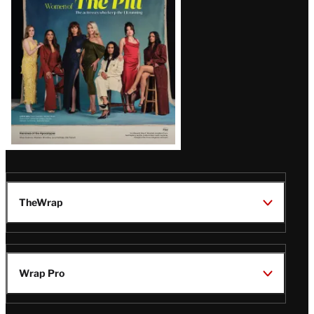
Issue
TheWrap
Wrap Pro