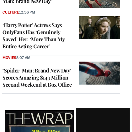
Man: Brand New Day’
CULTURE
12:56 PM
‘Harry Potter’ Actress Says
OnlyFans Has ‘Genuinely
Saved’ Her: ‘More Than My
Entire Acting Career’
MOVIES
8:07 AM
‘Spider-Man: Brand New Day’
Scores Amazing $143 Million
Second Weekend at Box Office
Latest
Magazine