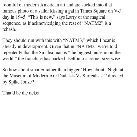
roomful of modern American art and are sucked into that
famous photo of a sailor kissing a gal in Times Square on V-J
day in 1945. “This is new,” says Larry of the magical
sequence, as if acknowledging the rest of “NATM2” is a
rehash.
They should run with this with “NATM3,” which I hear is
already in development. Given that in “NATM2” we’re told
repeatedly that the Smithsonian is “the biggest museum in the
world,” the franchise has backed itself into a corner size-wise.
So how about smarter rather than bigger? How about “Night at
the Museum of Modern Art: Dadaists Vs Surrealists”? directed
by Spike Jonze?
That’d be the ticket.