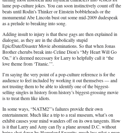
lame pop-culture jokes. You can soon instinctively count off the
beats until Rodin’s Thinker or Einstein bobbleheads or the
monumental Abe Lincoln bust out some mid-2009 dudespeak
as a prelude to breaking into song.
Adding insult to injury is that these gags are then explained in
dialogue, as they are in the diabolically stupid
Epic/Date/Disaster Movie abominations. So that when Jonas
Brother cherubs break into Celine Dion’s “My Heart Will Go
On,” it’s deemed necessary for Larry to helpfully call it “the
love theme from ‘Titanic.’”.
I’m saying the very point of a pop-culture reference is for the
audience to feel included by working it out themselves — and
not trusting them to be able to identify one of the biggest-
selling singles in history from history’s biggest-grossing movie
is to treat them like idiots.
In some ways, “NATM2”’s failures provide their own
entertainment. Much like a trip to a real museum, what’s on
exhibit causes your mind wanders off on its own tangents. How
is it that Larry and Amy can fly a plane around D.C. without
being shot down by Homeland Security, much less pilot a prop