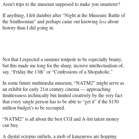
a
(
i
m
Aren’t trips to the museum supposed to make you smarterer?
c
f
n
a
If anything, I felt dumber after “Night at the Museum: Battle of
e
o
k
i
the Smithsonian” and perhaps came out knowing
less
about
b
r
e
l
history than I did going in.
o
m
d
o
e
I
k
r
n
l
y
T
Not that I expected a summer tentpole to be especially brainy,
w
but this made me long for the sharp, incisive intellectualism of,
i
say, “Friday the 13th” or “Confessions of a Shopaholic.”
t
In some future multimedia museum, “NATM2” might serve as
t
an exhibit for early 21st century cinema — approaching
e
limitlessness technically but limited creatively by the very fact
r
that every single person has to be able to “get it” if the $150
)
million budget’s to be recouped.
“NATM2” is all about the best CGI and A-list talent money
can buy.
A digital octopus unfurls, a mob of kangaroos are hopping