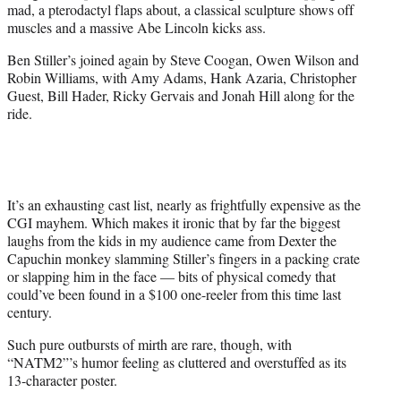
mad, a pterodactyl flaps about, a classical sculpture shows off
muscles and a massive Abe Lincoln kicks ass.
Ben Stiller’s joined again by Steve Coogan, Owen Wilson and
Robin Williams, with Amy Adams, Hank Azaria, Christopher
Guest, Bill Hader, Ricky Gervais and Jonah Hill along for the
ride.
It’s an exhausting cast list, nearly as frightfully expensive as the
CGI mayhem. Which makes it ironic that by far the biggest
laughs from the kids in my audience came from Dexter the
Capuchin monkey slamming Stiller’s fingers in a packing crate
or slapping him in the face — bits of physical comedy that
could’ve been found in a $100 one-reeler from this time last
century.
Such pure outbursts of mirth are rare, though, with
“NATM2”’s humor feeling as cluttered and overstuffed as its
13-character poster.