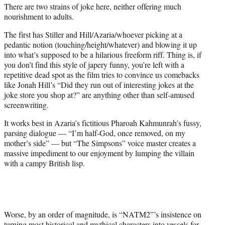
There are two strains of joke here, neither offering much
nourishment to adults.
The first has Stiller and Hill/Azaria/whoever picking at a
pedantic notion (touching/height/whatever) and blowing it up
into what’s supposed to be a hilarious freeform riff. Thing is, if
you don’t find this style of japery funny, you’re left with a
repetitive dead spot as the film tries to convince us comebacks
like Jonah Hill’s “Did they run out of interesting jokes at the
joke store you shop at?” are anything other than self-amused
screenwriting.
It works best in Azaria’s fictitious Pharoah Kahmunrah’s fussy,
parsing dialogue — “I’m half-God, once removed, on my
mother’s side” — but “The Simpsons” voice master creates a
massive impediment to our enjoyment by lumping the villain
with a campy British lisp.
Worse, by an order of magnitude, is “NATM2”’s insistence on
turning most historical and mythical characters into vessels for