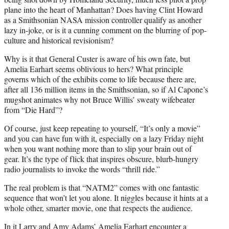
plane into the heart of Manhattan? Does having Clint Howard
as a Smithsonian NASA mission controller qualify as another
lazy in-joke, or is it a cunning comment on the blurring of pop-
culture and historical revisionism?
Why is it that General Custer is aware of his own fate, but
Amelia Earhart seems oblivious to hers? What principle
governs which of the exhibits come to life because there are,
after all 136 million items in the Smithsonian, so if Al Capone’s
mugshot animates why not Bruce Willis’ sweaty wifebeater
from “Die Hard”?
Of course, just keep repeating to yourself, “It’s only a movie”
and you can have fun with it, especially on a lazy Friday night
when you want nothing more than to slip your brain out of
gear. It’s the type of flick that inspires obscure, blurb-hungry
radio journalists to invoke the words “thrill ride.”
The real problem is that “NATM2” comes with one fantastic
sequence that won’t let you alone. It niggles because it hints at a
whole other, smarter movie, one that respects the audience.
In it Larry and Amy Adams’ Amelia Earhart encounter a