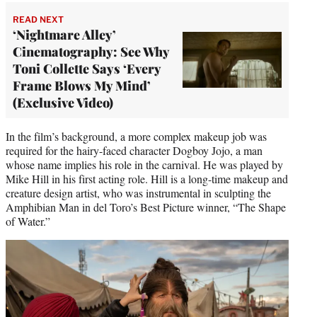
READ NEXT
‘Nightmare Alley’
Cinematography: See Why
Toni Collette Says ‘Every
Frame Blows My Mind’
(Exclusive Video)
In the film’s background, a more complex makeup job was
required for the hairy-faced character Dogboy Jojo, a man
whose name implies his role in the carnival. He was played by
Mike Hill in his first acting role. Hill is a long-time makeup and
creature design artist, who was instrumental in sculpting the
Amphibian Man in del Toro’s Best Picture winner, “The Shape
of Water.”