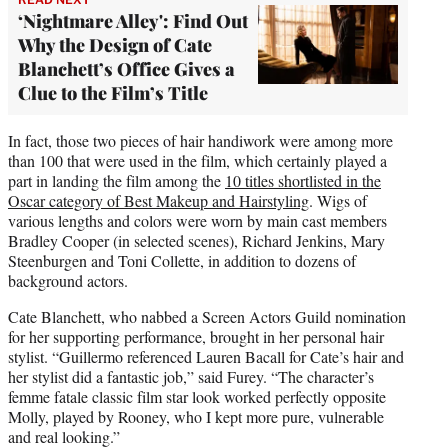
‘Nightmare Alley': Find Out
Why the Design of Cate
Blanchett’s Office Gives a
Clue to the Film’s Title
In fact, those two pieces of hair handiwork were among more
than 100 that were used in the film, which certainly played a
part in landing the film among the
10 titles shortlisted in the
Oscar category of Best Makeup and Hairstyling
. Wigs of
various lengths and colors were worn by main cast members
Bradley Cooper (in selected scenes), Richard Jenkins, Mary
Steenburgen and Toni Collette, in addition to dozens of
background actors.
Cate Blanchett, who nabbed a Screen Actors Guild nomination
for her supporting performance, brought in her personal hair
stylist. “Guillermo referenced Lauren Bacall for Cate’s hair and
her stylist did a fantastic job,” said Furey. “The character’s
femme fatale classic film star look worked perfectly opposite
Molly, played by Rooney, who I kept more pure, vulnerable
and real looking.”