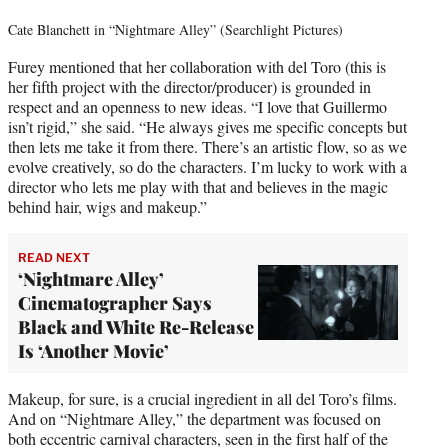
Cate Blanchett in “Nightmare Alley” (Searchlight Pictures)
Furey mentioned that her collaboration with del Toro (this is
her fifth project with the director/producer) is grounded in
respect and an openness to new ideas. “I love that Guillermo
isn’t rigid,” she said. “He always gives me specific concepts but
then lets me take it from there. There’s an artistic flow, so as we
evolve creatively, so do the characters. I’m lucky to work with a
director who lets me play with that and believes in the magic
behind hair, wigs and makeup.”
READ NEXT
‘Nightmare Alley’
Cinematographer Says
Black and White Re-Release
Is ‘Another Movie’
Makeup, for sure, is a crucial ingredient in all del Toro’s films.
And on “Nightmare Alley,” the department was focused on
both eccentric carnival characters, seen in the first half of the