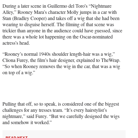
t
During a later scene in Guillermo del Toro’s “Nightmare
t
Alley,” Rooney Mara’s character Molly jumps in a car with
e
Stan (Bradley Cooper) and takes off a wig that she had been
r
wearing to disguise herself. The filming of that scene was
)
trickier than anyone in the audience could have guessed, since
there was a whole lot happening on the Oscar-nominated
actress’s head.
“Rooney’s normal 1940s shoulder length-hair was a wig,”
Cliona Furey, the film’s hair designer, explained to TheWrap.
“So when Rooney removes the wig in the car, that was a wig
on top of a wig.”
Pulling that off, so to speak, is considered one of the biggest
challenges for any tresses team. “It’s every hairstylist’s
nightmare,” said Furey. “But we carefully designed the wigs
and somehow it worked.”
READ NEXT