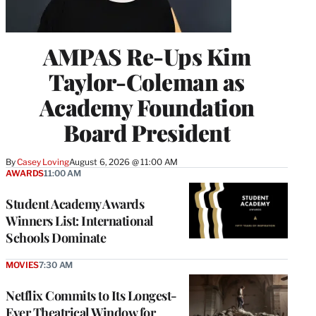
AMPAS Re-Ups Kim
Taylor-Coleman as
Academy Foundation
Board President
By
Casey Loving
August 6, 2026 @ 11:00 AM
AWARDS
11:00 AM
Student Academy Awards
Winners List: International
Schools Dominate
MOVIES
7:30 AM
Netflix Commits to Its Longest-
Ever Theatrical Window for