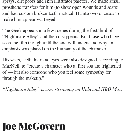
sprays, dirt poofs and skin illustrator palettes. We made small
prosthetic transfers for him (to show open wounds and scars)
and had custom broken teeth molded. He also wore lenses to
make him appear wall-eyed.”
The Geek appears in a few scenes during the first third of
“Nightmare Alley” and then disappears. But those who have
seen the film though until the end will understand why an
emphasis was placed on the humanity of the character.
His scars, teeth, hair and eyes were also designed, according to
MacNeil, to “create a character who at first you are frightened
of — but also someone who you feel some sympathy for
through the makeup.”
“Nightmare Alley” is now streaming on Hulu and HBO Max.
Joe McGovern