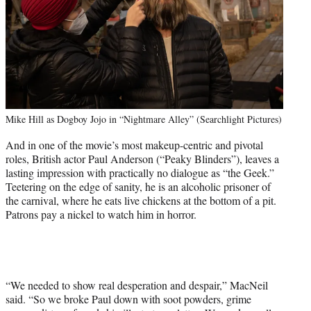
Mike Hill as Dogboy Jojo in “Nightmare Alley” (Searchlight Pictures)
And in one of the movie’s most makeup-centric and pivotal
roles, British actor Paul Anderson (“Peaky Blinders”), leaves a
lasting impression with practically no dialogue as “the Geek.”
Teetering on the edge of sanity, he is an alcoholic prisoner of
the carnival, where he eats live chickens at the bottom of a pit.
Patrons pay a nickel to watch him in horror.
“We needed to show real desperation and despair,” MacNeil
said. “So we broke Paul down with soot powders, grime