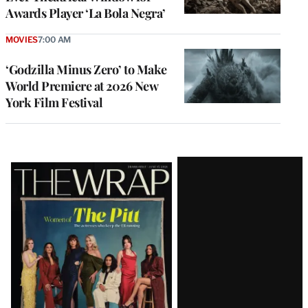
Awards Player ‘La Bola Negra’
MOVIES
7:00 AM
‘Godzilla Minus Zero’ to Make
World Premiere at 2026 New
York Film Festival
Latest
Magazine
Issue