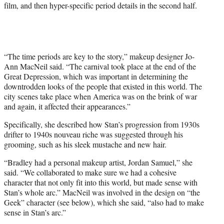
film, and then hyper-specific period details in the second half.
“The time periods are key to the story,” makeup designer Jo-
Ann MacNeil said. “The carnival took place at the end of the
Great Depression, which was important in determining the
downtrodden looks of the people that existed in this world. The
city scenes take place when America was on the brink of war
and again, it affected their appearances.”
Specifically, she described how Stan’s progression from 1930s
drifter to 1940s nouveau riche was suggested through his
grooming, such as his sleek mustache and new hair.
“Bradley had a personal makeup artist, Jordan Samuel,” she
said. “We collaborated to make sure we had a cohesive
character that not only fit into this world, but made sense with
Stan’s whole arc.” MacNeil was involved in the design on “the
Geek” character (see below), which she said, “also had to make
sense in Stan’s arc.”