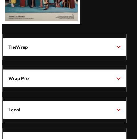
TheWrap
Wrap Pro
Legal