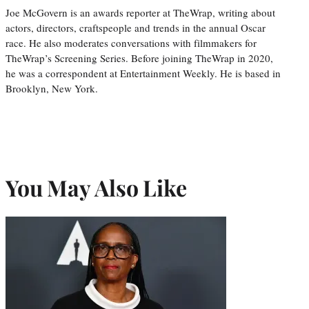
Joe McGovern is an awards reporter at TheWrap, writing about
actors, directors, craftspeople and trends in the annual Oscar
race. He also moderates conversations with filmmakers for
TheWrap’s Screening Series. Before joining TheWrap in 2020,
he was a correspondent at Entertainment Weekly. He is based in
Brooklyn, New York.
You May Also Like