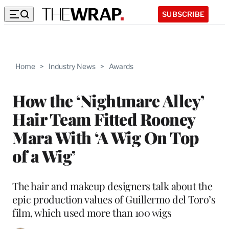
SUBSCRIBE
Home
>
Industry News
>
Awards
How the ‘Nightmare Alley’
Hair Team Fitted Rooney
Mara With ‘A Wig On Top
of a Wig’
The hair and makeup designers talk about the
epic production values of Guillermo del Toro’s
film, which used more than 100 wigs