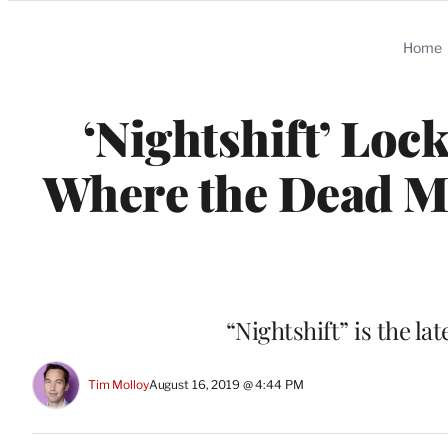
Categories
Home
‘Nightshift’ Loc
Where the Dead Ma
“Nightshift” is the l
Tim Molloy
August 16, 2019 @ 4:44 PM