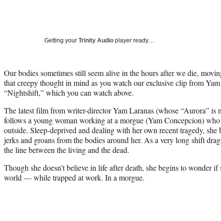
Getting your
Trinity Audio
player ready…
Our bodies sometimes still seem alive in the hours after we die, mov
that creepy thought in mind as you watch our exclusive clip from Ya
“Nightshift,” which you can watch above.
The latest film from writer-director Yam Laranas (whose “Aurora” is 
follows a young woman working at a morgue (Yam Concepcion) who is
outside. Sleep-deprived and dealing with her own recent tragedy, sh
jerks and groans from the bodies around her. As a very long shift dra
the line between the living and the dead.
Though she doesn’t believe in life after death, she begins to wonder if 
world — while trapped at work. In a morgue.