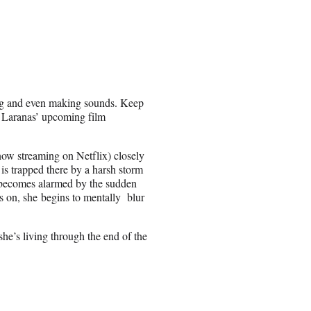
ing and even making sounds. Keep
m Laranas’ upcoming film
now streaming on Netflix) closely
 trapped there by a harsh storm
e becomes alarmed by the sudden
gs on, she begins to mentally blur
she’s living through the end of the