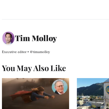
Tim Molloy
Executive editor • @timamolloy
You May Also Like