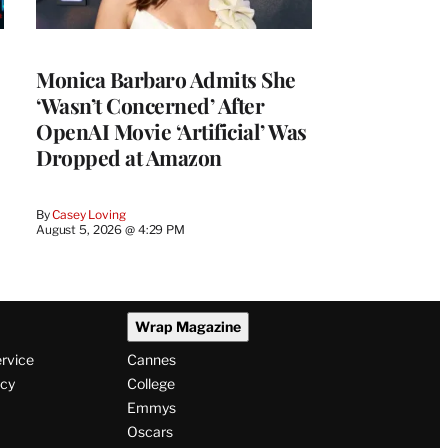
Monica Barbaro Admits She
‘Wasn’t Concerned’ After
OpenAI Movie ‘Artificial’ Was
Dropped at Amazon
By
Casey Loving
August 5, 2026 @ 4:29 PM
Wrap Magazine
ervice
Cannes
icy
College
Emmys
Oscars