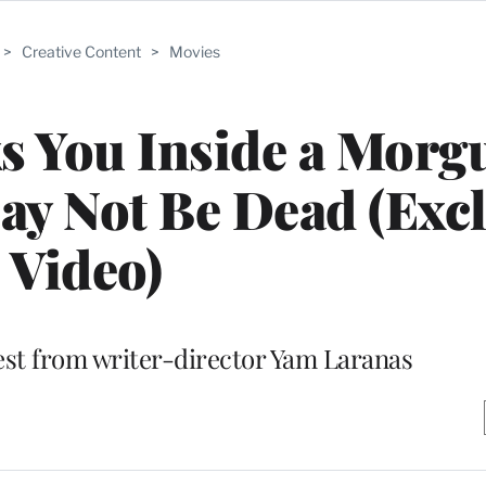
>
Creative Content
>
Movies
ks You Inside a Morg
y Not Be Dead (Excl
Video)
atest from writer-director Yam Laranas