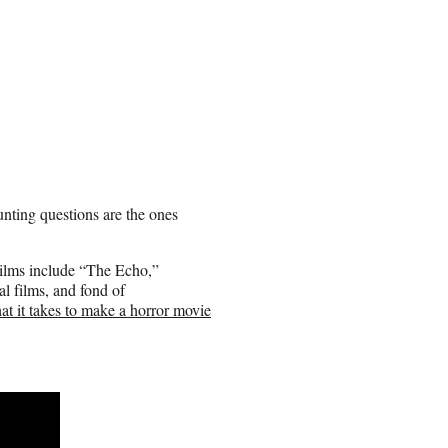
nting questions are the ones
t films include “The Echo,”
l films, and fond of
at it takes to make a horror movie