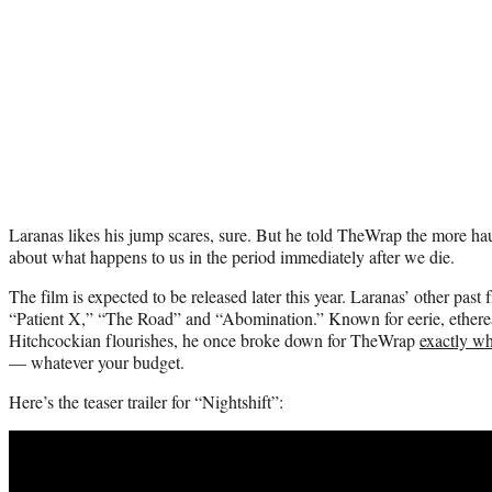
Laranas likes his jump scares, sure. But he told TheWrap the more hau
about what happens to us in the period immediately after we die.
The film is expected to be released later this year. Laranas’ other pas
“Patient X,” “The Road” and “Abomination.” Known for eerie, etherea
Hitchcockian flourishes, he once broke down for TheWrap
exactly wh
— whatever your budget.
Here’s the teaser trailer for “Nightshift”: