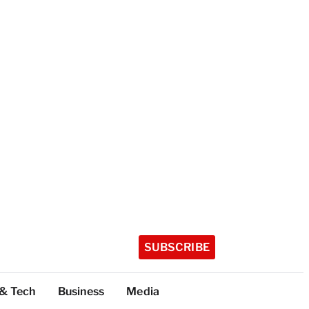
SUBSCRIBE
 & Tech
Business
Media