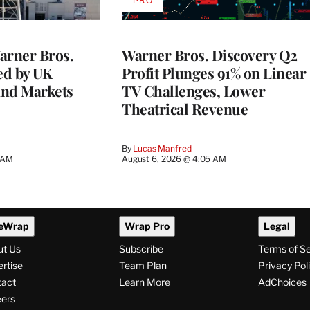
PRO
AVAILABLE
TO
WRAPPRO
MEMBERS
rner Bros.
Warner Bros. Discovery Q2
ed by UK
Profit Plunges 91% on Linear
and Markets
TV Challenges, Lower
Theatrical Revenue
By
Lucas Manfredi
3 AM
August 6, 2026 @ 4:05 AM
eWrap
Wrap Pro
Legal
ut Us
Subscribe
Terms of S
rtise
Team Plan
Privacy Pol
tact
Learn More
AdChoices
ers