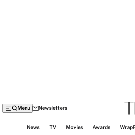
Menu
Newsletters
Top
News
TV
Movies
Awards
Wrap