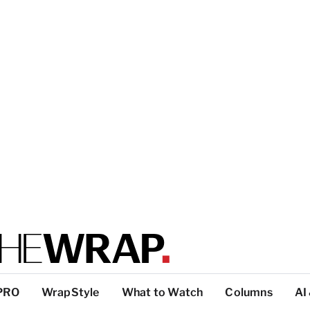
PRO
WrapStyle
What to Watch
Columns
AI