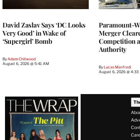
David Zaslav Says ‘DC Looks
Paramount-Wa
Very Good’ in Wake of
Merger Clear
‘Supergirl’ Bomb
Competition 
Authority
By
Adam Chitwood
August 6, 2026 @ 5:41 AM
By
Lucas Manfredi
August 6, 2026 @ 4:3
Latest
Th
Magazine
Abo
Issue
Adve
Con
Care