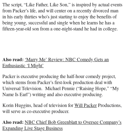
)
The script, “Like Father, Like Son,” is inspired by actual events
from Packer’s life, and will center on a recently divorced man
in his early thirties who’s just starting to enjoy the benefits of
being young, successful and single when he learns he has a
fifteen-year-old son from a one-night-stand he had in college.
Also read:
‘Marry Me’ Review: NBC Comedy Gets an
Enthusiastic ‘I Might’
Packer is executive producing the half-hour comedy project,
which stems from Packer’s first-look production deal with
Universal Television. Michael Pennie (“Raising Hope,” “My
Name Is Earl”) writing and also executive producing.
Korin Huggins, head of television for
Will Packer
Productions,
will serve as co-executive producer.
Also read:
NBC Chief Bob Greenblatt to Oversee Company’s
Expanding Live Stage Business