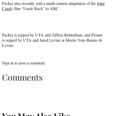
Packer also recently sold a multi-camera adaptation of the
John
Candy
film “Uncle Buck” to ABC.
Packer is repped by UTA and Ziffren Brittenham, and Pennie
is repped by UTA and Jared Levine at Morris Yorn Barnes &
Levine.
Sign in
to post a comment.
Comments
You May Also Like