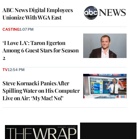
ABC News Digital Employees
Unionize With WGA East
CASTING
1:07 PM
‘I Love LA’: Taron Egerton
Among 6 Guest Stars for Season
2
TV
12:54 PM
Steve Kornacki Panics After
Spilling Water on His Computer
Live on Air: ‘My Mac! No!’
Latest
Magazine