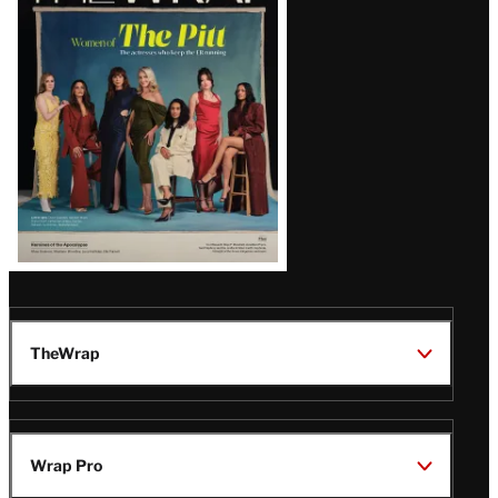
Issue
TheWrap
Wrap Pro