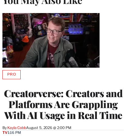
PRO
AVAILABLE
TO
WRAPPRO
Creatorverse: Creators and
MEMBERS
Platforms Are Grappling
With AI Usage in Real Time
By
Kayla Cobb
August 5, 2026 @ 2:00 PM
TV
1:16 PM