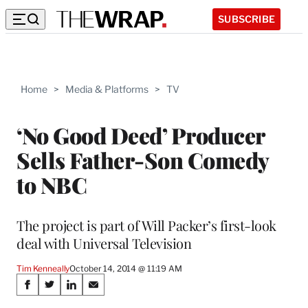
SUBSCRIBE
Home
>
Media & Platforms
>
TV
‘No Good Deed’ Producer
Sells Father-Son Comedy
to NBC
The project is part of Will Packer’s first-look
deal with Universal Television
Tim Kenneally
October 14, 2014 @ 11:19 AM
Share
S
S
S
S
h
h
h
h