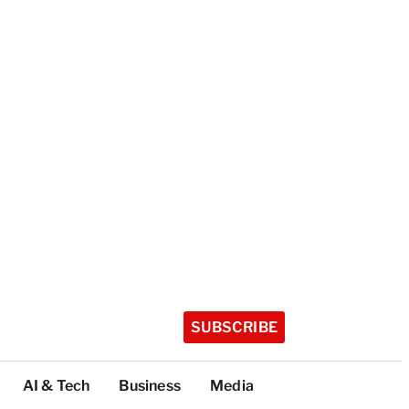
SUBSCRIBE
AI & Tech
Business
Media