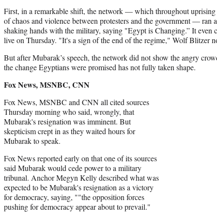
First, in a remarkable shift, the network — which throughout uprising
of chaos and violence between protesters and the government — ran a
shaking hands with the military, saying "Egypt is Changing.” It even
live on Thursday. "It's a sign of the end of the regime," Wolf Blitzer
But after Mubarak’s speech, the network did not show the angry crowd
the change Egyptians were promised has not fully taken shape.
Fox News, MSNBC, CNN
Fox News, MSNBC and CNN all cited sources
Thursday morning who said, wrongly, that
Mubarak's resignation was imminent. But
skepticism crept in as they waited hours for
Mubarak to speak.
Fox News reported early on that one of its sources
said Mubarak would cede power to a military
tribunal. Anchor Megyn Kelly described what was
expected to be Mubarak's resignation as a victory
for democracy, saying, ""the opposition forces
pushing for democracy appear about to prevail."