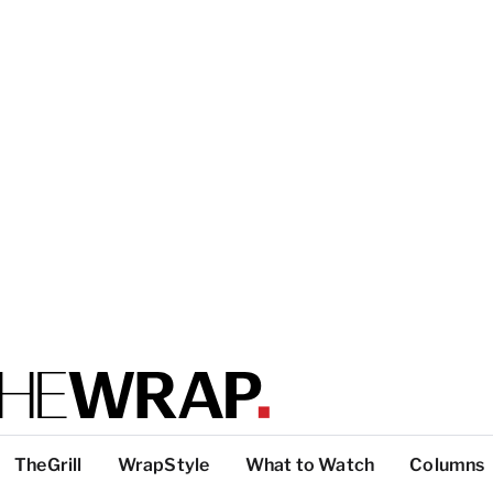
TheGrill
WrapStyle
What to Watch
Columns