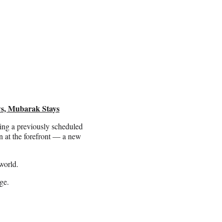
ws, Mubarak Stays
ing a previously scheduled
 at the forefront — a new
world.
ge.