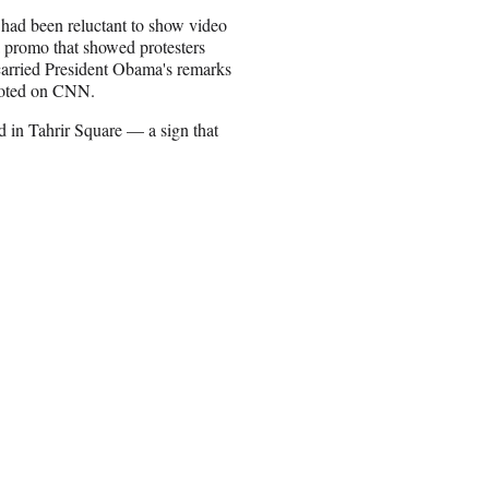
 had been reluctant to show video
 promo that showed protesters
 carried President Obama's remarks
 noted on CNN.
 in Tahrir Square — a sign that