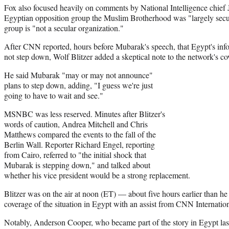
Fox also focused heavily on comments by National Intelligence chief 
Egyptian opposition group the Muslim Brotherhood was "largely secula
group is "not a secular organization."
After CNN reported, hours before Mubarak's speech, that Egypt's info
not step down, Wolf Blitzer added a skeptical note to the network's co
He said Mubarak "may or may not announce"
plans to step down, adding, "I guess we're just
going to have to wait and see."
MSNBC was less reserved. Minutes after Blitzer's
words of caution, Andrea Mitchell and Chris
Matthews compared the events to the fall of the
Berlin Wall. Reporter Richard Engel, reporting
from Cairo, referred to "the initial shock that
Mubarak is stepping down," and talked about
whether his vice president would be a strong replacement.
Blitzer was on the air at noon (ET) — about five hours earlier than 
coverage of the situation in Egypt with an assist from CNN Internation
Notably, Anderson Cooper, who became part of the story in Egypt las