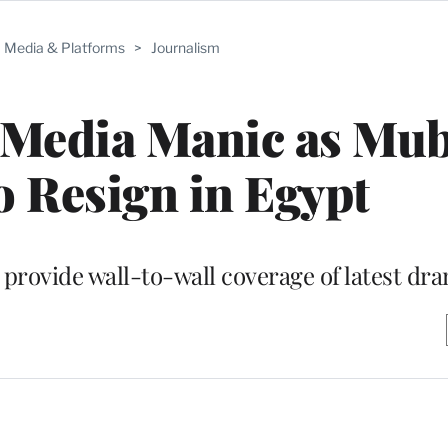
Media & Platforms
>
Journalism
 Media Manic as Mu
o Resign in Egypt
 provide wall-to-wall coverage of latest dr