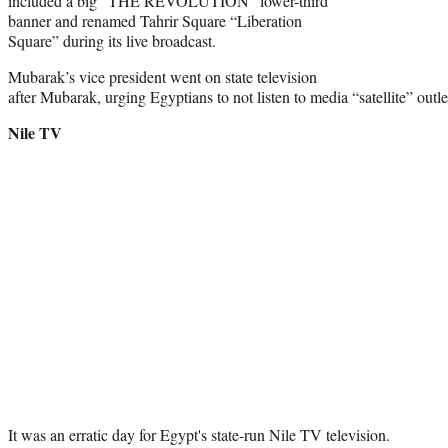
included a big “THE REVOLUTION” lower-third
banner and renamed Tahrir Square “Liberation
Square” during its live broadcast.
Mubarak’s vice president went on state television
after Mubarak, urging Egyptians to not listen to media “satellite” out
Nile TV
It was an erratic day for Egypt's state-run Nile TV television.