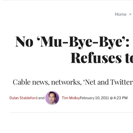
Categories
Home
>
No ‘Mu-Bye-Bye’:
Refuses t
Cable news, networks, ‘Net and Twitter
Dylan Stableford
 and 
Tim Molloy
February 10, 2011 @ 4:23 PM