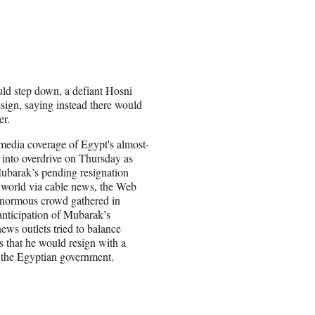
uld step down, a defiant Hosni
sign, saying instead there would
er.
 media coverage of Egypt's almost-
 into overdrive on Thursday as
Mubarak’s pending resignation
 world via cable news, the Web
enormous crowd gathered in
anticipation of Mubarak’s
news outlets tried to balance
ts that he would resign with a
m the Egyptian government.