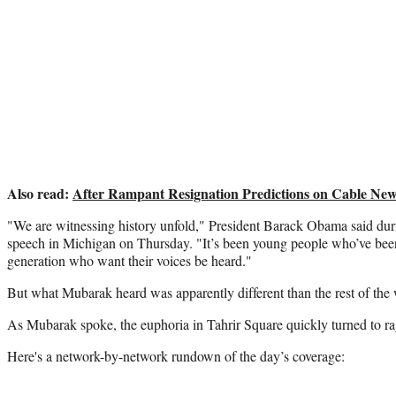
Also read:
After Rampant Resignation Predictions on Cable Ne
"We are witnessing history unfold," President Barack Obama said dur
speech in Michigan on Thursday. "It’s been young people who’ve been
generation who want their voices be heard."
But what Mubarak heard was apparently different than the rest of the 
As Mubarak spoke, the euphoria in Tahrir Square quickly turned to ra
Here's a network-by-network rundown of the day’s coverage: