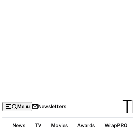
Menu
Newsletters
Top
News
TV
Movies
Awards
WrapPRO