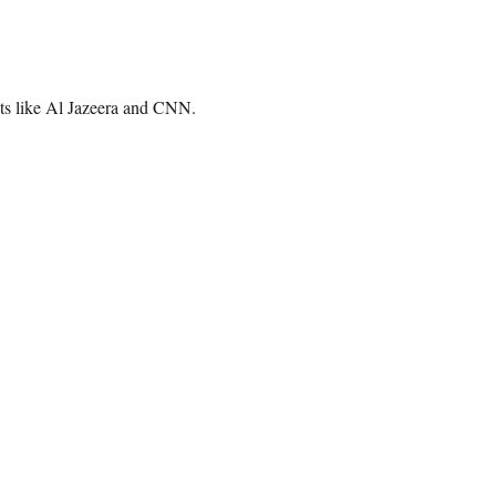
lets like Al Jazeera and CNN.