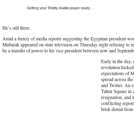
Getting your
Trinity Audio
player ready…
He’s still there.
Amid a frenzy of media reports suggesting the Egyptian president wo
Mubarak appeared on state television on Thursday night refusing to re
be a transfer of power to his vice president between now and Septemb
Early in the day,
revolution kicked
expectations of 
spread across the
and Twitter. An 
Tahrir Square in 
resignation, and 
conflicting repor
brisk denial fro