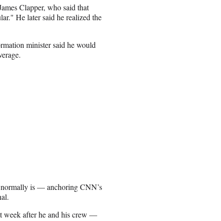
James Clapper, who said that
r." He later said he realized the
rmation minister said he would
verage.
he normally is — anchoring CNN’s
al.
t week after he and his crew —