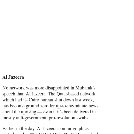
Al Jazeera
No network was more disappointed in Mubarak’s
speech than Al Jazeera. The Qatar-based network,
which had its Cairo bureau shut down last week,
has become ground zero for up-to-the-minute news
about the uprising — even if it’s been delivered in
mostly anti-government, pro-revolution swabs.
Earlier in the day, Al Jazeera’s on-air graphics