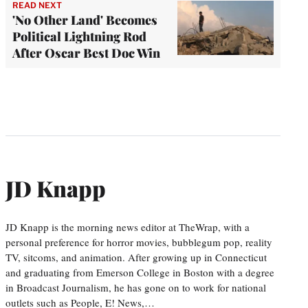
READ NEXT
'No Other Land' Becomes
Political Lightning Rod
After Oscar Best Doc Win
JD Knapp
JD Knapp is the morning news editor at TheWrap, with a
personal preference for horror movies, bubblegum pop, reality
TV, sitcoms, and animation. After growing up in Connecticut
and graduating from Emerson College in Boston with a degree
in Broadcast Journalism, he has gone on to work for national
outlets such as People, E! News,…