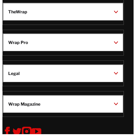
TheWrap
Wrap Pro
Legal
Wrap Magazine
Follow
V
V
V
V