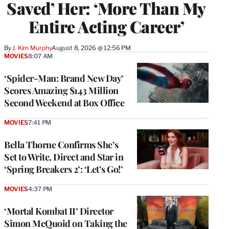
Saved’ Her: ‘More Than My
Entire Acting Career’
By
J. Kim Murphy
August 8, 2026 @ 12:56 PM
MOVIES
8:07 AM
‘Spider-Man: Brand New Day’
Scores Amazing $143 Million
Second Weekend at Box Office
MOVIES
7:41 PM
Bella Thorne Confirms She’s
Set to Write, Direct and Star in
‘Spring Breakers 2’: ‘Let’s Go!’
MOVIES
4:37 PM
‘Mortal Kombat II’ Director
Simon McQuoid on Taking the