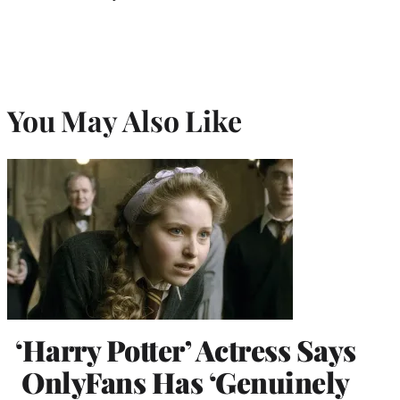
You May Also Like
‘Harry Potter’ Actress Says
OnlyFans Has ‘Genuinely