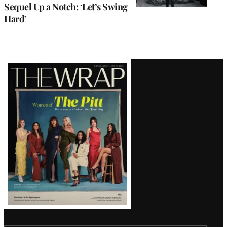
Sequel Up a Notch: ‘Let’s Swing
Hard’
Latest
Magazine
Issue