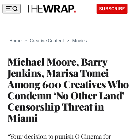
SUBSCRIBE
Home
>
Creative Content
>
Movies
Michael Moore, Barry
Jenkins, Marisa Tomei
Among 600 Creatives Who
Condemn ‘No Other Land’
Censorship Threat in
Miami
“Your decision to punish O Cinema for