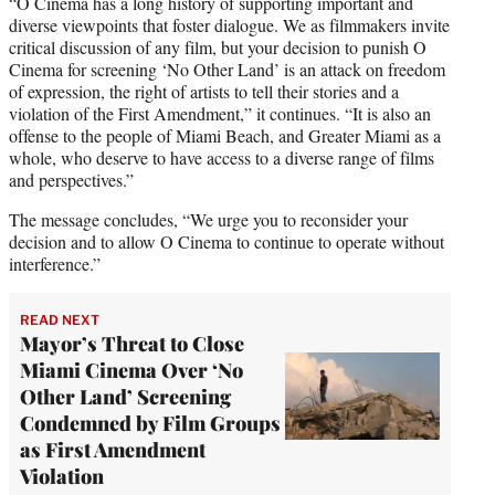
“O Cinema has a long history of supporting important and
diverse viewpoints that foster dialogue. We as filmmakers invite
critical discussion of any film, but your decision to punish O
Cinema for screening ‘No Other Land’ is an attack on freedom
of expression, the right of artists to tell their stories and a
violation of the First Amendment,” it continues. “It is also an
offense to the people of Miami Beach, and Greater Miami as a
whole, who deserve to have access to a diverse range of films
and perspectives.”
The message concludes, “We urge you to reconsider your
decision and to allow O Cinema to continue to operate without
interference.”
READ NEXT
Mayor’s Threat to Close
Miami Cinema Over ‘No
Other Land’ Screening
Condemned by Film Groups
as First Amendment
Violation