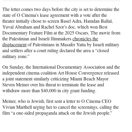
The letter comes two days before the city is set to determine the
state of O Cinema’s lease agreement with a vote after the
theater initially chose to screen Basel Adra, Hamdan Ballal,
Yuval Abraham and Rachel Szor’s doc, which won Best
Documentary Feature Film at the 2025 Oscars. The movie from
the Palestinian and Israeli filmmakers
chronicles the
displacement
of Palestinians in Masafer Yatta by Israeli military
and settlers after a court ruling declared the area a “closed
military zone.”
On Sunday, the International Documentary Association and the
independent cinema coalition Art House Convergence released
a joint statement similarly criticizing Miami Beach Mayor
Steven Meiner over his threat to terminate the lease and
withdraw more than $40,000 in city grant funding.
Meiner, who is Jewish, first sent a letter to O Cinema CEO
Vivian Marthell urging her to cancel the screenings, calling the
film “a one-sided propaganda attack on the Jewish people.”