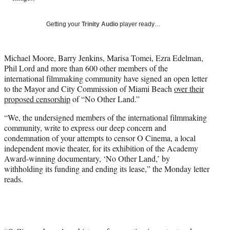
T
w
Getting your
Trinity Audio
player ready…
i
t
t
Michael Moore, Barry Jenkins, Marisa Tomei, Ezra Edelman,
e
Phil Lord and more than 600 other members of the
r
international filmmaking community have signed an open letter
)
to the Mayor and City Commission of Miami Beach
over their
proposed censorship
of “No Other Land.”
“We, the undersigned members of the international filmmaking
community, write to express our deep concern and
condemnation of your attempts to censor O Cinema, a local
independent movie theater, for its exhibition of the Academy
Award-winning documentary, ‘No Other Land,’ by
withholding its funding and ending its lease,” the Monday letter
reads.