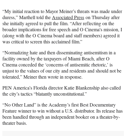
“My initial reaction to Mayor Meiner’s threats was made under
duress,” Marthell told the
Associated Press
on Thursday after
she initially agreed to pull the film. “After reflecting on the
broader implications for free speech and O Cinema’s mission, I
(along with the O Cinema board and staff members) agreed it
was critical to screen this acclaimed film.”
“Normalizing hate and then disseminating antisemitism in a
facility owned by the taxpayers of Miami Beach, after O
Cinema conceded the ‘concerns of antisemitic rhetoric,’ is
unjust to the values of our city and residents and should not be
tolerated,” Meiner then wrote in response.
PEN America’s Florida director Katie Blankenship also called
the city’s tactics “blatantly unconstitutional.”
“No Other Land” is the Academy’s first Best Documentary
Feature winner to win without a U.S. distributor. Its release has
been handled through an independent booker on a theater-by-
theater basis.