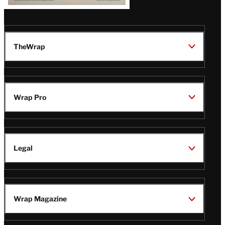
TheWrap
Wrap Pro
Legal
Wrap Magazine