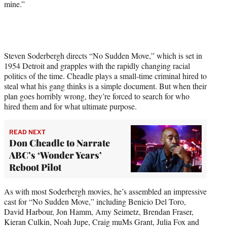
mine.”
e
r
)
Steven Soderbergh directs “No Sudden Move,” which is set in
1954 Detroit and grapples with the rapidly changing racial
politics of the time. Cheadle plays a small-time criminal hired to
steal what his gang thinks is a simple document. But when their
plan goes horribly wrong, they’re forced to search for who
hired them and for what ultimate purpose.
READ NEXT
Don Cheadle to Narrate
ABC’s ‘Wonder Years’
Reboot Pilot
As with most Soderbergh movies, he’s assembled an impressive
cast for “No Sudden Move,” including Benicio Del Toro,
David Harbour, Jon Hamm, Amy Seimetz, Brendan Fraser,
Kieran Culkin, Noah Jupe, Craig muMs Grant, Julia Fox and