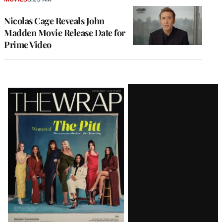
Nicolas Cage Reveals John
Madden Movie Release Date for
Prime Video
Latest
Magazine
Issue