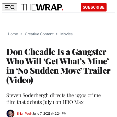
SUBSCRIBE
Home
>
Creative Content
>
Movies
Don Cheadle Is a Gangster
Who Will ‘Get What’s Mine’
in ‘No Sudden Move’ Trailer
(Video)
Steven Soderbergh directs the 1950s crime
film that debuts July 1 on HBO Max
Brian Welk
June 7, 2021 @ 2:24 PM