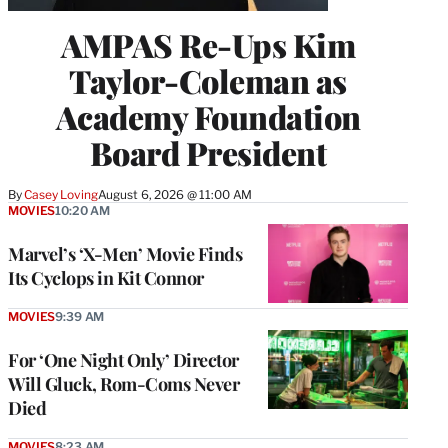
AMPAS Re-Ups Kim
Taylor-Coleman as
Academy Foundation
Board President
By
Casey Loving
August 6, 2026 @ 11:00 AM
MOVIES
10:20 AM
Marvel’s ‘X-Men’ Movie Finds
Its Cyclops in Kit Connor
MOVIES
9:39 AM
For ‘One Night Only’ Director
Will Gluck, Rom-Coms Never
Died
MOVIES
8:23 AM