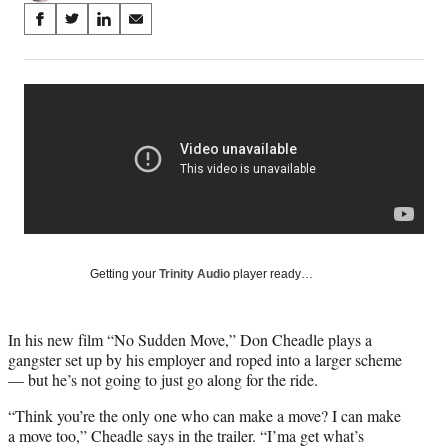
Share
S
S
S
S
on
h
h
h
h
a
a
a
a
Social
r
r
r
r
e
e
e
e
Media
o
o
o
o
n
n
n
n
F
X
L
E
a
(
i
m
c
f
n
a
e
o
k
i
b
r
e
l
o
m
d
Getting your
Trinity Audio
player ready…
o
e
I
k
r
n
l
In his new film “No Sudden Move,” Don Cheadle plays a
y
gangster set up by his employer and roped into a larger scheme
T
— but he’s not going to just go along for the ride.
w
i
“Think you’re the only one who can make a move? I can make
t
a move too,” Cheadle says in the trailer. “I’ma get what’s
t