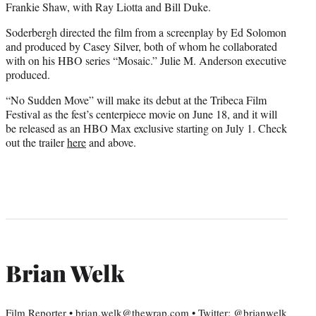
Frankie Shaw, with Ray Liotta and Bill Duke.
Soderbergh directed the film from a screenplay by Ed Solomon
and produced by Casey Silver, both of whom he collaborated
with on his HBO series “Mosaic.” Julie M. Anderson executive
produced.
“No Sudden Move” will make its debut at the Tribeca Film
Festival as the fest’s centerpiece movie on June 18, and it will
be released as an HBO Max exclusive starting on July 1. Check
out the trailer
here
and above.
Brian Welk
Film Reporter • brian.welk@thewrap.com • Twitter: @brianwelk