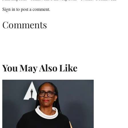
Sign in
to post a comment.
Comments
You May Also Like