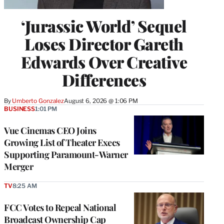
‘Jurassic World’ Sequel
Loses Director Gareth
Edwards Over Creative
Differences
By
Umberto Gonzalez
August 6, 2026 @ 1:06 PM
BUSINESS
1:01 PM
Vue Cinemas CEO Joins
Growing List of Theater Execs
Supporting Paramount-Warner
Merger
TV
8:25 AM
FCC Votes to Repeal National
Broadcast Ownership Cap