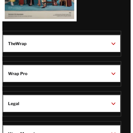
TheWrap
Wrap Pro
Legal