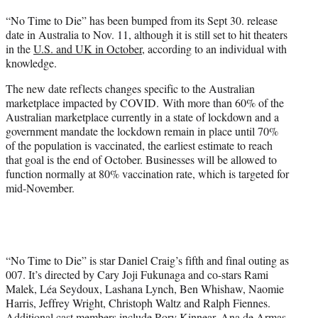
t
“No Time to Die” has been bumped from its Sept 30. release
t
date in Australia to Nov. 11, although it is still set to hit theaters
e
in the
U.S. and UK in October
, according to an individual with
r
knowledge.
)
The new date reflects changes specific to the Australian
marketplace impacted by COVID. With more than 60% of the
Australian marketplace currently in a state of lockdown and a
government mandate the lockdown remain in place until 70%
of the population is vaccinated, the earliest estimate to reach
that goal is the end of October. Businesses will be allowed to
function normally at 80% vaccination rate, which is targeted for
mid-November.
“No Time to Die” is star Daniel Craig’s fifth and final outing as
007. It’s directed by Cary Joji Fukunaga and co-stars Rami
Malek, Léa Seydoux, Lashana Lynch, Ben Whishaw, Naomie
Harris, Jeffrey Wright, Christoph Waltz and Ralph Fiennes.
Additional cast members include Rory Kinnear, Ana de Armas,