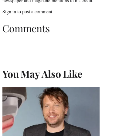
newspaper and magazine mentions to his credit.
Sign in
to post a comment.
Comments
You May Also Like