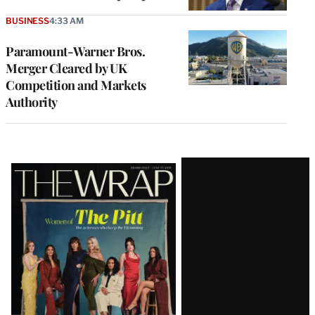
BUSINESS
4:33 AM
Paramount-Warner Bros.
Merger Cleared by UK
Competition and Markets
Authority
Latest
Magazine
Issue