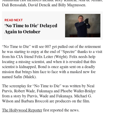
Dali Benssalah, David Dencik and Billy Magnussen.
READ NEXT
‘No Time to Die’ Delayed
Again to October
“No Time to Die” will see 007 get pulled out of the retirement
he was starting to enjoy at the end of “Spectre” thanks to a visit
from his CIA friend Felix Leiter (Wright). Felix needs help
locating a missing scientist, and when it is revealed that this
scientist is kidnapped, Bond is once again sent on a deadly
mission that brings him face to face with a masked new foe
named Safin (Malek).
The screenplay for “No Time to Die” was written by Neal
Purvis, Robert Wade, Fukunaga and Phoebe Waller-Bridge
from a story by Purvis, Wade and Fukunaga. Michael G.
Wilson and Barbara Broccoli are producers on the film.
The Hollywood Reporter
first reported the news.