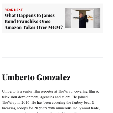
READ NEXT
What Happens to James
Bond Franchise Once
Amazon Takes Over MGM?
Umberto Gonzalez
Umberto is a senior film reporter at TheWrap, covering film &
television development, agencies and talent. He joined
TheWrap in 2016. He has been covering the fanboy beat &
breaking scoops for 20 years with numerous Hollywood trade,