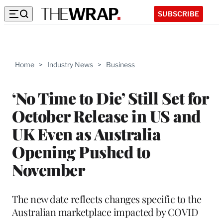
SUBSCRIBE
Home
>
Industry News
>
Business
‘No Time to Die’ Still Set for
October Release in US and
UK Even as Australia
Opening Pushed to
November
The new date reflects changes specific to the
Australian marketplace impacted by COVID