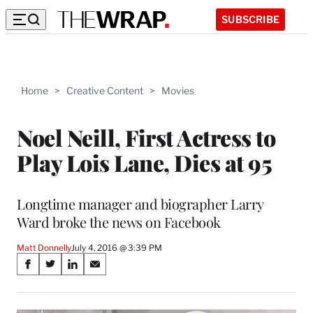
SUBSCRIBE
Home
>
Creative Content
>
Movies
Noel Neill, First Actress to
Play Lois Lane, Dies at 95
Longtime manager and biographer Larry
Ward broke the news on Facebook
Matt Donnelly
July 4, 2016 @ 3:39 PM
Share
S
S
S
S
on
h
h
h
h
a
a
a
a
r
r
r
r