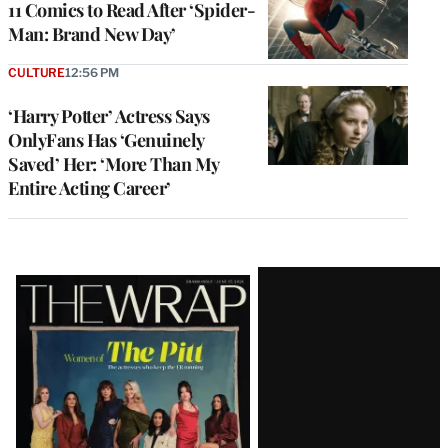
11 Comics to Read After ‘Spider-
Man: Brand New Day’
CULTURE
12:56 PM
‘Harry Potter’ Actress Says
OnlyFans Has ‘Genuinely
Saved’ Her: ‘More Than My
Entire Acting Career’
Latest
Magazine
Issue