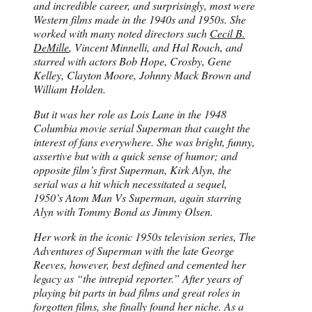
and incredible career, and surprisingly, most were
Western films made in the 1940s and 1950s. She
worked with many noted directors such
Cecil B.
DeMille
, Vincent Minnelli, and Hal Roach, and
starred with actors Bob Hope, Crosby, Gene
Kelley, Clayton Moore, Johnny Mack Brown and
William Holden.
But it was her role as Lois Lane in the 1948
Columbia movie serial Superman that caught the
interest of fans everywhere. She was bright, funny,
assertive but with a quick sense of humor; and
opposite film’s first Superman, Kirk Alyn, the
serial was a hit which necessitated a sequel,
1950’s Atom Man Vs Superman, again starring
Alyn with Tommy Bond as Jimmy Olsen.
Her work in the iconic 1950s television series, The
Adventures of Superman with the late George
Reeves, however, best defined and cemented her
legacy as “the intrepid reporter.” After years of
playing bit parts in bad films and great roles in
forgotten films, she finally found her niche. As a