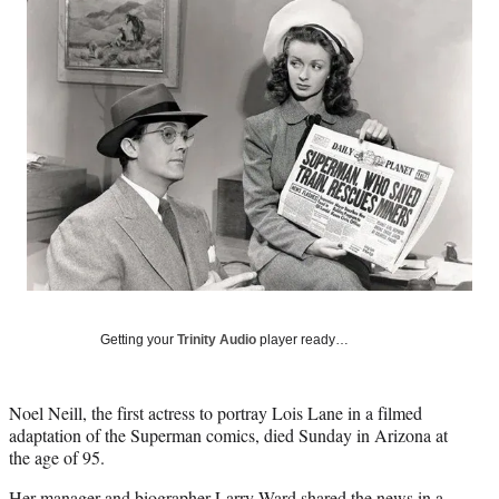
Social
e
e
e
e
Media
o
o
o
o
n
n
n
n
F
X
L
E
a
(
i
m
c
f
n
a
e
o
k
i
b
r
e
l
o
m
d
o
e
I
k
r
n
l
y
T
w
Getting your
Trinity Audio
player ready…
i
t
t
Noel Neill, the first actress to portray Lois Lane in a filmed
e
adaptation of the Superman comics, died Sunday in Arizona at
r
the age of 95.
)
Her manager and biographer Larry Ward shared the news in a