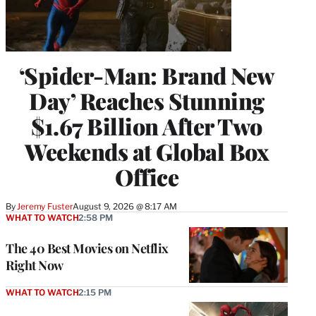
‘Spider-Man: Brand New
Day’ Reaches Stunning
$1.67 Billion After Two
Weekends at Global Box
Office
By
Jeremy Fuster
August 9, 2026 @ 8:17 AM
WHAT TO WATCH
2:58 PM
The 40 Best Movies on Netflix
Right Now
WHAT TO WATCH
2:15 PM