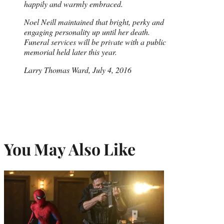
happily and warmly embraced.
Noel Neill maintained that bright, perky and
engaging personality up until her death.
Funeral services will be private with a public
memorial held later this year.
Larry Thomas Ward, July 4, 2016
You May Also Like