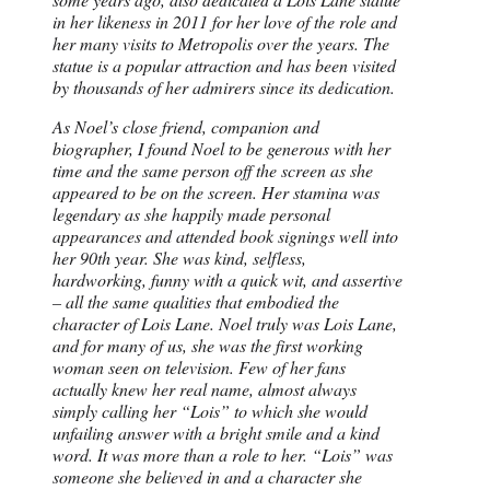
in her likeness in 2011 for her love of the role and
her many visits to Metropolis over the years. The
statue is a popular attraction and has been visited
by thousands of her admirers since its dedication.
As Noel’s close friend, companion and
biographer, I found Noel to be generous with her
time and the same person off the screen as she
appeared to be on the screen. Her stamina was
legendary as she happily made personal
appearances and attended book signings well into
her 90th year. She was kind, selfless,
hardworking, funny with a quick wit, and assertive
– all the same qualities that embodied the
character of Lois Lane. Noel truly was Lois Lane,
and for many of us, she was the first working
woman seen on television. Few of her fans
actually knew her real name, almost always
simply calling her “Lois” to which she would
unfailing answer with a bright smile and a kind
word. It was more than a role to her. “Lois” was
someone she believed in and a character she