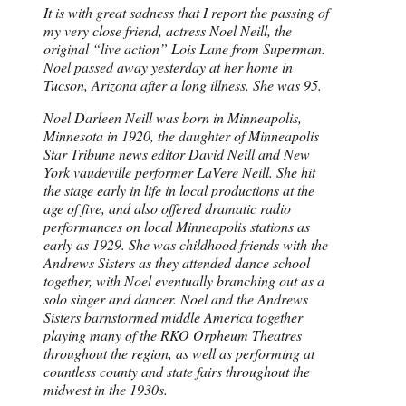
It is with great sadness that I report the passing of
my very close friend, actress Noel Neill, the
original “live action” Lois Lane from Superman.
Noel passed away yesterday at her home in
Tucson, Arizona after a long illness. She was 95.
Noel Darleen Neill was born in Minneapolis,
Minnesota in 1920, the daughter of Minneapolis
Star Tribune news editor David Neill and New
York vaudeville performer LaVere Neill. She hit
the stage early in life in local productions at the
age of five, and also offered dramatic radio
performances on local Minneapolis stations as
early as 1929. She was childhood friends with the
Andrews Sisters as they attended dance school
together, with Noel eventually branching out as a
solo singer and dancer. Noel and the Andrews
Sisters barnstormed middle America together
playing many of the RKO Orpheum Theatres
throughout the region, as well as performing at
countless county and state fairs throughout the
midwest in the 1930s.