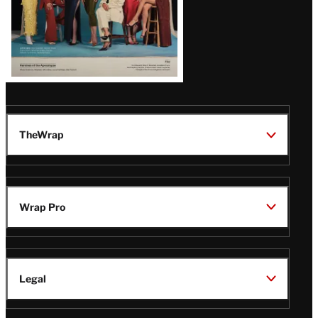
TheWrap
Wrap Pro
Legal