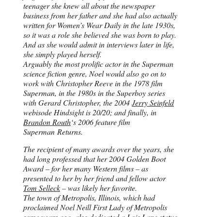
teenager she knew all about the newspaper
business from her father and she had also actually
written for Women’s Wear Daily in the late 1930s,
so it was a role she believed she was born to play.
And as she would admit in interviews later in life,
she simply played herself.
Arguably the most prolific actor in the Superman
science fiction genre, Noel would also go on to
work with Christopher Reeve in the 1978 film
Superman, in the 1980s in the Superboy series
with Gerard Christopher, the 2004
Jerry Seinfeld
webisode Hindsight is 20/20; and finally, in
Brandon Routh
‘s 2006 feature film
Superman Returns.
The recipient of many awards over the years, she
had long professed that her 2004 Golden Boot
Award – for her many Western films – as
presented to her by her friend and fellow actor
Tom Selleck
– was likely her favorite.
The town of Metropolis, Illinois, which had
proclaimed Noel Neill First Lady of Metropolis
some years ago, also dedicated a Lois Lane statue