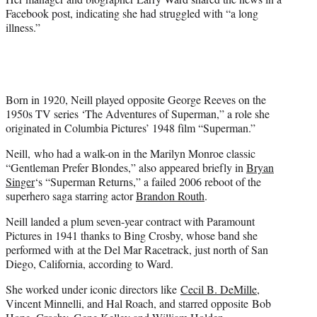
Facebook post, indicating she had struggled with “a long
illness.”
Born in 1920, Neill played opposite George Reeves on the
1950s TV series ‘The Adventures of Superman,” a role she
originated in Columbia Pictures’ 1948 film “Superman.”
Neill, who had a walk-on in the Marilyn Monroe classic
“Gentleman Prefer Blondes,” also appeared briefly in
Bryan
Singer
‘s “Superman Returns,” a failed 2006 reboot of the
superhero saga starring actor
Brandon Routh
.
Neill landed a plum seven-year contract with Paramount
Pictures in 1941 thanks to Bing Crosby, whose band she
performed with at the Del Mar Racetrack, just north of San
Diego, California, according to Ward.
She worked under iconic directors like
Cecil B. DeMille
,
Vincent Minnelli, and Hal Roach, and starred opposite Bob