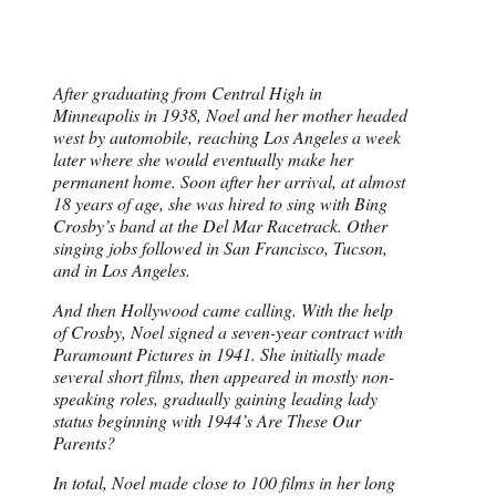
After graduating from Central High in
Minneapolis in 1938, Noel and her mother headed
west by automobile, reaching Los Angeles a week
later where she would eventually make her
permanent home. Soon after her arrival, at almost
18 years of age, she was hired to sing with Bing
Crosby’s band at the Del Mar Racetrack. Other
singing jobs followed in San Francisco, Tucson,
and in Los Angeles.
And then Hollywood came calling. With the help
of Crosby, Noel signed a seven-year contract with
Paramount Pictures in 1941. She initially made
several short films, then appeared in mostly non-
speaking roles, gradually gaining leading lady
status beginning with 1944’s Are These Our
Parents?
In total, Noel made close to 100 films in her long