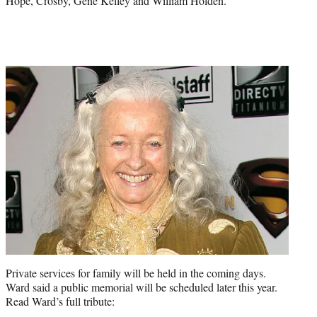
Hope, Crosby, Gene Kelley and William Holden.
Private services for family will be held in the coming days.
Ward said a public memorial will be scheduled later this year.
Read Ward’s full tribute: