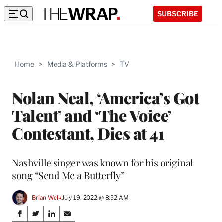
SUBSCRIBE
Home
>
Media & Platforms
>
TV
Nolan Neal, ‘America’s Got
Talent’ and ‘The Voice’
Contestant, Dies at 41
Nashville singer was known for his original
song “Send Me a Butterfly”
Brian Welk
July 19, 2022 @ 8:52 AM
Share
S
S
S
S