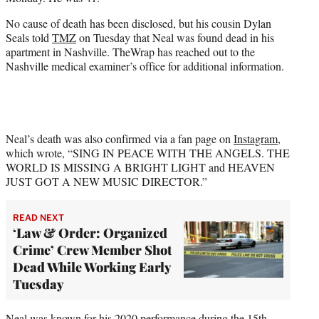
r
)
No cause of death has been disclosed, but his cousin Dylan
Seals told
TMZ
on Tuesday that Neal was found dead in his
apartment in Nashville. TheWrap has reached out to the
Nashville medical examiner’s office for additional information.
Neal’s death was also confirmed via a fan page on
Instagram
,
which wrote, “SING IN PEACE WITH THE ANGELS. THE
WORLD IS MISSING A BRIGHT LIGHT and HEAVEN
JUST GOT A NEW MUSIC DIRECTOR.”
READ NEXT
‘Law & Order: Organized
Crime’ Crew Member Shot
Dead While Working Early
Tuesday
Neal was known for his 2020 performance during the 15th