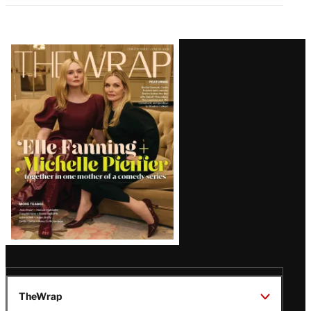
Latest
Magazine
Issue
TheWrap