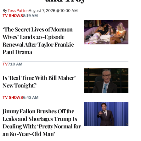
By
Tess Patton
August 7, 2026 @ 10:00 AM
TV SHOWS
8:19 AM
‘The Secret Lives of Mormon
Wives’ Lands 20-Episode
Renewal After Taylor Frankie
Paul Drama
TV
7:10 AM
Is ‘Real Time With Bill Maher’
New Tonight?
TV SHOWS
6:43 AM
Jimmy Fallon Brushes Off the
Leaks and Shortages Trump Is
Dealing With: ‘Pretty Normal for
an 80-Year-Old Man’