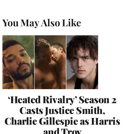
You May Also Like
‘Heated Rivalry’ Season 2
Casts Justice Smith,
Charlie Gillespie as Harris
and Troy