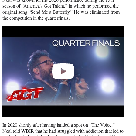
season of “America’s Got Talent,” in which he performed the
original song “Send Me a Butterfly.” He was eliminated from
the competition in the quarterfinals.
Play
video
In 2020 shortly after having landed a spot on “The Voice,”
Neal told
WBIR
that he had struggled with addiction that led to