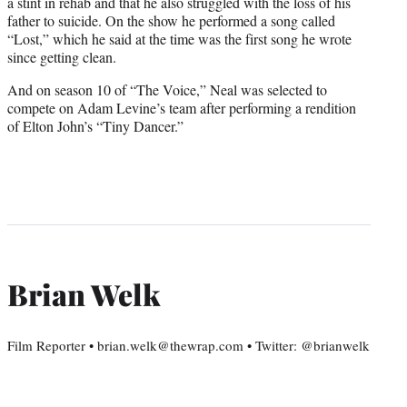
a stint in rehab and that he also struggled with the loss of his
father to suicide. On the show he performed a song called
“Lost,” which he said at the time was the first song he wrote
since getting clean.
And on season 10 of “The Voice,” Neal was selected to
compete on Adam Levine’s team after performing a rendition
of Elton John’s “Tiny Dancer.”
Brian Welk
Film Reporter • brian.welk@thewrap.com • Twitter: @brianwelk