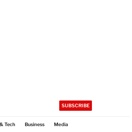
SUBSCRIBE
 & Tech
Business
Media