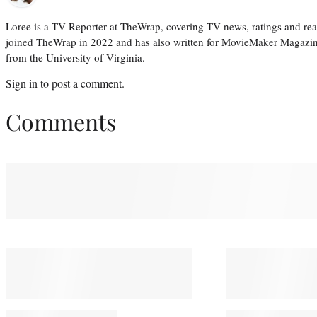
Loree is a TV Reporter at TheWrap, covering TV news, ratings and real
joined TheWrap in 2022 and has also written for MovieMaker Magazin
from the University of Virginia.
Sign in
to post a comment.
Comments