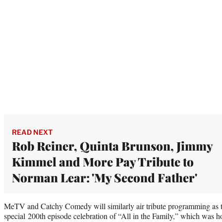
READ NEXT
Rob Reiner, Quinta Brunson, Jimmy
Kimmel and More Pay Tribute to
Norman Lear: 'My Second Father'
MeTV and Catchy Comedy will similarly air tribute programming as th
special 200th episode celebration of “All in the Family,” which was ho