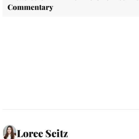
Commentary
Loree Seitz