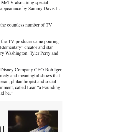
MeTV also airing special
an appearance by Sammy Davis Jr.
 the countless number of TV
or the TV producer came pouring
lementary” creator and star
ry Washington, Tyler Perry and
Walt Disney Company CEO Bob Iger,
timely and meaningful shows that
eran, philanthropist and social
ainment, called Lear “a Founding
ld be.”
 |