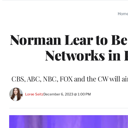
Categories
Hom
Norman Lear to Be
Networks in
CBS, ABC, NBC, FOX and the CW will ai
Loree Seitz
December 6, 2023 @ 1:00 PM