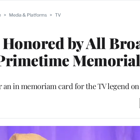
e
>
Media & Platforms
>
TV
 Honored by All Bro
 Primetime Memoria
r an in memoriam card for the TV legend o