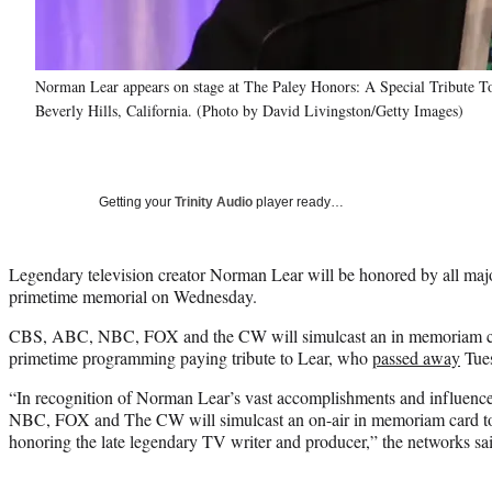
Norman Lear appears on stage at The Paley Honors: A Special Tribute T
Beverly Hills, California. (Photo by David Livingston/Getty Images)
Getting your
Trinity Audio
player ready…
Legendary television creator Norman Lear will be honored by all maj
primetime memorial on Wednesday.
CBS, ABC, NBC, FOX and the CW will simulcast an in memoriam car
primetime programming paying tribute to Lear, who
passed away
Tues
“In recognition of Norman Lear’s vast accomplishments and influenc
NBC, FOX and The CW will simulcast an on-air in memoriam card to
honoring the late legendary TV writer and producer,” the networks said