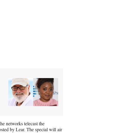
e networks telecast the
sted by Lear. The special will air