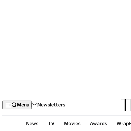
Menu
Newsletters
Top
News
TV
Movies
Awards
Wrap