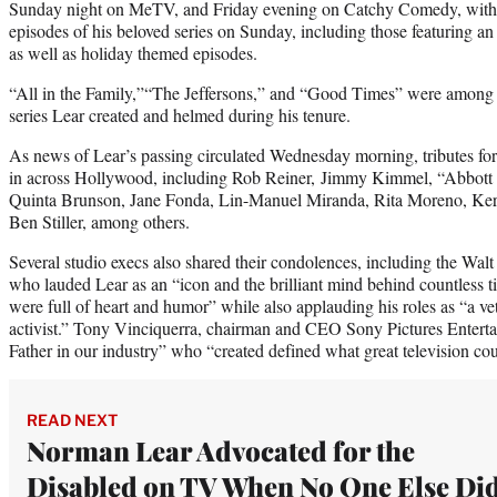
Sunday night on MeTV, and Friday evening on Catchy Comedy, with 
episodes of his beloved series on Sunday, including those featuring 
as well as holiday themed episodes.
“All in the Family,”“The Jeffersons,” and “Good Times” were among
series Lear created and helmed during his tenure.
As news of Lear’s passing circulated Wednesday morning, tributes f
in across Hollywood, including Rob Reiner, Jimmy Kimmel, “Abbott E
Quinta Brunson, Jane Fonda, Lin-Manuel Miranda, Rita Moreno, Ker
Ben Stiller, among others.
Several studio execs also shared their condolences, including the 
who lauded Lear as an “icon and the brilliant mind behind countless 
were full of heart and humor” while also applauding his roles as “a vet
activist.” Tony Vinciquerra, chairman and CEO Sony Pictures Entert
Father in our industry” who “created defined what great television cou
READ NEXT
Norman Lear Advocated for the
Disabled on TV When No One Else Did