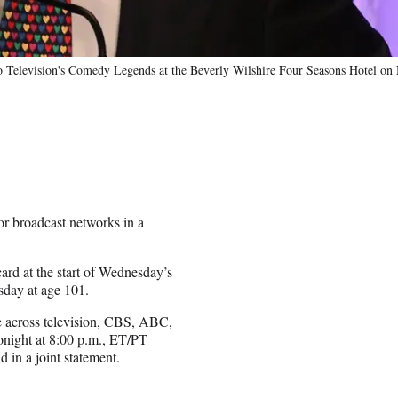
o Television's Comedy Legends at the Beverly Wilshire Four Seasons Hotel on
or broadcast networks in a
d at the start of Wednesday’s
day at age 101.
e across television, CBS, ABC,
night at 8:00 p.m., ET/PT
 in a joint statement.