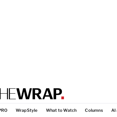
PRO
WrapStyle
What to Watch
Columns
AI