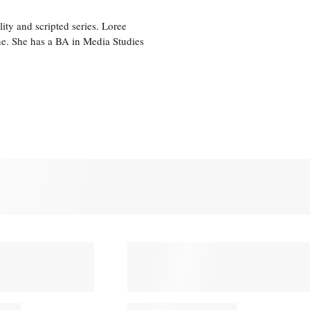
ity and scripted series. Loree
e. She has a BA in Media Studies