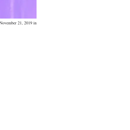
 November 21, 2019 in