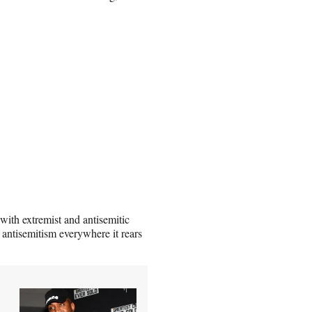
 with extremist and antisemitic
 antisemitism everywhere it rears