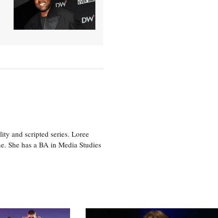
ity and scripted series. Loree
e. She has a BA in Media Studies