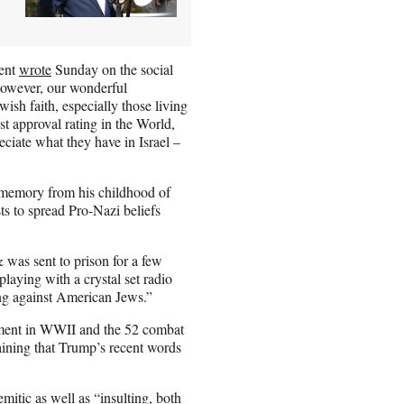
dent
wrote
Sunday on the social
however, our wonderful
wish faith, especially those living
est approval rating in the World,
eciate what they have in Israel –
 memory from his childhood of
ts to spread Pro-Nazi beliefs
was sent to prison for a few
laying with a crystal set radio
ing against American Jews.”
stment in WWII and the 52 combat
ining that Trump’s recent words
itic as well as “insulting, both