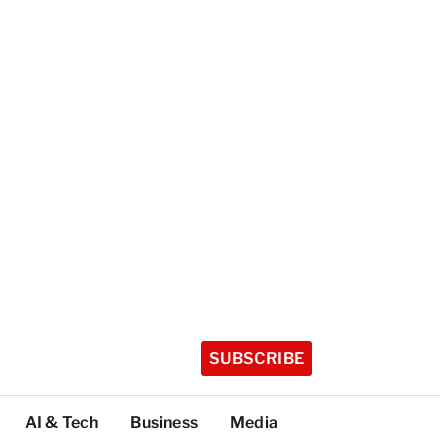
SUBSCRIBE
AI & Tech
Business
Media