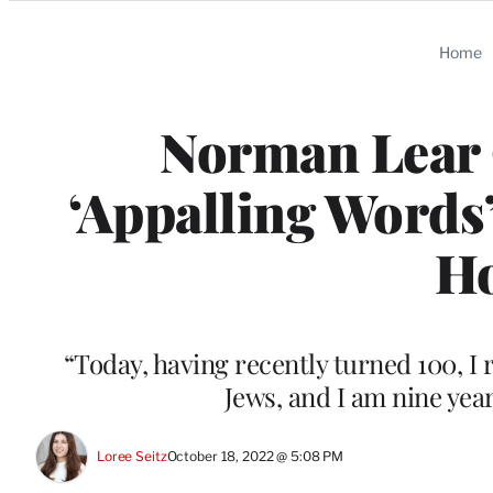
Categories
Home
Norman Lear 
‘Appalling Words’
Ho
“Today, having recently turned 100, 
Jews, and I am nine yea
Loree Seitz
October 18, 2022 @ 5:08 PM