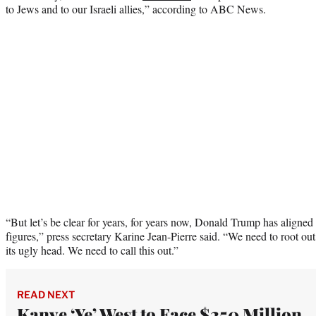
to Jews and to our Israeli allies,” according to ABC News.
“But let’s be clear for years, for years now, Donald Trump has aligned
figures,” press secretary Karine Jean-Pierre said. “We need to root out
its ugly head. We need to call this out.”
READ NEXT
Kanye ‘Ye’ West to Face $250 Million