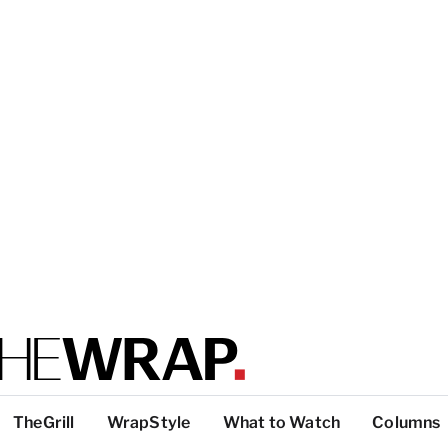
TheGrill
WrapStyle
What to Watch
Columns