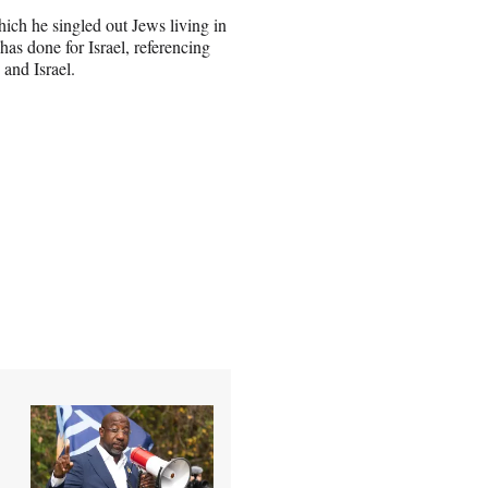
ich he singled out Jews living in
has done for Israel, referencing
 and Israel.