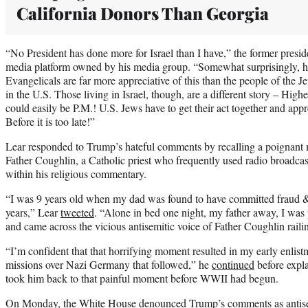
California Donors Than Georgia
“No President has done more for Israel than I have,” the former presi
media platform owned by his media group. “Somewhat surprisingly, 
Evangelicals are far more appreciative of this than the people of the Je
in the U.S. Those living in Israel, though, are a different story – High
could easily be P.M.! U.S. Jews have to get their act together and appr
Before it is too late!”
Lear responded to Trump’s hateful comments by recalling a poignant
Father Coughlin, a Catholic priest who frequently used radio broadcas
within his religious commentary.
“I was 9 years old when my dad was found to have committed fraud & 
years,” Lear
tweeted
. “Alone in bed one night, my father away, I was p
and came across the vicious antisemitic voice of Father Coughlin rail
“I’m confident that that horrifying moment resulted in my early enli
missions over Nazi Germany that followed,” he
continued
before expla
took him back to that painful moment before WWII had begun.
On Monday, the White House
denounced
Trump’s comments as antisem