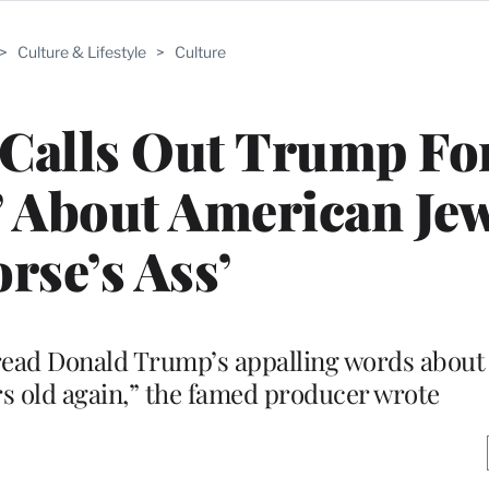
>
Culture & Lifestyle
>
Culture
Calls Out Trump Fo
 About American Jew
rse’s Ass’
I read Donald Trump’s appalling words abou
rs old again,” the famed producer wrote