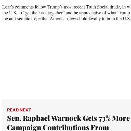
Lear’s comments follow Trump’s most recent Truth Social tirade, in wh
the U.S. to “get their act together” and be appreciative of what Trump 
the anti-semitic trope that American Jews hold loyalty to both the U.S.
READ NEXT
Sen. Raphael Warnock Gets 73% More
Campaign Contributions From