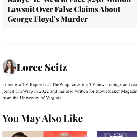
Lawsuit Over False Claims About
George Floyd’s Murder
Loree Seitz
Loree is a TV Reporter at TheWrap, covering TV news, ratings and real
joined TheWrap in 2022 and has also written for MovieMaker Magazin
from the University of Virginia.
You May Also Like