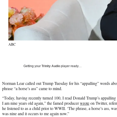
ABC
Getting your
Trinity Audio
player ready…
Norman Lear called out Trump Tuesday for his “appalling” words abo
phrase “a horse’s ass” came to mind.
“Today, having recently turned 100, I read Donald Trump’s appallin
I am nine years old again,” the famed producer
wrote
on Twitter, refer
he listened to as a child prior to WWII. ‘The phrase, a horse’s ass, w
was nine and it occurs to me again now.”