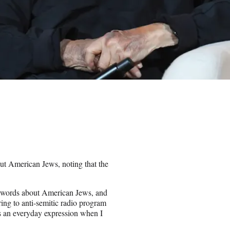
ut American Jews, noting that the
g words about American Jews, and
ring to anti-semitic radio program
as an everyday expression when I