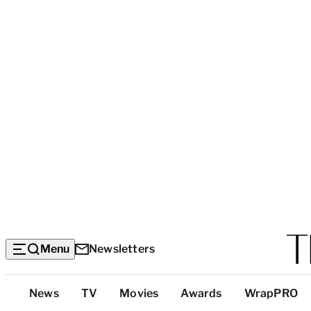
Menu
Newsletters
Top
News
TV
Movies
Awards
WrapPRO