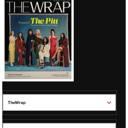
Latest
Magazine
Issue
TheWrap