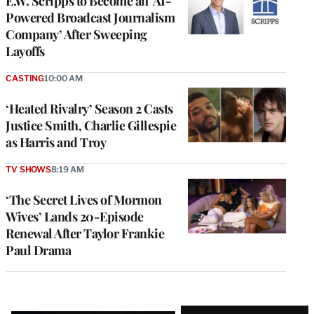
E.W. Scripps to Become an ‘AI-
Powered Broadcast Journalism
Company’ After Sweeping
Layoffs
CASTING
10:00 AM
‘Heated Rivalry’ Season 2 Casts
Justice Smith, Charlie Gillespie
as Harris and Troy
TV SHOWS
8:19 AM
‘The Secret Lives of Mormon
Wives’ Lands 20-Episode
Renewal After Taylor Frankie
Paul Drama