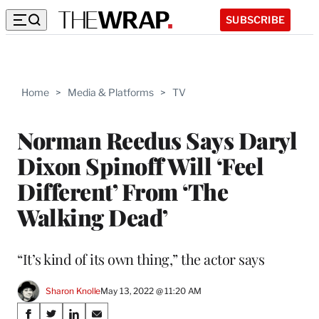
SUBSCRIBE
Home
>
Media & Platforms
>
TV
Norman Reedus Says Daryl
Dixon Spinoff Will ‘Feel
Different’ From ‘The
Walking Dead’
“It’s kind of its own thing,” the actor says
Sharon Knolle
May 13, 2022 @ 11:20 AM
Share