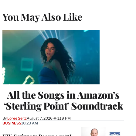
You May Also Like
All the Songs in Amazon’s
‘Sterling Point’ Soundtrack
By
Loree Seitz
August 7, 2026 @ 1:19 PM
BUSINESS
10:23 AM