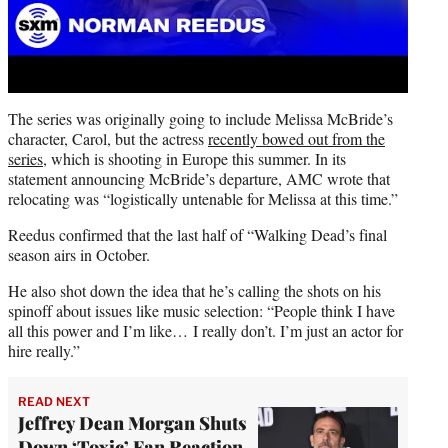
The series was originally going to include Melissa McBride’s
character, Carol, but the actress
recently bowed out from the
series
, which is shooting in Europe this summer. In its
statement announcing McBride’s departure, AMC wrote that
relocating was “logistically untenable for Melissa at this time.”
Reedus confirmed that the last half of “Walking Dead’s final
season airs in October.
He also shot down the idea that he’s calling the shots on his
spinoff about issues like music selection: “People think I have
all this power and I’m like… I really don’t. I’m just an actor for
hire really.”
READ NEXT
Jeffrey Dean Morgan Shuts
Down ‘Toxic’ Fan Reaction