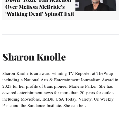
Over Melissa McBride’s
‘Walking Dead’ Spinoff Exit
Sharon Knolle
Sharon Knolle is an award-winning TV Reporter at TheWrap
including a National Arts & Entertainment Journalism Award in
2023 for her profile of trans pioneer Marlene Parker. She has
covered entertainment news for more than 20 years for outlets
including Moviefone, IMDb, USA Today, Variety, Us Weekly,
Paste and the Sundance Institute. She can be…