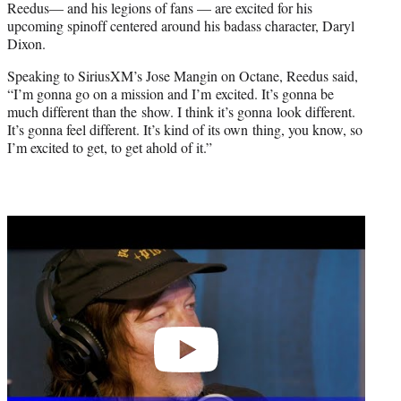
Reedus— and his legions of fans — are excited for his
r
upcoming spinoff centered around his badass character, Daryl
)
Dixon.
Speaking to SiriusXM’s Jose Mangin on Octane, Reedus said,
“I’m gonna go on a mission and I’m excited. It’s gonna be
much different than the show. I think it’s gonna look different.
It’s gonna feel different. It’s kind of its own thing, you know, so
I’m excited to get, to get ahold of it.”
Play
video