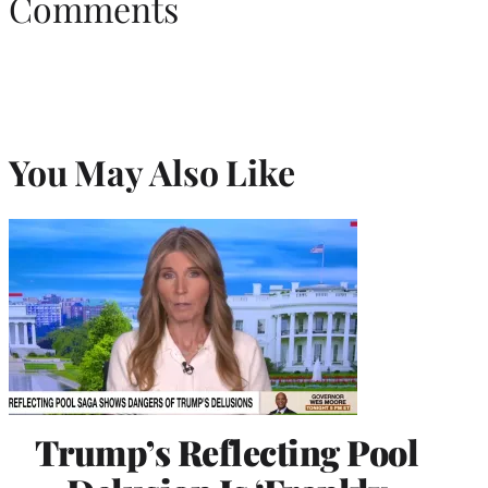
Comments
You May Also Like
Trump’s Reflecting Pool