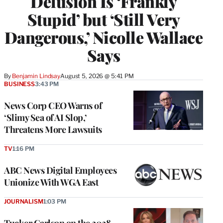
Delusion Is ‘Frankly
Stupid’ but ‘Still Very
Dangerous,’ Nicolle Wallace
Says
By
Benjamin Lindsay
August 5, 2026 @ 5:41 PM
BUSINESS
3:43 PM
News Corp CEO Warns of
‘Slimy Sea of AI Slop,’
Threatens More Lawsuits
TV
1:16 PM
ABC News Digital Employees
Unionize With WGA East
JOURNALISM
1:03 PM