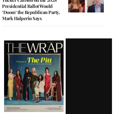
Tucker Carlson on the 2028
Presidential Ballot Would
‘Doom’ the Republican Party,
Mark Halperin Says
Latest
Magazine
Issue