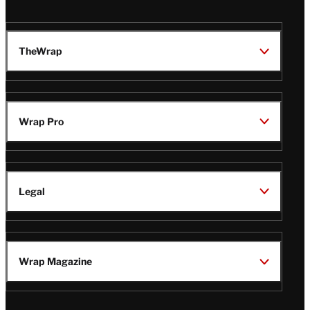
TheWrap
Wrap Pro
Legal
Wrap Magazine