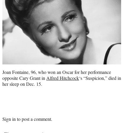
Joan Fontaine, 96, who won an Oscar for her performance
opposite Cary Grant in
Alfred Hitchcock
‘s “Suspicion,” died in
her sleep on Dec. 15.
Sign in
to post a comment.