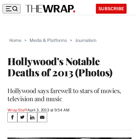
SUBSCRIBE
Home
>
Media & Platforms
>
Journalism
Hollywood’s Notable
Deaths of 2013 (Photos)
Hollywood says farewell to stars of movies,
television and music
Wrap Staff
April 3, 2013 @ 9:54 AM
Share
S
S
S
S
on
h
h
h
h
a
a
a
a
r
r
r
r