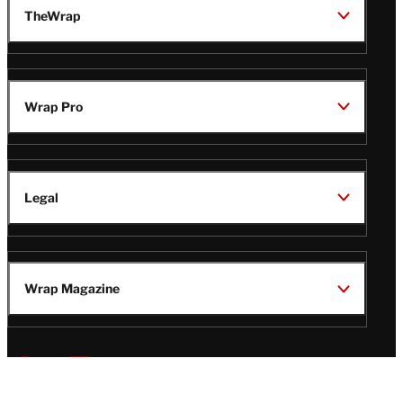
TheWrap
Wrap Pro
Legal
Wrap Magazine
Follow
V
V
V
V
i
i
i
i