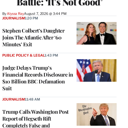
Battle: ‘It’s Not Good’
By
Alyssa Ray
August 7, 2026 @ 3:44 PM
JOURNALISM
1:20 PM
Stephen Colbert’s Daughter
Joins The Atlantic After ‘60
Minutes’ Exit
PUBLIC POLICY & LEGAL
1:43 PM
Judge Delays Trump’s
Financial Records Disclosure in
$10 Billion BBC Defamation
Suit
JOURNALISM
11:48 AM
Trump Calls Washington Post
Report of Hegseth Rift
Completely False and