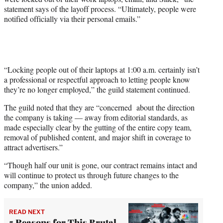
statement says of the layoff process. “Ultimately, people were
notified officially via their personal emails.”
“Locking people out of their laptops at 1:00 a.m. certainly isn’t
a professional or respectful approach to letting people know
they’re no longer employed,” the guild statement continued.
The guild noted that they are “concerned about the direction
the company is taking — away from editorial standards, as
made especially clear by the gutting of the entire copy team,
removal of published content, and major shift in coverage to
attract advertisers.”
“Though half our unit is gone, our contract remains intact and
will continue to protect us through future changes to the
company,” the union added.
READ NEXT
5 Reasons for This Brutal