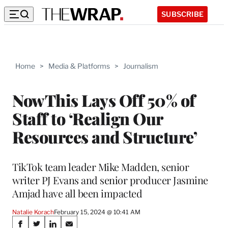
SUBSCRIBE
Home
>
Media & Platforms
>
Journalism
NowThis Lays Off 50% of
Staff to ‘Realign Our
Resources and Structure’
TikTok team leader Mike Madden, senior
writer PJ Evans and senior producer Jasmine
Amjad have all been impacted
Natalie Korach
February 15, 2024 @ 10:41 AM
Share
S
S
S
S