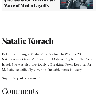
Wave of Media Layoffs
Natalie Korach
Before becoming a Media Reporter for TheWrap in 2023,
Natalie was a Guest Producer for i24News English in Tel Aviv,
Israel. She was also previously a Breaking News Reporter for
Mediaite, specifically covering the cable news industry.
Sign in
to post a comment.
Comments