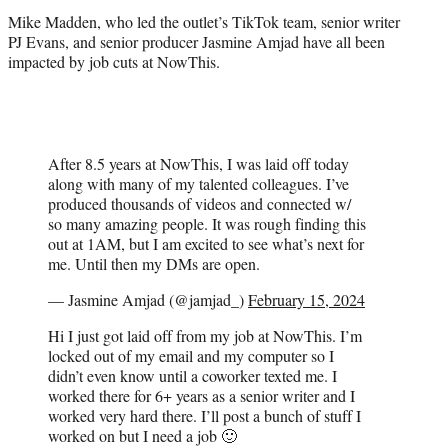
r
Mike Madden, who led the outlet’s TikTok team, senior writer
)
PJ Evans, and senior producer Jasmine Amjad have all been
impacted by job cuts at NowThis.
After 8.5 years at NowThis, I was laid off today
along with many of my talented colleagues. I’ve
produced thousands of videos and connected w/
so many amazing people. It was rough finding this
out at 1AM, but I am excited to see what’s next for
me. Until then my DMs are open.
— Jasmine Amjad (@jamjad_)
February 15, 2024
Hi I just got laid off from my job at NowThis. I’m
locked out of my email and my computer so I
didn’t even know until a coworker texted me. I
worked there for 6+ years as a senior writer and I
worked very hard there. I’ll post a bunch of stuff I
worked on but I need a job 🙂