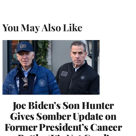
You May Also Like
Joe Biden’s Son Hunter
Gives Somber Update on
Former President’s Cancer