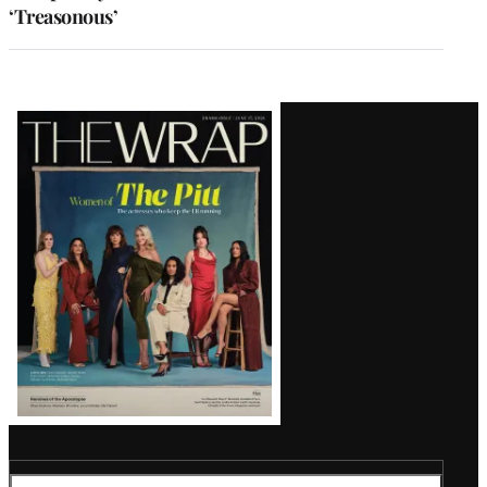
‘Treasonous’
Latest
Magazine
Issue