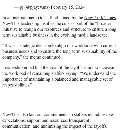
— pj (@pjayevans)
February 15, 2024
In an internal memo to staff, obtained by the
New York Times
,
NowThis leadership justifies the cuts as part of the “broader
initiative to realign our resources and structure to ensure a long-
term sustainable business in the evolving media landscape.”
“It was a strategic decision to align our workforce with current
business needs and to ensure the long-term sustainability of the
company,” the memo continued.
Leadership noted that the goal of the layoffs is not to increase
the workload of remaining staffers saying, “We understand the
importance of maintaining a balanced and manageable set of
responsibilities.”
NowThis also laid out commitments to staffers including new
expectations, support and resources, transparent
communication, and minimizing the impact of the layoffs.