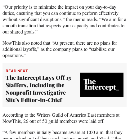
“Our priority is to minimize the impact on your day-to-day
duties, ensuring that you can continue to perform effectively
without significant disruptions,” the memo reads. “We aim for a
smooth transition that respects your capacity and contributes to
our shared goals.”
NowThis also noted that “At present, there are no plans for
additional layoffs,” as the company plans to “stabilize our
operations.”
READ NEXT
The Intercept Lays Off 15
Staffers, Including the
Nonprofit Investigative
Site's Editor-in-Chief
According to the Writers Guild of America East members at
NowThis, 26 out of 50 guild members were laid off.
“A few members initially became aware at 1:00 a.m. that they
were locked out of their work laptops, email, and Slack,” the