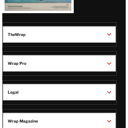
TheWrap
Wrap Pro
Legal
Wrap Magazine