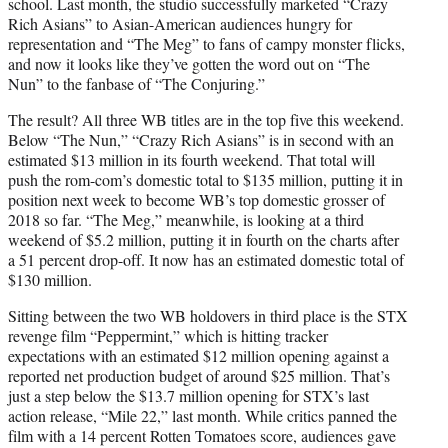
school. Last month, the studio successfully marketed “Crazy
Rich Asians” to Asian-American audiences hungry for
representation and “The Meg” to fans of campy monster flicks,
and now it looks like they’ve gotten the word out on “The
Nun” to the fanbase of “The Conjuring.”
The result? All three WB titles are in the top five this weekend.
Below “The Nun,” “Crazy Rich Asians” is in second with an
estimated $13 million in its fourth weekend. That total will
push the rom-com’s domestic total to $135 million, putting it in
position next week to become WB’s top domestic grosser of
2018 so far. “The Meg,” meanwhile, is looking at a third
weekend of $5.2 million, putting it in fourth on the charts after
a 51 percent drop-off. It now has an estimated domestic total of
$130 million.
Sitting between the two WB holdovers in third place is the STX
revenge film “Peppermint,” which is hitting tracker
expectations with an estimated $12 million opening against a
reported net production budget of around $25 million. That’s
just a step below the $13.7 million opening for STX’s last
action release, “Mile 22,” last month. While critics panned the
film with a 14 percent Rotten Tomatoes score, audiences gave