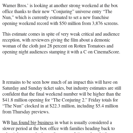
r
Warner Bros.’ is looking at another strong weekend at the box
)
office thanks to their new “Conjuring” universe entry “The
Nun,” which is currently estimated to set a new franchise
opening weekend record with $50 million from 3,876 screens.
This estimate comes in spite of very weak critical and audience
reception, with reviewers giving the film about a demonic
woman of the cloth just 28 percent on Rotten Tomatoes and
opening night audiences stamping it with a C on CinemaScore.
It remains to be seen how much of an impact this will have on
Saturday and Sunday ticket sales, but industry estimates are still
confident that the final weekend number will be higher than the
$41.8 million opening for “The Conjuring 2.” Friday totals for
“The Nun” clocked in at $22.3 million, including $5.4 million
from Thursday previews.
WB
has found big business
in what is usually considered a
slower period at the box office with families heading back to