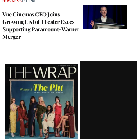
BUSINESS
1:01 PM
Vue Cinemas CEO Joins
Growing List of Theater Execs
Supporting Paramount-Warner
Merger
Latest
Magazine
Issue