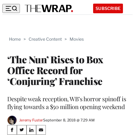
SUBSCRIBE
Home
>
Creative Content
>
Movies
‘The Nun’ Rises to Box
Office Record for
‘Conjuring’ Franchise
Despite weak reception, WB’s horror spinoff is
flying towards a $50 million opening weekend
Jeremy Fuster
September 8, 2018 @ 7:29 AM
Share
S
S
S
S