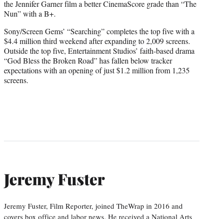
the Jennifer Garner film a better CinemaScore grade than “The
Nun” with a B+.
Sony/Screen Gems’ “Searching” completes the top five with a
$4.4 million third weekend after expanding to 2,009 screens.
Outside the top five, Entertainment Studios’ faith-based drama
“
God Bless the Broken Road
” has fallen below tracker
expectations with an opening of just $1.2 million from 1,235
screens.
Jeremy Fuster
Jeremy Fuster, Film Reporter, joined TheWrap in 2016 and
covers box office and labor news. He received a National Arts