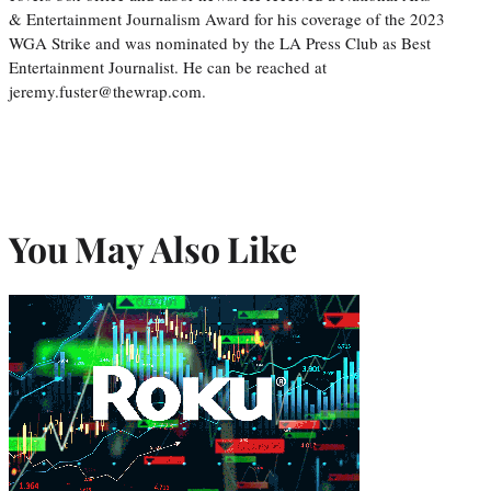
& Entertainment Journalism Award for his coverage of the 2023
WGA Strike and was nominated by the LA Press Club as Best
Entertainment Journalist. He can be reached at
jeremy.fuster@thewrap.com.
You May Also Like