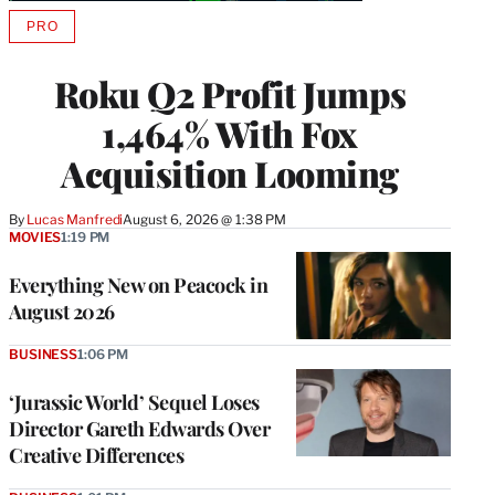
PRO
AVAILABLE
TO
WRAPPRO
Roku Q2 Profit Jumps
MEMBERS
1,464% With Fox
Acquisition Looming
By
Lucas Manfredi
August 6, 2026 @ 1:38 PM
MOVIES
1:19 PM
Everything New on Peacock in
August 2026
BUSINESS
1:06 PM
‘Jurassic World’ Sequel Loses
Director Gareth Edwards Over
Creative Differences