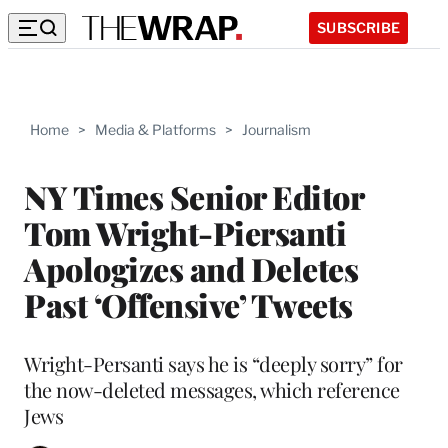
SUBSCRIBE
Home
>
Media & Platforms
>
Journalism
NY Times Senior Editor
Tom Wright-Piersanti
Apologizes and Deletes
Past ‘Offensive’ Tweets
Wright-Persanti says he is “deeply sorry” for
the now-deleted messages, which reference
Jews