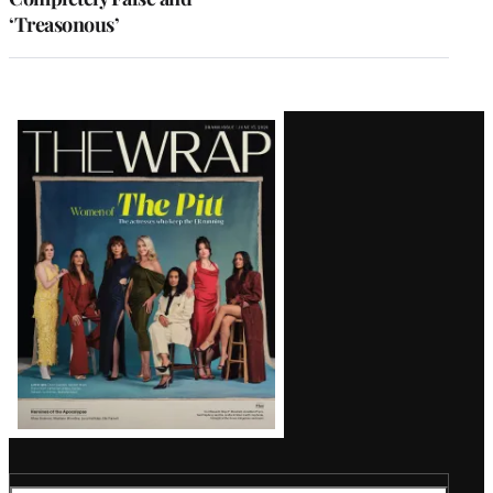
‘Treasonous’
Latest
Magazine
Issue