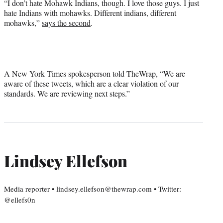
“I don’t hate Mohawk Indians, though. I love those guys. I just
hate Indians with mohawks. Different indians, different
mohawks,”
says the second
.
A New York Times spokesperson told TheWrap, “We are
aware of these tweets, which are a clear violation of our
standards. We are reviewing next steps.”
Lindsey Ellefson
Media reporter • lindsey.ellefson@thewrap.com • Twitter:
@ellefs0n