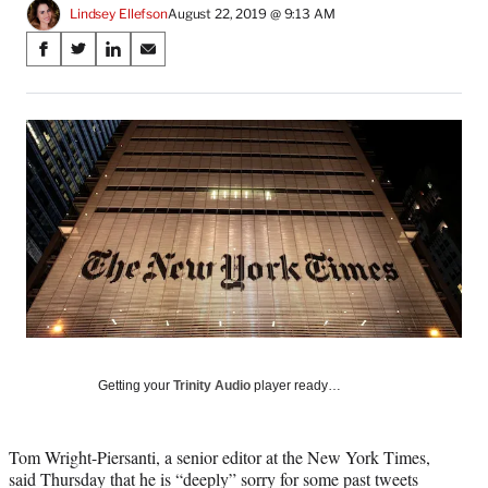
Lindsey Ellefson
August 22, 2019 @ 9:13 AM
Share
S
S
S
S
on
h
h
h
h
a
a
a
a
Social
r
r
r
r
e
e
e
e
Media
o
o
o
o
n
n
n
n
F
X
L
E
a
(
i
m
c
f
n
a
e
o
k
i
b
r
e
l
o
m
d
o
e
I
k
r
n
l
Getting your
Trinity Audio
player ready…
y
T
w
Tom Wright-Piersanti, a senior editor at the New York Times,
i
said Thursday that he is “deeply” sorry for some past tweets