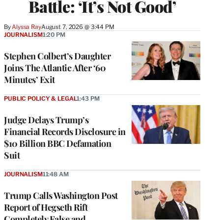
Battle: ‘It’s Not Good’
By
Alyssa Ray
August 7, 2026 @ 3:44 PM
JOURNALISM
1:20 PM
Stephen Colbert’s Daughter
Joins The Atlantic After ‘60
Minutes’ Exit
PUBLIC POLICY & LEGAL
1:43 PM
Judge Delays Trump’s
Financial Records Disclosure in
$10 Billion BBC Defamation
Suit
JOURNALISM
11:48 AM
Trump Calls Washington Post
Report of Hegseth Rift
Completely False and