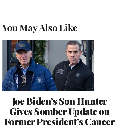
You May Also Like
Joe Biden’s Son Hunter
Gives Somber Update on
Former President’s Cancer