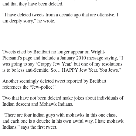
t
and that they have been deleted.
t
e
“I have deleted tweets from a decade ago that are offensive. I
r
am deeply sorry,” he
wrote
.
)
Tweets
cited
by Breitbart no longer appear on Wright-
Piersanti’s page and include a January 2010 message saying, “I
was going to say ‘Crappy Jew Year,’ but one of my resolutions
is to be less anti-Semitic. So… HAPPY Jew Year. You Jews.”
Another seemingly deleted tweet reported by Breitbart
references the “Jew-police.”
Two that have not been deleted make jokes about individuals of
Indian descent and Mohawk Indians.
“There are four indian guys with mohawks in this one class,
and each one is a douche in his own awful way. I hate mohawk
Indians,”
says the first tweet
.