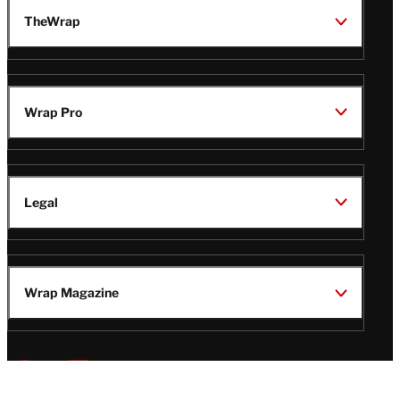
TheWrap
Wrap Pro
Legal
Wrap Magazine
Follow
V
V
V
V
i
i
i
i