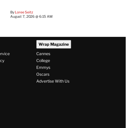
By
Loree Seitz
August 7, 2026 @ 6:15 AM
Wrap Magazine
ervice
Cannes
icy
College
Emmys
Oscars
Advertise With Us