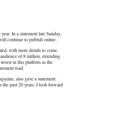
 year. In a statement late Sunday,
ill continue to publish online.
ted, with more details to come.
 audience of 8 million, extending
invest in this platform as the
tatement read.
gazine, also gave a statement:
 the past 20 years. I look forward