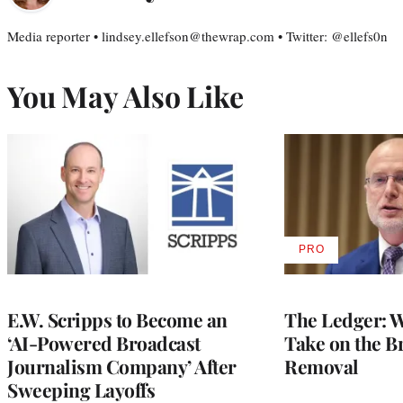
Media reporter • lindsey.ellefson@thewrap.com • Twitter: @ellefs0n
You May Also Like
PRO
AVAILABLE
TO
WRAPPRO
MEMBERS
E.W. Scripps to Become an
The Ledger: Wa
‘AI-Powered Broadcast
Take on the B
Journalism Company’ After
Removal
Sweeping Layoffs