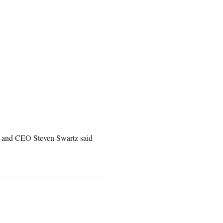
t and CEO Steven Swartz said