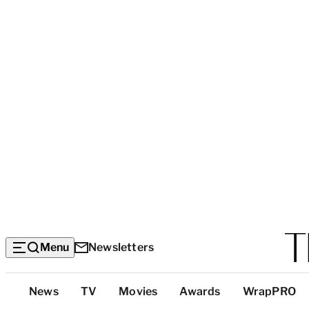
Menu
Newsletters
Top
News
TV
Movies
Awards
WrapPRO