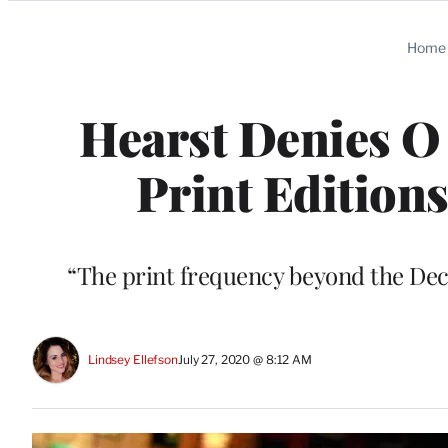
Categories
Home
Hearst Denies O 
Print Editions
“The print frequency beyond the Dece
Lindsey Ellefson
July 27, 2020 @ 8:12 AM