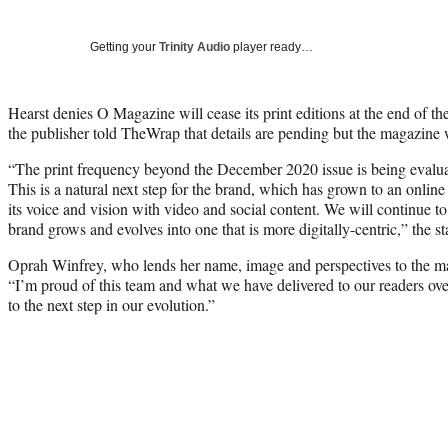
Getting your
Trinity Audio
player ready…
Hearst denies O Magazine will cease its print editions at the end of the
the publisher told TheWrap that details are pending but the magazine w
“The print frequency beyond the December 2020 issue is being evalua
This is a natural next step for the brand, which has grown to an online
its voice and vision with video and social content. We will continue to 
brand grows and evolves into one that is more digitally-centric,” the s
Oprah Winfrey, who lends her name, image and perspectives to the ma
“I’m proud of this team and what we have delivered to our readers over
to the next step in our evolution.”