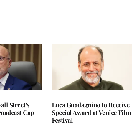
ll Street’s
Luca Guadagnino to Receive
roadcast Cap
Special Award at Venice Film
Festival