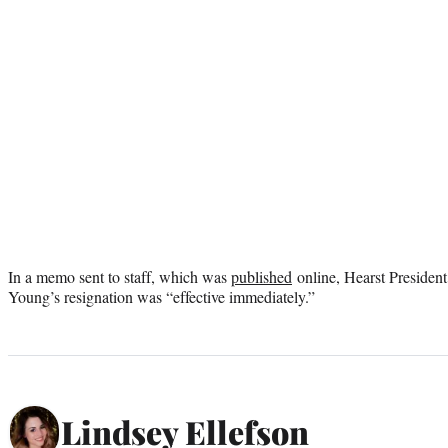
In a memo sent to staff, which was
published
online, Hearst Presiden
Young’s resignation was “effective immediately.”
Lindsey Ellefson