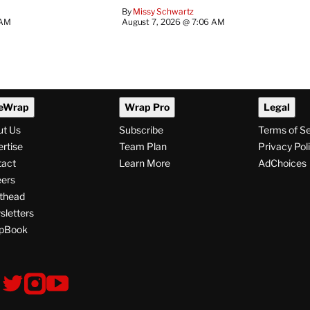
By
Missy Schwartz
 AM
August 7, 2026 @ 7:06 AM
eWrap
Wrap Pro
Legal
ut Us
Subscribe
Terms of S
rtise
Team Plan
Privacy Pol
tact
Learn More
AdChoices
ers
thead
letters
pBook
ollow
V
V
V
s
i
i
i