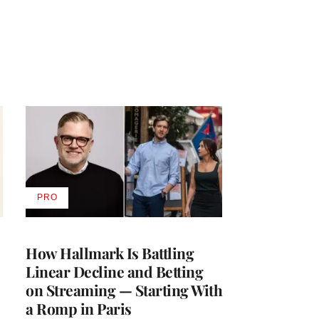
PRO
AVAILABLE
TO
WRAPPRO
MEMBERS
How Hallmark Is Battling
Linear Decline and Betting
on Streaming — Starting With
a Romp in Paris