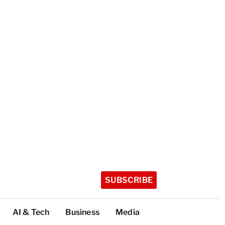
SUBSCRIBE
AI & Tech
Business
Media