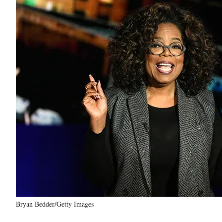
Bryan Bedder/Getty Images