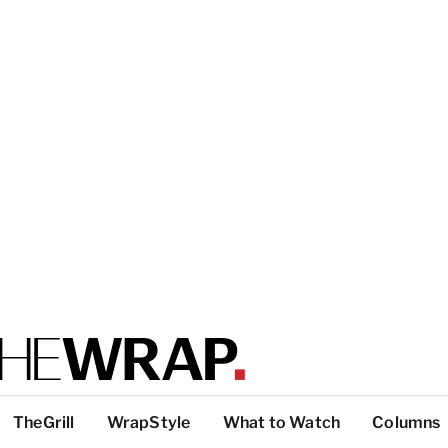
TheGrill
WrapStyle
What to Watch
Columns