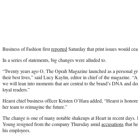
Business of Fashion first
reported
Saturday that print issues would cea
In a series of statements, big changes were alluded to.
“Twenty years ago O, The Oprah Magazine launched as a personal gr
their best lives,” said Lucy Kaylin, editor in chief of the magazine. “
we will lean into moments that are central to the brand’s DNA and de
loyal readers.”
Hearst chief business officer Kristen O’Hara added, “Hearst is hono
her team to reimagine the future.”
The change is one of many notable shakeups at Heart in recent days.
Young resigned from the company Thursday amid
accusations
that he
his employees.