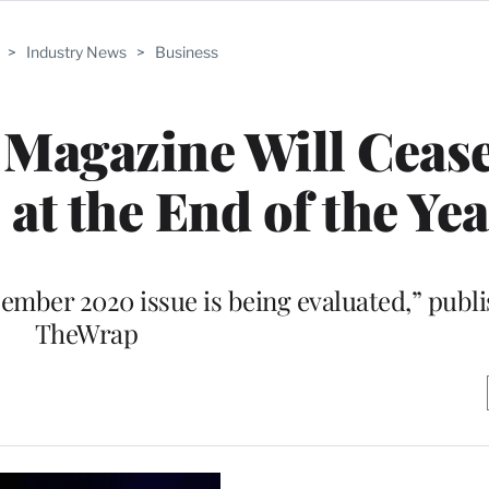
>
Industry News
>
Business
Magazine Will Cease
 at the End of the Ye
mber 2020 issue is being evaluated,” publis
TheWrap