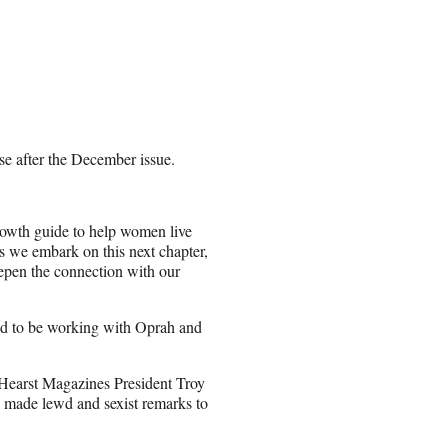
se after the December issue.
owth guide to help women live
As we embark on this next chapter,
epen the connection with our
red to be working with Oprah and
 Hearst Magazines President Troy
 made lewd and sexist remarks to