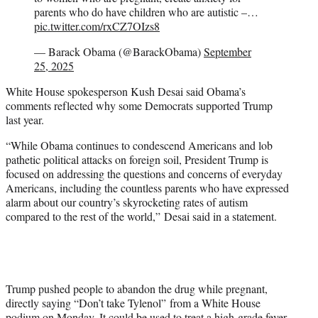
parents who do have children who are autistic –…
pic.twitter.com/rxCZ7OIzs8
— Barack Obama (@BarackObama)
September
25, 2025
White House spokesperson Kush Desai said Obama’s
comments reflected why some Democrats supported Trump
last year.
“While Obama continues to condescend Americans and lob
pathetic political attacks on foreign soil, President Trump is
focused on addressing the questions and concerns of everyday
Americans, including the countless parents who have expressed
alarm about our country’s skyrocketing rates of autism
compared to the rest of the world,” Desai said in a statement.
Trump pushed people to abandon the drug while pregnant,
directly saying “Don’t take Tylenol” from a White House
podium on Monday. It could be used to treat a high-grade fever,