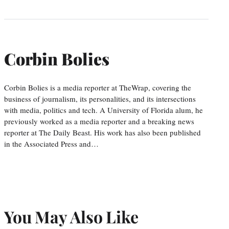
Corbin Bolies
Corbin Bolies is a media reporter at TheWrap, covering the
business of journalism, its personalities, and its intersections
with media, politics and tech. A University of Florida alum, he
previously worked as a media reporter and a breaking news
reporter at The Daily Beast. His work has also been published
in the Associated Press and…
You May Also Like