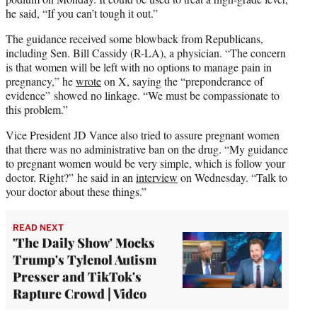
he said, “If you can’t tough it out.”
The guidance received some blowback from Republicans,
including Sen. Bill Cassidy (R-LA), a physician. “The concern
is that women will be left with no options to manage pain in
pregnancy,” he
wrote
on X, saying the “preponderance of
evidence” showed no linkage. “We must be compassionate to
this problem.”
Vice President JD Vance also tried to assure pregnant women
that there was no administrative ban on the drug. “My guidance
to pregnant women would be very simple, which is follow your
doctor. Right?” he said in an
interview
on Wednesday. “Talk to
your doctor about these things.”
READ NEXT
'The Daily Show' Mocks
Trump's Tylenol Autism
Presser and TikTok's
Rapture Crowd | Video