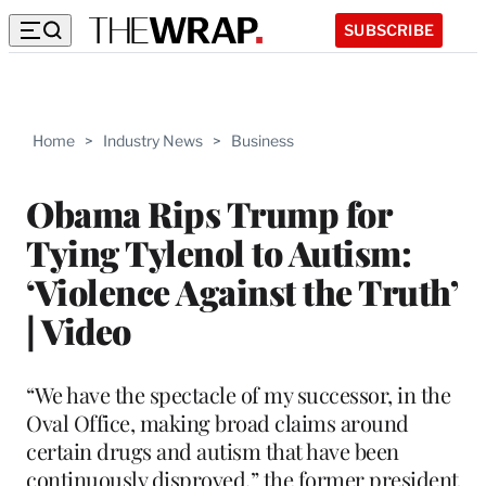
SUBSCRIBE
Home
>
Industry News
>
Business
Obama Rips Trump for
Tying Tylenol to Autism:
‘Violence Against the Truth’
| Video
“We have the spectacle of my successor, in the
Oval Office, making broad claims around
certain drugs and autism that have been
continuously disproved,” the former president