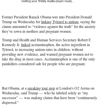
Getting your
Trinity Audio
player ready…
w
i
t
Former President Barack Obama tore into President Donald
t
Trump on Wednesday for
linking Tylenol to autism
, saying the
e
claims amounted to “violence against the truth” for the anxiety
r
they’ve sown in mothers and pregnant women.
)
Trump and Health and Human Services Secretary Robert F.
Kennedy Jr.
linked
acetaminophen, the active ingredient in
Tylenol, to increasing autism rates in children, without
providing new evidence, and warned pregnant women not to
take the drug in most cases. Acetaminophen is one of the only
painkillers considered safe for people who are pregnant.
But Obama, at a
speaking tour stop
at London’s O2 Arena on
Wednesday, said Trump — who he labeled solely as “my
successor” — was making claims that have been “continuously
disproved.”