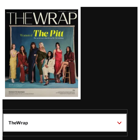
Latest
Magazine
Issue
TheWrap