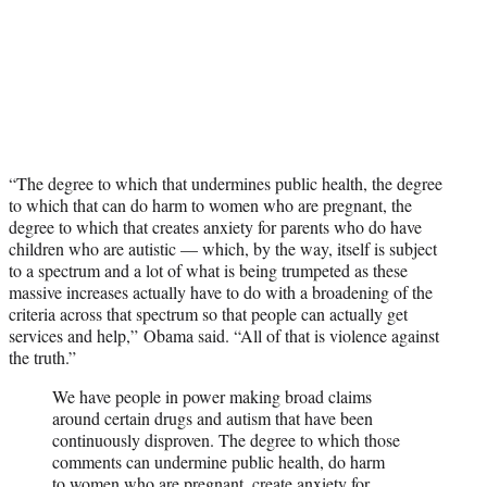
“The degree to which that undermines public health, the degree
to which that can do harm to women who are pregnant, the
degree to which that creates anxiety for parents who do have
children who are autistic — which, by the way, itself is subject
to a spectrum and a lot of what is being trumpeted as these
massive increases actually have to do with a broadening of the
criteria across that spectrum so that people can actually get
services and help,” Obama said. “All of that is violence against
the truth.”
We have people in power making broad claims
around certain drugs and autism that have been
continuously disproven. The degree to which those
comments can undermine public health, do harm
to women who are pregnant, create anxiety for