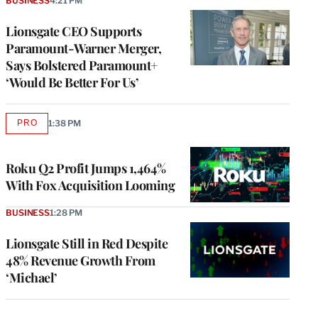
BUSINESS
4:21 PM
Lionsgate CEO Supports
Paramount-Warner Merger,
Says Bolstered Paramount+
‘Would Be Better For Us’
PRO
1:38 PM
AVAILABLE
TO
WRAPPRO
MEMBERS
Roku Q2 Profit Jumps 1,464%
With Fox Acquisition Looming
BUSINESS
1:28 PM
Lionsgate Still in Red Despite
48% Revenue Growth From
‘Michael’