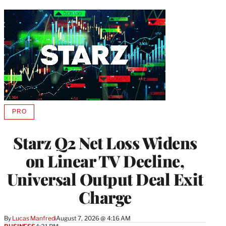
PRO
AVAILABLE
TO
WRAPPRO
Starz Q2 Net Loss Widens
MEMBERS
on Linear TV Decline,
Universal Output Deal Exit
Charge
By
Lucas Manfredi
August 7, 2026 @ 4:16 AM