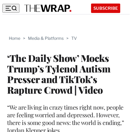
SUBSCRIBE
Home
>
Media & Platforms
>
TV
‘The Daily Show’ Mocks
Trump’s Tylenol Autism
Presser and TikTok’s
Rapture Crowd | Video
“We are living in crazy times right now, people
are feeling worried and depressed. However,
there is some good news: the world is ending,”
Jordan Klepper jokes