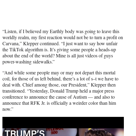
“Listen, if I believed my Earthly body was going to leave this
worldly realm, my first reaction would not be to turn a profit on
Carvana,” Klepper continued. “I just want to say how unfair
the TikTok algorithm is. It’s giving some people a heads-up
about the end of the world? Mine is all just videos of guys
power-washing sidewalks.”
“And while some people may or may not depart this mortal
coil, for those of us left behind, there’s a lot of s–t we have to
deal with. Chief among those, our President,” Klepper then
transitioned. “Yesterday, Donald Trump held a major press
conference to announce the cause of Autism — and also to
announce that RFK Jr. is officially a weirder color than him
now.”
Play
video