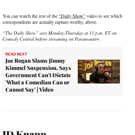
You can watch the rest of the
“Daily Show”
video to see which
correspondents are actually rapture-worthy, above.
“The Daily Show” airs Monday-Thursday at 11 p.m. ET on
Comedy Central before streaming on Paramount+.
READ NEXT
Joe Rogan Slams Jimmy
Kimmel Suspension, Says
Government Can't Dictate
'What a Comedian Can or
Cannot Say' | Video
JD Knapp