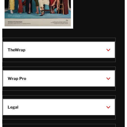
TheWrap
Wrap Pro
Legal