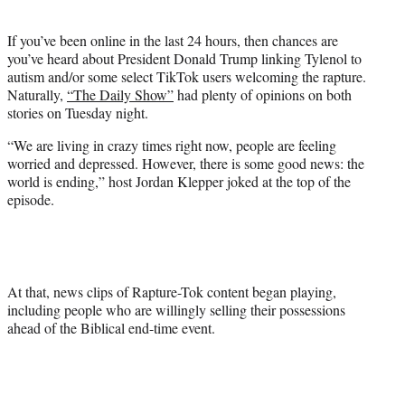
i
t
If you’ve been online in the last 24 hours, then chances are
t
you’ve heard about President Donald Trump linking Tylenol to
e
autism and/or some select TikTok users welcoming the rapture.
r
Naturally,
“The Daily Show”
had plenty of opinions on both
)
stories on Tuesday night.
“We are living in crazy times right now, people are feeling
worried and depressed. However, there is some good news: the
world is ending,” host Jordan Klepper joked at the top of the
episode.
At that, news clips of Rapture-Tok content began playing,
including people who are willingly selling their possessions
ahead of the Biblical end-time event.