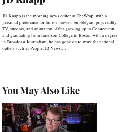
JD Knapp is the morning news editor at TheWrap, with a
personal preference for horror movies, bubblegum pop, reality
TV, sitcoms, and animation. After growing up in Connecticut
and graduating from Emerson College in Boston with a degree
in Broadcast Journalism, he has gone on to work for national
outlets such as People, E! News,…
You May Also Like