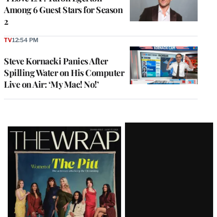
Among 6 Guest Stars for Season
2
TV
12:54 PM
Steve Kornacki Panics After
Spilling Water on His Computer
Live on Air: ‘My Mac! No!’
Latest
Magazine
Issue