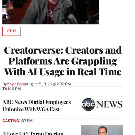
PRO
AVAILABLE
TO
WRAPPRO
Creatorverse: Creators and
MEMBERS
Platforms Are Grappling
With AI Usage in Real Time
By
Kayla Cobb
August 5, 2026 @ 2:00 PM
TV
1:16 PM
ABC News Digital Employees
Unionize With WGA East
CASTING
1:07 PM
‘I Love LA’: Taron Egerton