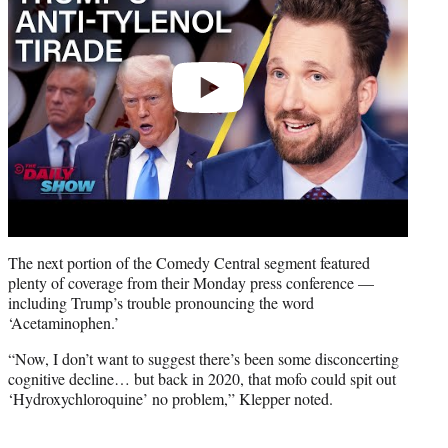
The next portion of the Comedy Central segment featured
plenty of coverage from their Monday press conference —
including Trump’s trouble pronouncing the word
‘Acetaminophen.’
“Now, I don’t want to suggest there’s been some disconcerting
cognitive decline… but back in 2020, that mofo could spit out
‘Hydroxychloroquine’ no problem,” Klepper noted.