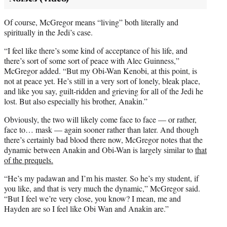
Of course, McGregor means “living” both literally and
spiritually in the Jedi’s case.
“I feel like there’s some kind of acceptance of his life, and
there’s sort of some sort of peace with Alec Guinness,”
McGregor added. “But my Obi-Wan Kenobi, at this point, is
not at peace yet. He’s still in a very sort of lonely, bleak place,
and like you say, guilt-ridden and grieving for all of the Jedi he
lost. But also especially his brother, Anakin.”
Obviously, the two will likely come face to face — or rather,
face to… mask — again sooner rather than later. And though
there’s certainly bad blood there now, McGregor notes that the
dynamic between Anakin and Obi-Wan is largely similar to
that
of the prequels.
“He’s my padawan and I’m his master. So he’s my student, if
you like, and that is very much the dynamic,” McGregor said.
“But I feel we’re very close, you know? I mean, me and
Hayden are so I feel like Obi Wan and Anakin are.”