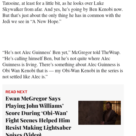
Tatooine, at least for a little bit, as he looks over Luke
i
Skywalker from afar. And yes, he’s going by Ben Kenobi now.
t
But that’s just about the only thing he has in common with the
t
Jedi we see in “A New Hope.”
e
r
)
“He’s not Alec Guinness’ Ben yet,” McGregor told TheWrap.
“He’s calling himself Ben, but he’s not quite where Alec
Guinness is living. There’s something about Alec Guinness is
Obi Wan Kenobi that is — my Obi-Wan Kenobi in the series is
not settled like Alec is.”
READ NEXT
Ewan McGregor Says
Playing John Williams’
Score During ‘Obi-Wan’
Fight Scenes Helped Him
Resist Making Lightsaber
Noises (Video)