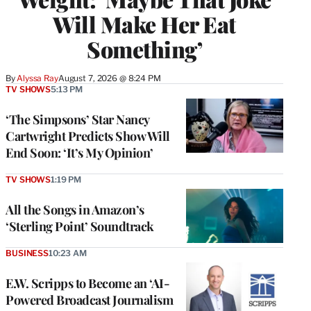
Will Make Her Eat
Something’
By
Alyssa Ray
August 7, 2026 @ 8:24 PM
TV SHOWS
5:13 PM
‘The Simpsons’ Star Nancy
Cartwright Predicts Show Will
End Soon: ‘It’s My Opinion’
TV SHOWS
1:19 PM
All the Songs in Amazon’s
‘Sterling Point’ Soundtrack
BUSINESS
10:23 AM
E.W. Scripps to Become an ‘AI-
Powered Broadcast Journalism