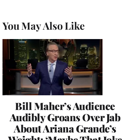
You May Also Like
Bill Maher’s Audience
Audibly Groans Over Jab
About Ariana Grande’s
Weight: ‘Maybe That Joke