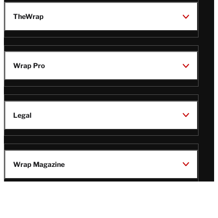
TheWrap
Wrap Pro
Legal
Wrap Magazine
Follow
V
V
V
V