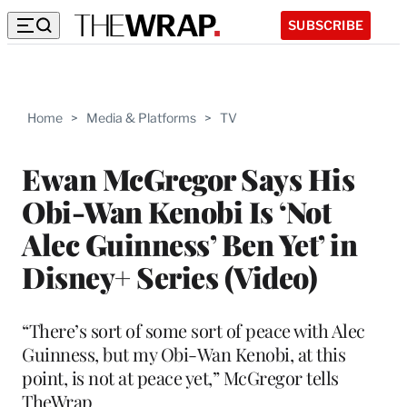
SUBSCRIBE
Home
>
Media & Platforms
>
TV
Ewan McGregor Says His
Obi-Wan Kenobi Is ‘Not
Alec Guinness’ Ben Yet’ in
Disney+ Series (Video)
“There’s sort of some sort of peace with Alec
Guinness, but my Obi-Wan Kenobi, at this
point, is not at peace yet,” McGregor tells
TheWrap