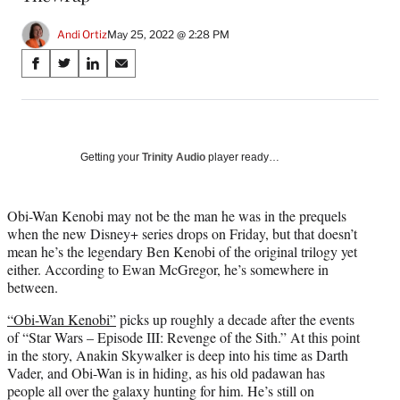
Andi Ortiz
May 25, 2022 @ 2:28 PM
Share
S
S
S
S
on
h
h
h
h
a
a
a
a
Social
r
r
r
r
e
e
e
e
Media
o
o
o
o
Getting your
Trinity Audio
player ready…
n
n
n
n
F
X
L
E
a
(
i
m
Obi-Wan Kenobi may not be the man he was in the prequels
c
f
n
a
when the new Disney+ series drops on Friday, but that doesn’t
e
o
k
i
mean he’s the legendary Ben Kenobi of the original trilogy yet
b
r
e
l
either. According to Ewan McGregor, he’s somewhere in
o
m
d
between.
o
e
I
“Obi-Wan Kenobi”
picks up roughly a decade after the events
k
r
n
of “Star Wars – Episode III: Revenge of the Sith.” At this point
l
in the story, Anakin Skywalker is deep into his time as Darth
y
Vader, and Obi-Wan is in hiding, as his old padawan has
T
people all over the galaxy hunting for him. He’s still on
w