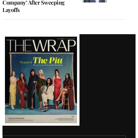
Company’ After Sweeping
Layoffs
Latest
Magazine
Issue