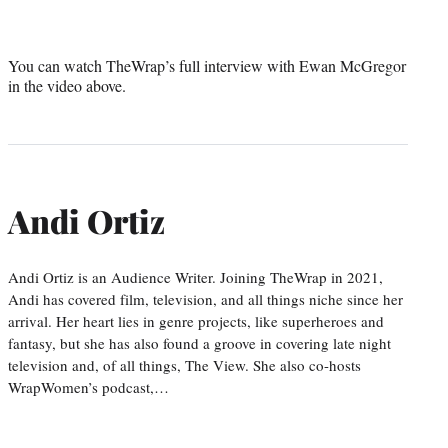
You can watch TheWrap’s full interview with Ewan McGregor
in the video above.
Andi Ortiz
Andi Ortiz is an Audience Writer. Joining TheWrap in 2021,
Andi has covered film, television, and all things niche since her
arrival. Her heart lies in genre projects, like superheroes and
fantasy, but she has also found a groove in covering late night
television and, of all things, The View. She also co-hosts
WrapWomen’s podcast,…