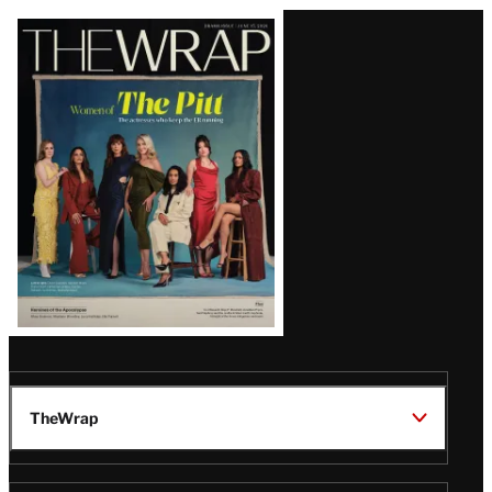
Latest
Magazine
Issue
TheWrap