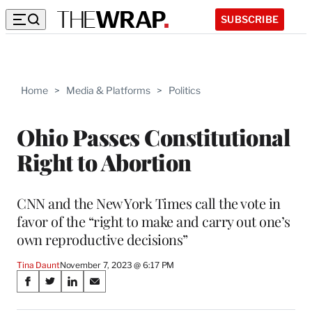
SUBSCRIBE
Home
>
Media & Platforms
>
Politics
Ohio Passes Constitutional
Right to Abortion
CNN and the New York Times call the vote in
favor of the “right to make and carry out one’s
own reproductive decisions”
Tina Daunt
November 7, 2023 @ 6:17 PM
Share
S
S
S
S
on
h
h
h
h