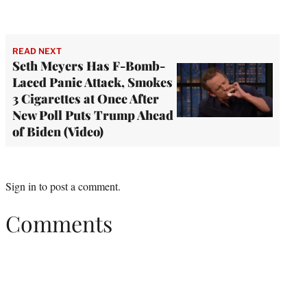
READ NEXT
Seth Meyers Has F-Bomb-
Laced Panic Attack, Smokes
3 Cigarettes at Once After
New Poll Puts Trump Ahead
of Biden (Video)
Sign in
to post a comment.
Comments