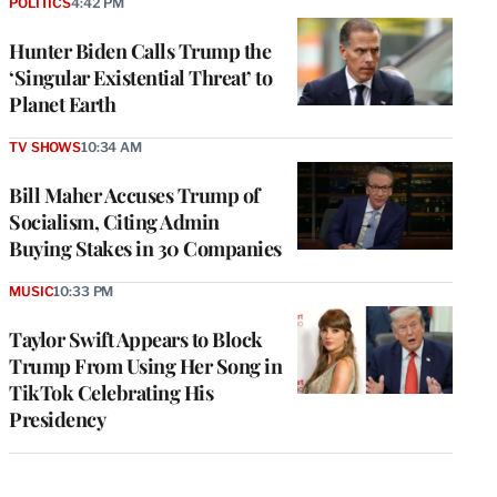
POLITICS
4:42 PM
Hunter Biden Calls Trump the
‘Singular Existential Threat’ to
Planet Earth
TV SHOWS
10:34 AM
Bill Maher Accuses Trump of
Socialism, Citing Admin
Buying Stakes in 30 Companies
MUSIC
10:33 PM
Taylor Swift Appears to Block
Trump From Using Her Song in
TikTok Celebrating His
Presidency