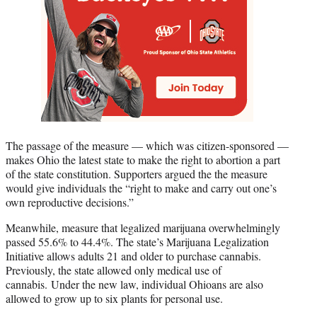
The passage of the measure — which was citizen-sponsored —
makes Ohio the latest state to make the right to abortion a part
of the state constitution. Supporters argued the the measure
would give individuals the “right to make and carry out one’s
own reproductive decisions.”
Meanwhile, measure that legalized marijuana overwhelmingly
passed 55.6% to 44.4%. The state’s Marijuana Legalization
Initiative allows adults 21 and older to purchase cannabis.
Previously, the state allowed only medical use of
cannabis. Under the new law, individual Ohioans are also
allowed to grow up to six plants for personal use.