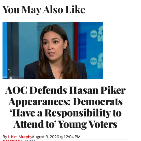
You May Also Like
AOC Defends Hasan Piker
Appearances: Democrats
‘Have a Responsibility to
Attend to’ Young Voters
By
J. Kim Murphy
August 9, 2026 @ 12:04 PM