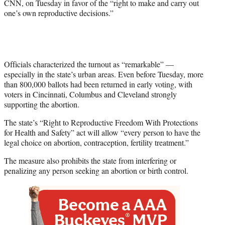
CNN, on Tuesday in favor of the “right to make and carry out
one’s own reproductive decisions.”
Officials characterized the turnout as “remarkable” —
especially in the state’s urban areas. Even before Tuesday, more
than 800,000 ballots had been returned in early voting, with
voters in Cincinnati, Columbus and Cleveland strongly
supporting the abortion.
The state’s “Right to Reproductive Freedom With Protections
for Health and Safety” act will allow “every person to have the
legal choice on abortion, contraception, fertility treatment.”
The measure also prohibits the state from interfering or
penalizing any person seeking an abortion or birth control.