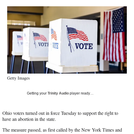
a
a
a
a
Social
r
r
r
r
e
e
e
e
Media
o
o
o
o
n
n
n
n
F
X
L
E
a
(
i
m
c
f
n
a
e
o
k
i
b
r
e
l
o
m
d
o
e
I
k
r
n
Getty Images
l
y
T
Getting your
Trinity Audio
player ready…
w
i
t
Ohio voters turned out in force Tuesday to support the right to
t
have an abortion in the state.
e
r
The measure passed, as first called by the New York Times and
)