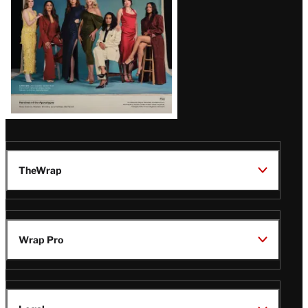
TheWrap
Wrap Pro