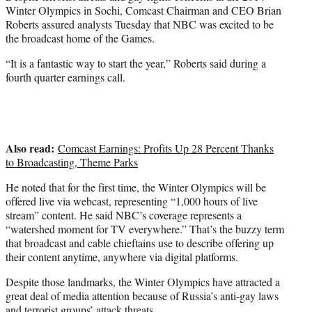
e
Winter Olympics in Sochi, Comcast Chairman and CEO Brian
r
Roberts assured analysts Tuesday that NBC was excited to be
)
the broadcast home of the Games.
“It is a fantastic way to start the year,” Roberts said during a
fourth quarter earnings call.
Also read:
Comcast Earnings: Profits Up 28 Percent Thanks
to Broadcasting, Theme Parks
He noted that for the first time, the Winter Olympics will be
offered live via webcast, representing “1,000 hours of live
stream” content. He said NBC’s coverage represents a
“watershed moment for TV everywhere.” That’s the buzzy term
that broadcast and cable chieftains use to describe offering up
their content anytime, anywhere via digital platforms.
Despite those landmarks, the Winter Olympics have attracted a
great deal of media attention because of Russia’s anti-gay laws
and terrorist groups’ attack threats.