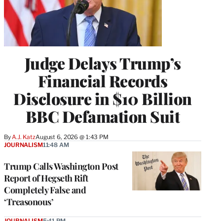
Judge Delays Trump’s
Financial Records
Disclosure in $10 Billion
BBC Defamation Suit
By
A.J. Katz
August 6, 2026 @ 1:43 PM
JOURNALISM
11:48 AM
Trump Calls Washington Post
Report of Hegseth Rift
Completely False and
‘Treasonous’
JOURNALISM
5:41 PM