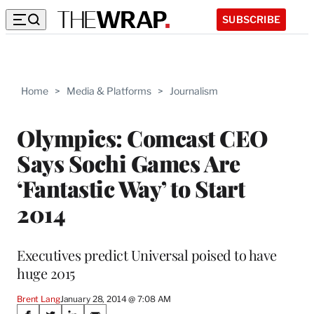
SUBSCRIBE
Home
>
Media & Platforms
>
Journalism
Olympics: Comcast CEO
Says Sochi Games Are
‘Fantastic Way’ to Start
2014
Executives predict Universal poised to have
huge 2015
Brent Lang
January 28, 2014 @ 7:08 AM