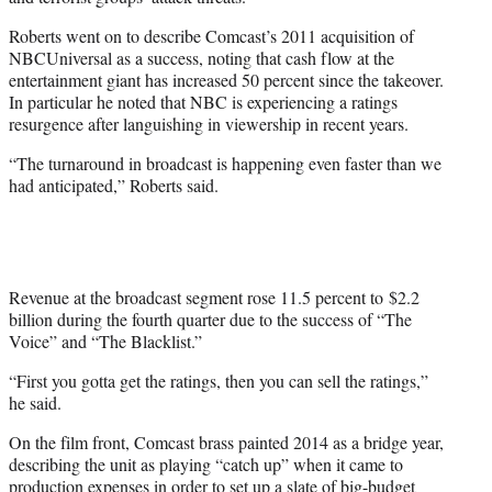
Roberts went on to describe Comcast’s 2011 acquisition of
NBCUniversal as a success, noting that cash flow at the
entertainment giant has increased 50 percent since the takeover.
In particular he noted that NBC is experiencing a ratings
resurgence after languishing in viewership in recent years.
“The turnaround in broadcast is happening even faster than we
had anticipated,” Roberts said.
Revenue at the broadcast segment rose 11.5 percent to $2.2
billion during the fourth quarter due to the success of “The
Voice” and “The Blacklist.”
“First you gotta get the ratings, then you can sell the ratings,”
he said.
On the film front, Comcast brass painted 2014 as a bridge year,
describing the unit as playing “catch up” when it came to
production expenses in order to set up a slate of big-budget