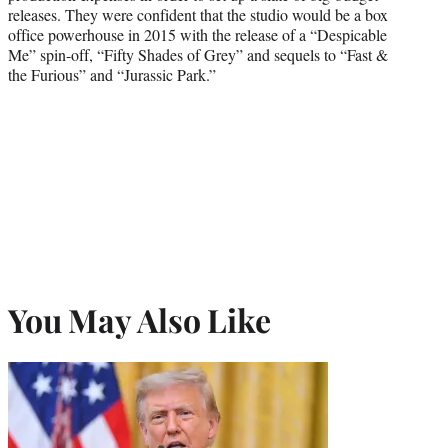
releases. They were confident that the studio would be a box
office powerhouse in 2015 with the release of a “Despicable
Me” spin-off, “Fifty Shades of Grey” and sequels to “Fast &
the Furious” and “Jurassic Park.”
You May Also Like