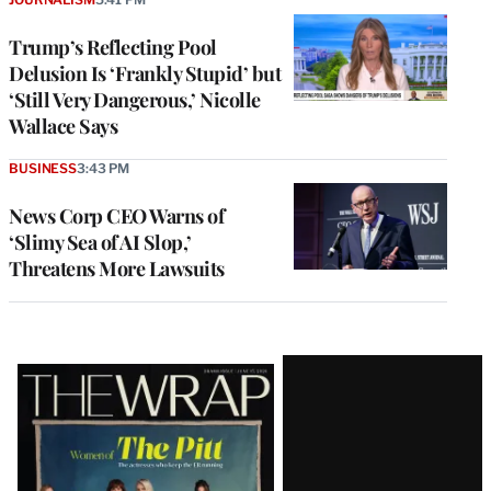
Trump’s Reflecting Pool
Delusion Is ‘Frankly Stupid’ but
‘Still Very Dangerous,’ Nicolle
Wallace Says
BUSINESS
3:43 PM
News Corp CEO Warns of
‘Slimy Sea of AI Slop,’
Threatens More Lawsuits
Latest
Magazine
Issue