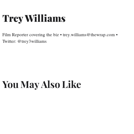
Trey Williams
Film Reporter covering the biz • trey.williams@thewrap.com •
Twitter: @trey3williams
You May Also Like