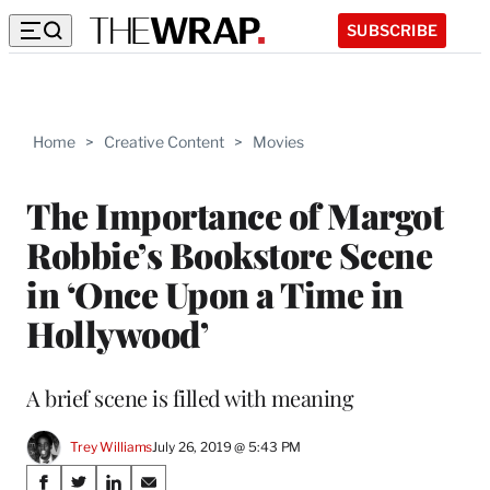
SUBSCRIBE
Home
>
Creative Content
>
Movies
The Importance of Margot
Robbie’s Bookstore Scene
in ‘Once Upon a Time in
Hollywood’
A brief scene is filled with meaning
Trey Williams
July 26, 2019 @ 5:43 PM
Share