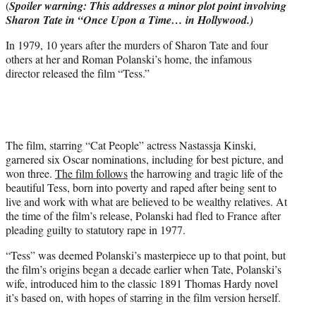
(
Spoiler warning: This addresses a minor plot point involving
r
Sharon Tate in “Once Upon a Time… in Hollywood.)
)
In 1979, 10 years after the murders of Sharon Tate and four
others at her and Roman Polanski’s home, the infamous
director released the film “Tess.”
The film, starring “Cat People” actress Nastassja Kinski,
garnered six Oscar nominations, including for best picture, and
won three.
The film follows
the harrowing and tragic life of the
beautiful Tess, born into poverty and raped after being sent to
live and work with what are believed to be wealthy relatives. At
the time of the film’s release, Polanski had fled to France after
pleading guilty to statutory rape in 1977.
“Tess” was deemed Polanski’s masterpiece up to that point, but
the film’s origins began a decade earlier when Tate, Polanski’s
wife, introduced him to the classic 1891 Thomas Hardy novel
it’s based on, with hopes of starring in the film version herself.