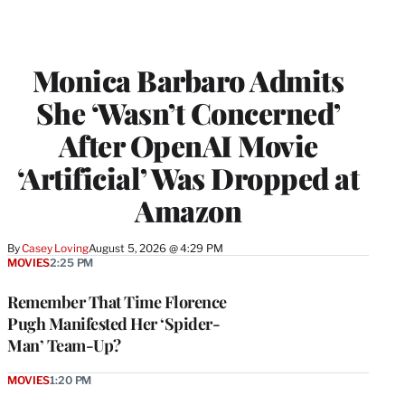
Monica Barbaro Admits
She ‘Wasn’t Concerned’
After OpenAI Movie
‘Artificial’ Was Dropped at
Amazon
By
Casey Loving
August 5, 2026 @ 4:29 PM
MOVIES
2:25 PM
Remember That Time Florence
Pugh Manifested Her ‘Spider-
Man’ Team-Up?
MOVIES
1:20 PM