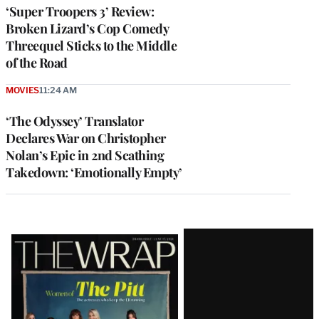
‘Super Troopers 3’ Review:
Broken Lizard’s Cop Comedy
Threequel Sticks to the Middle
of the Road
MOVIES
11:24 AM
‘The Odyssey’ Translator
Declares War on Christopher
Nolan’s Epic in 2nd Scathing
Takedown: ‘Emotionally Empty’
Latest
Magazine
Issue