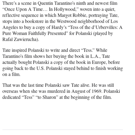
There’s a scene in Quentin Tarantino’s ninth and newest film
“Once Upon A Time… In Hollywood,” woven into a quiet,
reflective sequence in which Margot Robbie, portraying Tate,
stops into a bookstore in the Westwood neighborhood of Los
Angeles to buy a copy of Hardy’s “Tess of the d’Urbervilles: A
Pure Woman Faithfully Presented” for Polanski (played by
Rafal Zawierucha).
Tate inspired Polanski to write and direct “Tess.” While
Tarantino’s film shows her buying the book in L.A., Tate
actually bought Polanski a copy of the book in Europe, before
going back to the U.S. Polanski stayed behind to finish working
on a film.
That was the last time Polanski saw Tate alive. He was still
overseas when she was murdered in August of 1969. Polanski
dedicated “Tess” “to Sharon” at the beginning of the film.