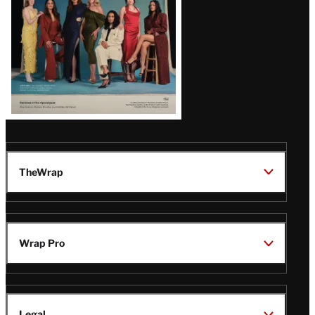
TheWrap
Wrap Pro
Legal