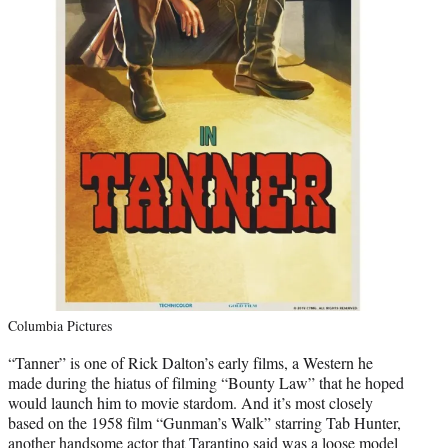
Columbia Pictures
“Tanner” is one of Rick Dalton’s early films, a Western he
made during the hiatus of filming “Bounty Law” that he hoped
would launch him to movie stardom. And it’s most closely
based on the 1958 film “Gunman’s Walk” starring Tab Hunter,
another handsome actor that Tarantino said was a loose model