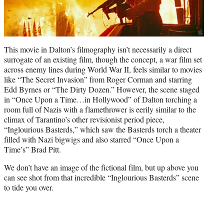
This movie in Dalton’s filmography isn’t necessarily a direct
surrogate of an existing film, though the concept, a war film set
across enemy lines during World War II, feels similar to movies
like “The Secret Invasion” from Roger Corman and starring
Edd Byrnes or “The Dirty Dozen.” However, the scene staged
in “Once Upon a Time…in Hollywood” of Dalton torching a
room full of Nazis with a flamethrower is eerily similar to the
climax of Tarantino’s other revisionist period piece,
“Inglourious Basterds,” which saw the Basterds torch a theater
filled with Nazi bigwigs and also starred “Once Upon a
Time’s” Brad Pitt.
We don’t have an image of the fictional film, but up above you
can see shot from that incredible “Inglourious Basterds” scene
to tide you over.