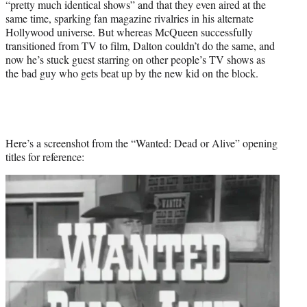
“pretty much identical shows” and that they even aired at the
same time, sparking fan magazine rivalries in his alternate
Hollywood universe. But whereas McQueen successfully
transitioned from TV to film, Dalton couldn’t do the same, and
now he’s stuck guest starring on other people’s TV shows as
the bad guy who gets beat up by the new kid on the block.
Here’s a screenshot from the “Wanted: Dead or Alive” opening
titles for reference: