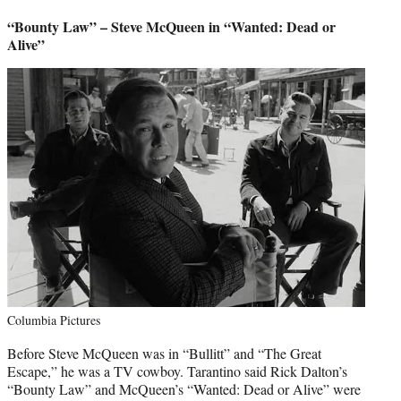
“Bounty Law” – Steve McQueen in “Wanted: Dead or
Alive”
Columbia Pictures
Before Steve McQueen was in “Bullitt” and “The Great
Escape,” he was a TV cowboy. Tarantino said Rick Dalton’s
“Bounty Law” and McQueen’s “Wanted: Dead or Alive” were