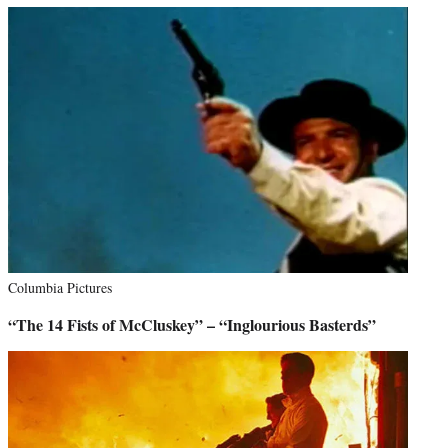
Columbia Pictures
“The 14 Fists of McCluskey” – “Inglourious Basterds”