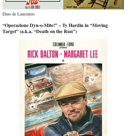
Dino de Laurentiis
“Operazione Dyn-o-Mite!” – Ty Hardin in “Moving
Target” (a.k.a. “Death on the Run”)