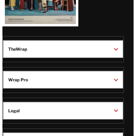
TheWrap
Wrap Pro
Legal