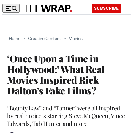
SUBSCRIBE
Home
>
Creative Content
>
Movies
‘Once Upon a Time in
Hollywood:’ What Real
Movies Inspired Rick
Dalton’s Fake Films?
“Bounty Law” and “Tanner” were all inspired
by real projects starring Steve McQueen, Vince
Edwards, Tab Hunter and more