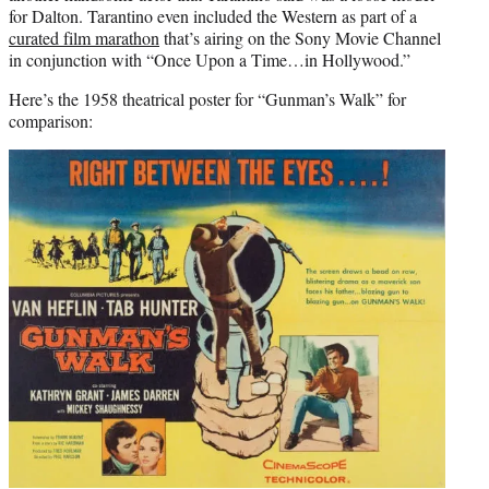
for Dalton. Tarantino even included the Western as part of a
curated film marathon
that’s airing on the Sony Movie Channel
in conjunction with “Once Upon a Time…in Hollywood.”
Here’s the 1958 theatrical poster for “Gunman’s Walk” for
comparison: