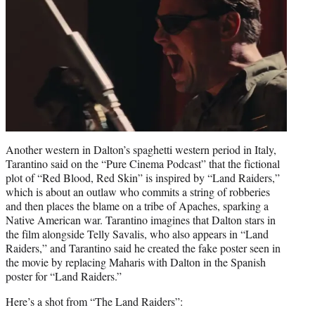
Another western in Dalton’s spaghetti western period in Italy,
Tarantino said on the “Pure Cinema Podcast” that the fictional
plot of “Red Blood, Red Skin” is inspired by “Land Raiders,”
which is about an outlaw who commits a string of robberies
and then places the blame on a tribe of Apaches, sparking a
Native American war. Tarantino imagines that Dalton stars in
the film alongside Telly Savalis, who also appears in “Land
Raiders,” and Tarantino said he created the fake poster seen in
the movie by replacing Maharis with Dalton in the Spanish
poster for “Land Raiders.”
Here’s a shot from “The Land Raiders”: