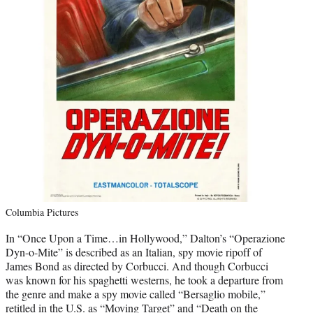
Columbia Pictures
In “Once Upon a Time…in Hollywood,” Dalton’s “Operazione
Dyn-o-Mite” is described as an Italian, spy movie ripoff of
James Bond as directed by Corbucci. And though Corbucci
was known for his spaghetti westerns, he took a departure from
the genre and make a spy movie called “Bersaglio mobile,”
retitled in the U.S. as “Moving Target” and “Death on the