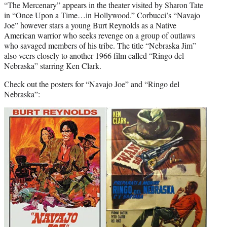
“The Mercenary” appears in the theater visited by Sharon Tate
in “Once Upon a Time…in Hollywood.” Corbucci’s “Navajo
Joe” however stars a young Burt Reynolds as a Native
American warrior who seeks revenge on a group of outlaws
who savaged members of his tribe. The title “Nebraska Jim”
also veers closely to another 1966 film called “Ringo del
Nebraska” starring Ken Clark.
Check out the posters for “Navajo Joe” and “Ringo del
Nebraska”: