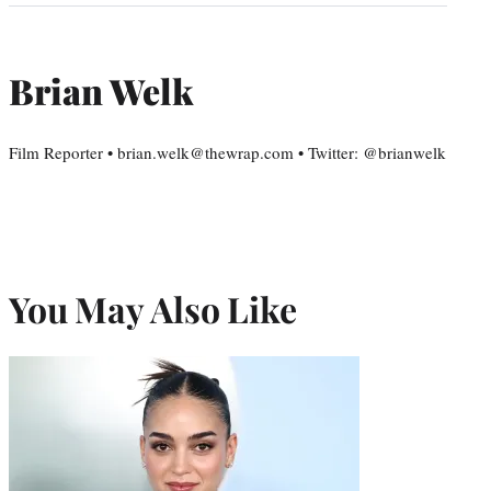
Brian Welk
Film Reporter • brian.welk@thewrap.com • Twitter: @brianwelk
You May Also Like