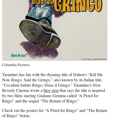
Columbia Pictures
Tarantino has fun with the rhyming title of Dalton’s “Kill Me
Now Ringo, Said the Gringo,” also known by its Italian title,
“Uccidimi Subito Ringo, Disse il Gringo.” Tarantino’s New
Beverly Cinema wrote a
blog post
that says the title is inspired
by two films starring Giuliano Gemma called “A Pistol for
Ringo” and the sequel “The Return of Ringo.”
Check out the posters for “A Pistol for Ringo” and “The Return
of Ringo” below: