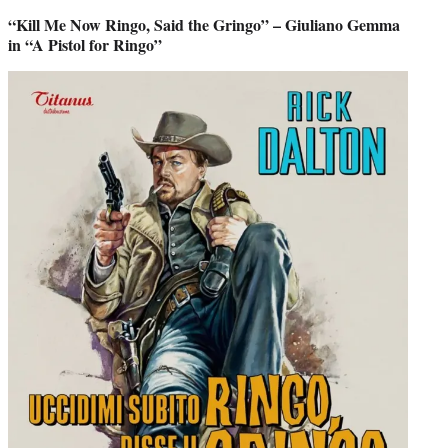
“Kill Me Now Ringo, Said the Gringo” – Giuliano Gemma
in “A Pistol for Ringo”