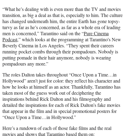
“What he’s dealing with is even more than the TV and movies
transition, as big a deal as that is, especially to him. The culture
has changed underneath him, the entire Earth has gone topsy-
turvy as far as he’s concerned, as far as a whole era of leading
men is concerned,” Tarantino said on the “
Pure Cinema
Podcast,
” which looks at the programming at Tarantino’s New
Beverly Cinema in Los Angeles. “They spent their careers
running pocket combs through their pompadours. Nobody is
putting pomade in their hair anymore, nobody is wearing
pompadours any more.”
The roles Dalton takes throughout “Once Upon a Time…in
Hollywood” aren’t just for color: they reflect his character and
how he looks at himself as an actor. Thankfully, Tarantino has
taken most of the guess work out of deciphering the
inspirations behind Rick Dalton and his filmography and
detailed the inspirations for each of Rick Dalton’s fake movies
that appear in the film and in special promotional posters for
“Once Upon a Time…in Hollywood.”
Here’s a rundown of each of those fake films and the real
movies and shows that Tarantino based them on: