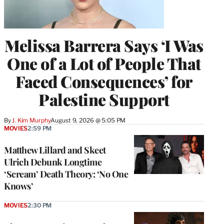
Melissa Barrera Says ‘I Was
One of a Lot of People That
Faced Consequences’ for
Palestine Support
By
J. Kim Murphy
August 9, 2026 @ 5:05 PM
MOVIES
2:59 PM
Matthew Lillard and Skeet
Ulrich Debunk Longtime
‘Scream’ Death Theory: ‘No One
Knows’
MOVIES
2:30 PM