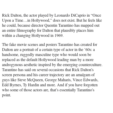
t
t
e
Rick Dalton, the actor played by Leonardo DiCaprio in “Once
r
Upon a Time…in Hollywood,” does not exist. But he feels like
)
he could, because director Quentin Tarantino has mapped out
an entire filmography for Dalton that plausibly places him
within a changing Hollywood in 1969.
The fake movie scenes and posters Tarantino has created for
Dalton are a portrait of a certain type of actor in the ’60s: a
handsome, ruggedly masculine type who would soon be
replaced as the default Hollywood leading man by a more
androgynous aesthetic inspired by the emerging counterculture.
Tarantino has said on several occasions that Rick Dalton’s
screen persona and his career trajectory are an amalgam of
guys like Steve McQueen, George Maharis, Vince Edwards,
Edd Byrnes, Ty Hardin and more. And if you have forgotten
who some of those actors are, that’s essentially Tarantino’s
point.