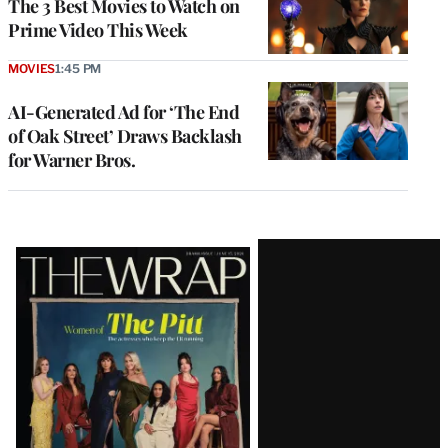
The 3 Best Movies to Watch on
Prime Video This Week
MOVIES
1:45 PM
AI-Generated Ad for ‘The End
of Oak Street’ Draws Backlash
for Warner Bros.
Latest
Magazine
Issue