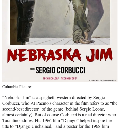
Columbia Pictures
“Nebraska Jim” is a spaghetti western directed by Sergio
Corbucci, who Al Pacino’s character in the film refers to as “the
second-best director” of the genre (behind Sergio Leone,
almost certainly). But of course Corbucci is a real director who
Tarantino adores. His 1966 film “Django” helped inspire the
title to “Django Unchained,” and a poster for the 1968 film