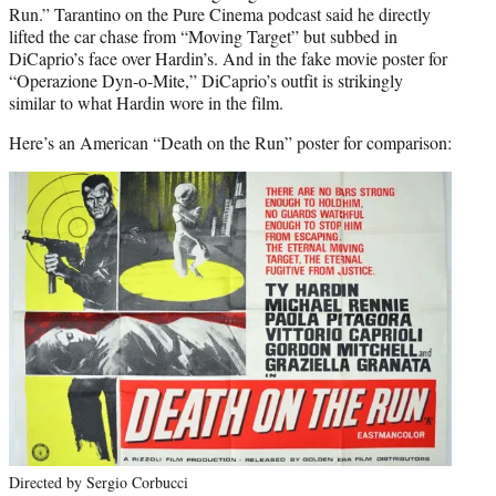
Run.” Tarantino on the Pure Cinema podcast said he directly
lifted the car chase from “Moving Target” but subbed in
DiCaprio’s face over Hardin’s. And in the fake movie poster for
“Operazione Dyn-o-Mite,” DiCaprio’s outfit is strikingly
similar to what Hardin wore in the film.
Here’s an American “Death on the Run” poster for comparison:
Directed by Sergio Corbucci