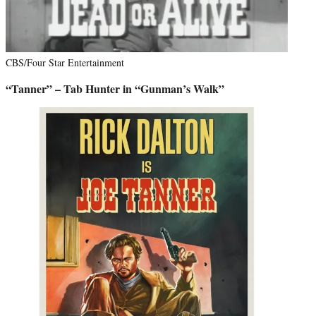
CBS/Four Star Entertainment
“Tanner” – Tab Hunter in “Gunman’s Walk”