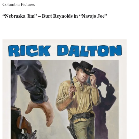
Columbia Pictures
“Nebraska Jim” – Burt Reynolds in “Navajo Joe”