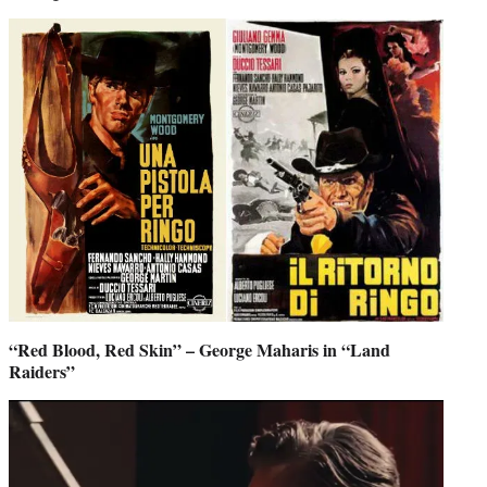
“Red Blood, Red Skin” – George Maharis in “Land
Raiders”