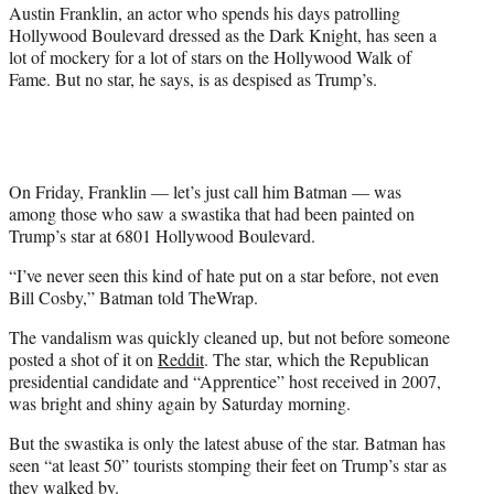
r
Austin Franklin, an actor who spends his days patrolling
)
Hollywood Boulevard dressed as the Dark Knight, has seen a
lot of mockery for a lot of stars on the Hollywood Walk of
Fame. But no star, he says, is as despised as Trump’s.
On Friday, Franklin — let’s just call him Batman — was
among those who saw a swastika that had been painted on
Trump’s star at 6801 Hollywood Boulevard.
“I’ve never seen this kind of hate put on a star before, not even
Bill Cosby,” Batman told TheWrap.
The vandalism was quickly cleaned up, but not before someone
posted a shot of it on
Reddit
. The star, which the Republican
presidential candidate and “Apprentice” host received in 2007,
was bright and shiny again by Saturday morning.
But the swastika is only the latest abuse of the star. Batman has
seen “at least 50” tourists stomping their feet on Trump’s star as
they walked by.