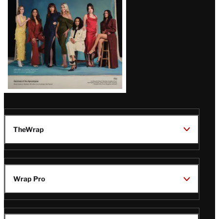
TheWrap
Wrap Pro