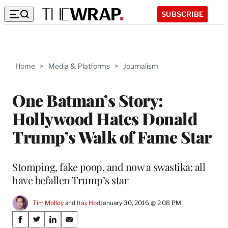
SUBSCRIBE
Home
>
Media & Platforms
>
Journalism
One Batman’s Story:
Hollywood Hates Donald
Trump’s Walk of Fame Star
Stomping, fake poop, and now a swastika: all
have befallen Trump’s star
Tim Molloy
 and 
Itay Hod
January 30, 2016 @ 2:08 PM
Share
S
S
S
S