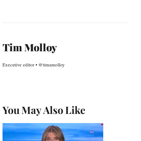
Tim Molloy
Executive editor • @timamolloy
You May Also Like