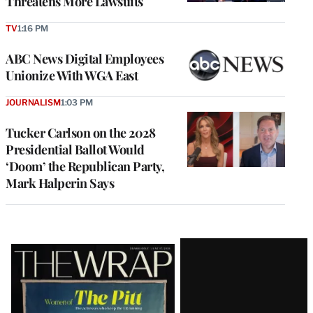
Threatens More Lawsuits
TV
1:16 PM
ABC News Digital Employees
Unionize With WGA East
JOURNALISM
1:03 PM
Tucker Carlson on the 2028
Presidential Ballot Would
‘Doom’ the Republican Party,
Mark Halperin Says
Latest
Magazine
Issue