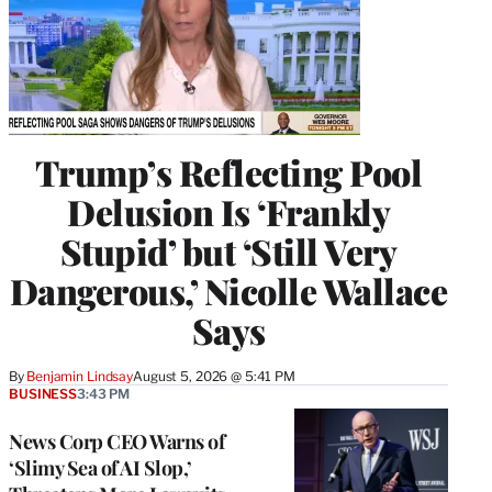
Trump’s Reflecting Pool
Delusion Is ‘Frankly
Stupid’ but ‘Still Very
Dangerous,’ Nicolle Wallace
Says
By
Benjamin Lindsay
August 5, 2026 @ 5:41 PM
BUSINESS
3:43 PM
News Corp CEO Warns of
‘Slimy Sea of AI Slop,’