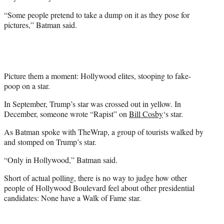
“Some people pretend to take a dump on it as they pose for
pictures,” Batman said.
Picture them a moment: Hollywood elites, stooping to fake-
poop on a star.
In September, Trump’s star was crossed out in yellow. In
December, someone wrote “Rapist” on
Bill Cosby
‘s star.
As Batman spoke with TheWrap, a group of tourists walked by
and stomped on Trump’s star.
“Only in Hollywood,” Batman said.
Short of actual polling, there is no way to judge how other
people of Hollywood Boulevard feel about other presidential
candidates: None have a Walk of Fame star.