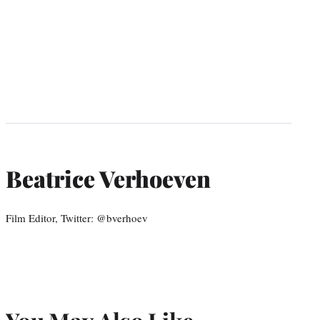
Beatrice Verhoeven
Film Editor, Twitter: @bverhoev