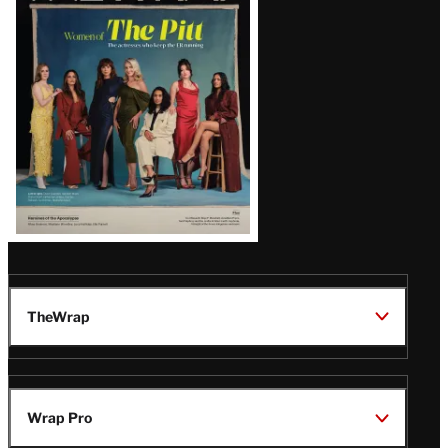
Issue
TheWrap
Wrap Pro