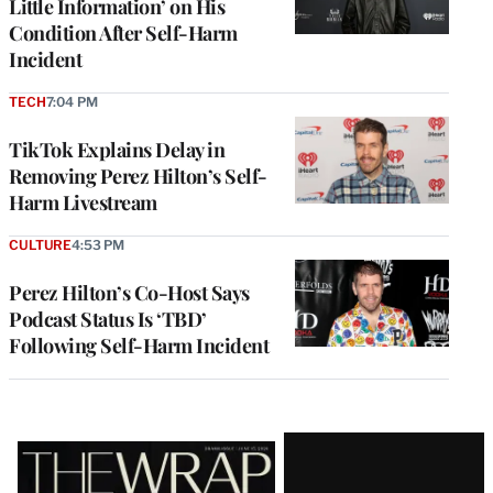
Little Information’ on His
Condition After Self-Harm
Incident
TECH
7:04 PM
TikTok Explains Delay in
Removing Perez Hilton’s Self-
Harm Livestream
CULTURE
4:53 PM
Perez Hilton’s Co-Host Says
Podcast Status Is ‘TBD’
Following Self-Harm Incident
Latest
Magazine