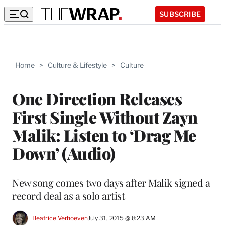
SUBSCRIBE
Home
>
Culture & Lifestyle
>
Culture
One Direction Releases
First Single Without Zayn
Malik: Listen to ‘Drag Me
Down’ (Audio)
New song comes two days after Malik signed a
record deal as a solo artist
Beatrice Verhoeven
July 31, 2015 @ 8:23 AM