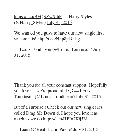
https://t.co/BFQSZwSfbF
— Harry Styles.
(@Harry_Styles)
July 31, 2015
We wanted you guys to have our new single first
so here it is!
http://t.co/Nnp8jrBnEg
— Louis Tomlinson (@Louis_Tomlinson)
July
31, 2015
Thank you for all your constant support. Hopefully
you love it , we’re proud of it 🙂 — Louis
Tomlinson (@Louis_Tomlinson)
July 31, 2015
Bit of a surprise ! Check out our new single! It’s
called Drag Me Down & I hope you love it as
much as we do
https://t.co/HPJn2Kij5M
— Liam (@Real_Liam_Payne)
July 31, 2015