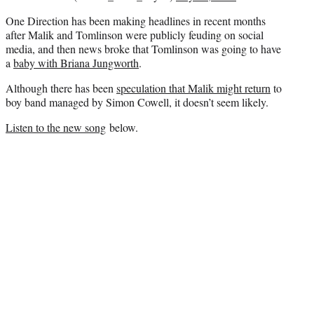
One Direction has been making headlines in recent months
after Malik and Tomlinson were publicly feuding on social
media, and then news broke that Tomlinson was going to have
a
baby with Briana Jungworth
.
Although there has been
speculation that Malik might return
to
boy band managed by Simon Cowell, it doesn’t seem likely.
Listen to the new song
below.