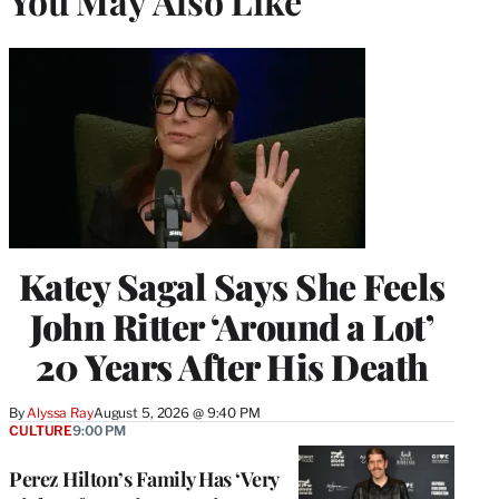
You May Also Like
Katey Sagal Says She Feels
John Ritter ‘Around a Lot’
20 Years After His Death
By
Alyssa Ray
August 5, 2026 @ 9:40 PM
CULTURE
9:00 PM
Perez Hilton’s Family Has ‘Very