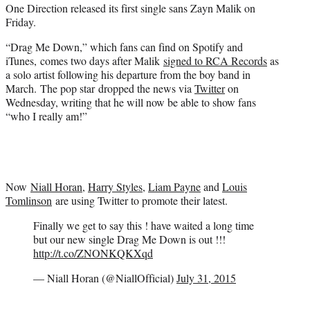
One Direction released its first single sans Zayn Malik on
e
Friday.
r
)
“Drag Me Down,” which fans can find on Spotify and
iTunes, comes two days after Malik
signed to RCA Records
as
a solo artist following his departure from the boy band in
March. The pop star dropped the news via
Twitter
on
Wednesday, writing that he will now be able to show fans
“who I really am!”
Now
Niall Horan
,
Harry Styles
,
Liam Payne
and
Louis
Tomlinson
are using Twitter to promote their latest.
Finally we get to say this ! have waited a long time
but our new single Drag Me Down is out !!!
http://t.co/ZNONKQKXqd
— Niall Horan (@NiallOfficial)
July 31, 2015