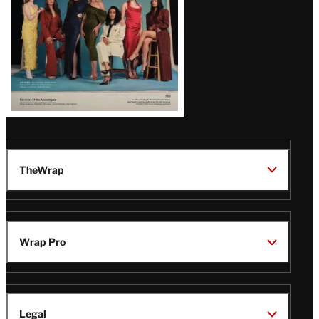
TheWrap
Wrap Pro
Legal