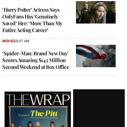
‘Harry Potter’ Actress Says
OnlyFans Has ‘Genuinely
Saved’ Her: ‘More Than My
Entire Acting Career’
MOVIES
8:07 AM
‘Spider-Man: Brand New Day’
Scores Amazing $143 Million
Second Weekend at Box Office
Latest
Magazine
Issue