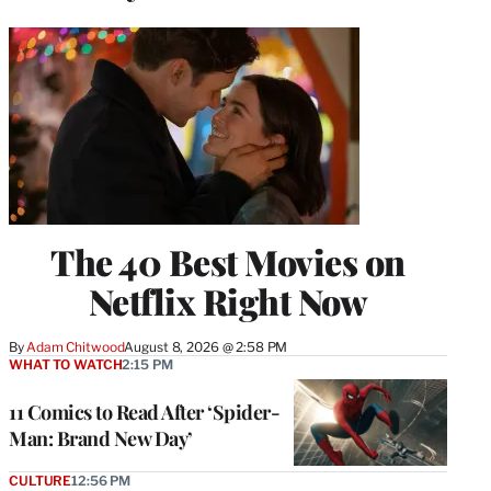
The 40 Best Movies on
Netflix Right Now
By
Adam Chitwood
August 8, 2026 @ 2:58 PM
WHAT TO WATCH
2:15 PM
11 Comics to Read After ‘Spider-
Man: Brand New Day’
CULTURE
12:56 PM