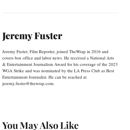
Jeremy Fuster
Jeremy Fuster, Film Reporter, joined TheWrap in 2016 and
covers box office and labor news. He received a National Arts
& Entertainment Journalism Award for his coverage of the 2023
WGA Strike and was nominated by the LA Press Club as Best
Entertainment Journalist. He can be reached at
jeremy.fuster@thewrap.com.
You May Also Like