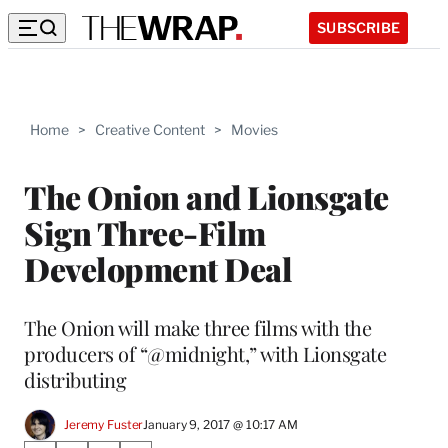
SUBSCRIBE
Home
>
Creative Content
>
Movies
The Onion and Lionsgate
Sign Three-Film
Development Deal
The Onion will make three films with the
producers of “@midnight,” with Lionsgate
distributing
Jeremy Fuster
January 9, 2017 @ 10:17 AM