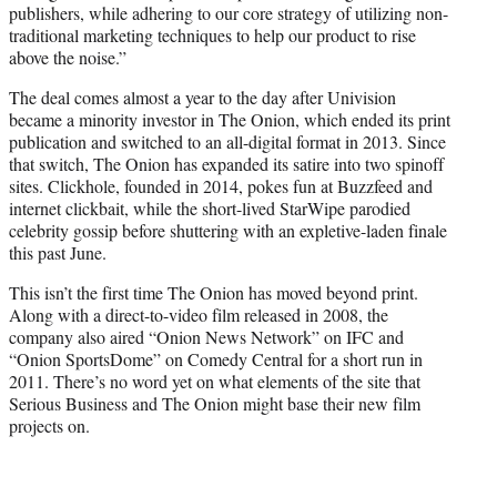
publishers, while adhering to our core strategy of utilizing non-
traditional marketing techniques to help our product to rise
above the noise.”
The deal comes almost a year to the day after Univision
became a minority investor in The Onion, which ended its print
publication and switched to an all-digital format in 2013. Since
that switch, The Onion has expanded its satire into two spinoff
sites. Clickhole, founded in 2014, pokes fun at Buzzfeed and
internet clickbait, while the short-lived StarWipe parodied
celebrity gossip before shuttering with an expletive-laden finale
this past June.
This isn’t the first time The Onion has moved beyond print.
Along with a direct-to-video film released in 2008, the
company also aired “Onion News Network” on IFC and
“Onion SportsDome” on Comedy Central for a short run in
2011. There’s no word yet on what elements of the site that
Serious Business and The Onion might base their new film
projects on.