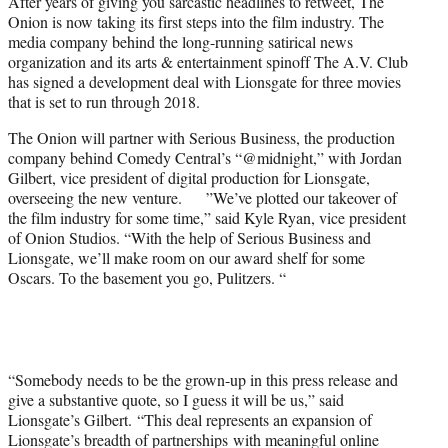
After years of giving you sarcastic headlines to retweet, The
e
Onion is now taking its first steps into the film industry. The
r
media company behind the long-running satirical news
)
organization and its arts & entertainment spinoff The A.V. Club
has signed a development deal with Lionsgate for three movies
that is set to run through 2018.
The Onion will partner with Serious Business, the production
company behind Comedy Central’s “@midnight,” with Jordan
Gilbert, vice president of digital production for Lionsgate,
overseeing the new venture. ”We’ve plotted our takeover of
the film industry for some time,” said Kyle Ryan, vice president
of Onion Studios. “With the help of Serious Business and
Lionsgate, we’ll make room on our award shelf for some
Oscars. To the basement you go, Pulitzers. “
“Somebody needs to be the grown-up in this press release and
give a substantive quote, so I guess it will be us,” said
Lionsgate’s Gilbert. “This deal represents an expansion of
Lionsgate’s breadth of partnerships with meaningful online