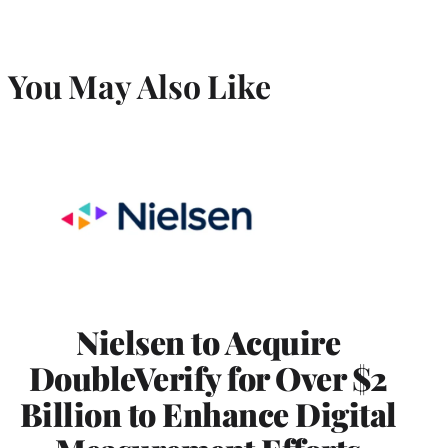
You May Also Like
Nielsen to Acquire
DoubleVerify for Over $2
Billion to Enhance Digital