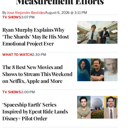
Measurement Efforts
By
Jose Alejandro Bastidas
August 6, 2026 @ 3:11 PM
TV SHOWS
3:07 PM
Ryan Murphy Explains Why
‘The Shards’ May Be His Most
Emotional Project Ever
WHAT TO WATCH
2:30 PM
The 8 Best New Movies and
Shows to Stream This Weekend
on Netflix, Apple and More
TV SHOWS
2:00 PM
‘Spaceship Earth’ Series
Inspired by Epcot Ride Lands
Disney+ Pilot Order