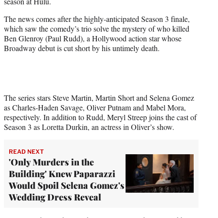
season at Hulu.
e
r
The news comes after the highly-anticipated Season 3 finale,
)
which saw the comedy’s trio solve the mystery of who killed
Ben Glenroy (Paul Rudd), a Hollywood action star whose
Broadway debut is cut short by his untimely death.
The series stars Steve Martin, Martin Short and Selena Gomez
as Charles-Haden Savage, Oliver Putnam and Mabel Mora,
respectively. In addition to Rudd, Meryl Streep joins the cast of
Season 3 as Loretta Durkin, an actress in Oliver’s show.
READ NEXT
'Only Murders in the
Building' Knew Paparazzi
Would Spoil Selena Gomez's
Wedding Dress Reveal