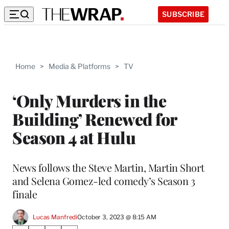
SUBSCRIBE
Home
>
Media & Platforms
>
TV
‘Only Murders in the
Building’ Renewed for
Season 4 at Hulu
News follows the Steve Martin, Martin Short
and Selena Gomez-led comedy’s Season 3
finale
Lucas Manfredi
October 3, 2023 @ 8:15 AM