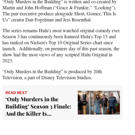
“Only Murders in the Building” is written and co-created by
Martin and John Hoffman (“Grace & Frankie,” “Looking”).
The pair executive produce alongside Short, Gomez, This Is
Us” creator Dan Fogelman and Jess Rosenthal.
The series remains Hulu’s most watched original comedy ever.
Season 3 has continuously been featured Hulu’s Top 15 and
has ranked on Nielsen’s Top 10 Original Series chart since
launch. Additionally, on premiere day of this past season, the
show had the most views of any scripted Hulu Original in
2023.
“Only Murders in the Building” is produced by 20th
Television, a part of Disney Television Studios.
READ NEXT
‘Only Murders in the
Building’ Season 3 Finale:
And the Killer Is…