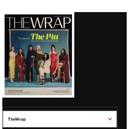
Latest
Magazine
Issue
TheWrap