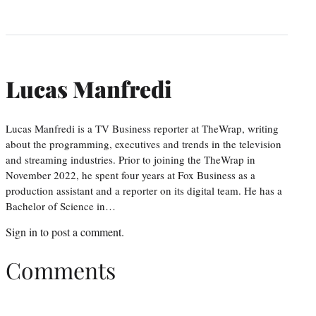
Lucas Manfredi
Lucas Manfredi is a TV Business reporter at TheWrap, writing
about the programming, executives and trends in the television
and streaming industries. Prior to joining the TheWrap in
November 2022, he spent four years at Fox Business as a
production assistant and a reporter on its digital team. He has a
Bachelor of Science in…
Sign in
to post a comment.
Comments