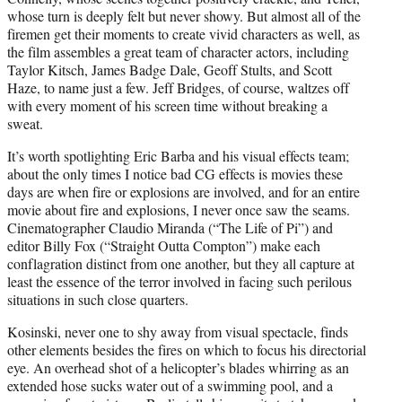
whose turn is deeply felt but never showy. But almost all of the
firemen get their moments to create vivid characters as well, as
the film assembles a great team of character actors, including
Taylor Kitsch, James Badge Dale, Geoff Stults, and Scott
Haze, to name just a few. Jeff Bridges, of course, waltzes off
with every moment of his screen time without breaking a
sweat.
It’s worth spotlighting Eric Barba and his visual effects team;
about the only times I notice bad CG effects is movies these
days are when fire or explosions are involved, and for an entire
movie about fire and explosions, I never once saw the seams.
Cinematographer Claudio Miranda (“The Life of Pi”) and
editor Billy Fox (“Straight Outta Compton”) make each
conflagration distinct from one another, but they all capture at
least the essence of the terror involved in facing such perilous
situations in such close quarters.
Kosinski, never one to shy away from visual spectacle, finds
other elements besides the fires on which to focus his directorial
eye. An overhead shot of a helicopter’s blades whirring as an
extended hose sucks water out of a swimming pool, and a