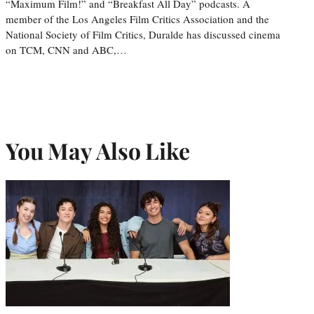
“Maximum Film!” and “Breakfast All Day” podcasts. A
member of the Los Angeles Film Critics Association and the
National Society of Film Critics, Duralde has discussed cinema
on TCM, CNN and ABC,…
You May Also Like