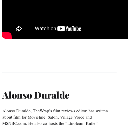
Alonso Duralde
Alonso Duralde, TheWrap’s film reviews editor, has written
about film for Movieline, Salon, Village Voice and
MSNBC.com. He also co-hosts the “Linoleum Knife,”