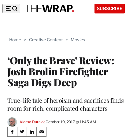
SUBSCRIBE
Home
>
Creative Content
>
Movies
‘Only the Brave’ Review:
Josh Brolin Firefighter
Saga Digs Deep
True-life tale of heroism and sacrifices finds
room for rich, complicated characters
Alonso Duralde
October 19, 2017 @ 11:45 AM
Share
S
S
S
S