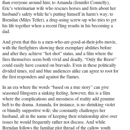
than everyone around him; to Amanda (Jennifer Connelly),
Eric’s veterinarian wife who rescues horses and frets about her
husband’s safety while he’s putting himself in harm’s way; to
Brendan (Miles Teller), a drug-using screw-up who tries to get
his life together when a recent fling results in his becoming a
dad.
And given that this is a men-who-are-good-at-their-jobs movie,
with the firefighters showing their exemplary abilities before
and after they achieve “hot shot” status, and a film where the
fires themselves seem both vivid and deadly, “Only the Brave”
could easily have coasted on bravado. Even in these politically
divided times, red and blue audiences alike can agree to root for
the first responders and against the flames.
In an era where the words “based on a true story” can give
seasoned filmgoers a sinking feeling, however, this is a film
where the complications and messiness of reality add genuine
heft to the drama. Amanda, for instance, is no shrinking violet
or blandly supportive wife; she constantly challenges her
husband, all in the name of keeping their relationship alive over
issues he would frequently rather not discuss. And while
Brendan follows the familiar plot thread of the callow youth