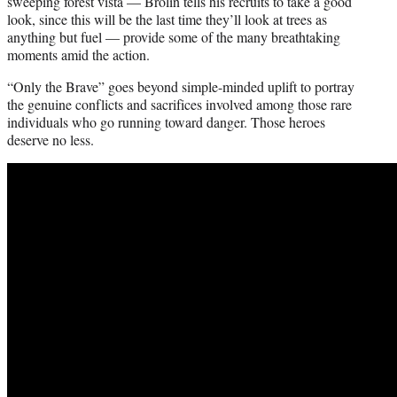
sweeping forest vista — Brolin tells his recruits to take a good
look, since this will be the last time they’ll look at trees as
anything but fuel — provide some of the many breathtaking
moments amid the action.
“Only the Brave” goes beyond simple-minded uplift to portray
the genuine conflicts and sacrifices involved among those rare
individuals who go running toward danger. Those heroes
deserve no less.