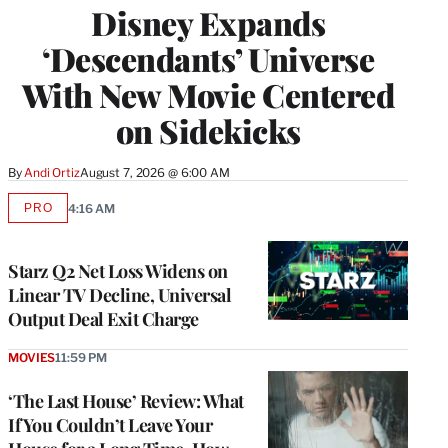
Disney Expands
‘Descendants’ Universe
With New Movie Centered
on Sidekicks
By
Andi Ortiz
August 7, 2026 @ 6:00 AM
PRO
4:16 AM
AVAILABLE
TO
WRAPPRO
MEMBERS
Starz Q2 Net Loss Widens on
Linear TV Decline, Universal
Output Deal Exit Charge
MOVIES
11:59 PM
‘The Last House’ Review: What
If You Couldn’t Leave Your