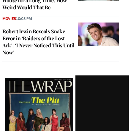
House for a Long Time, How
Weird Would That Be
MOVIES
10:03 PM
Robert Irwin Reveals Snake
Error in ‘Raiders of the Lost
Ark’: ‘I Never Noticed This Until
Now’
Latest
Magazine
Issue