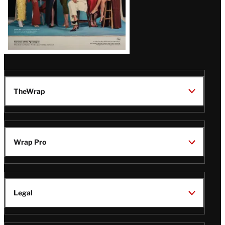
TheWrap
Wrap Pro
Legal