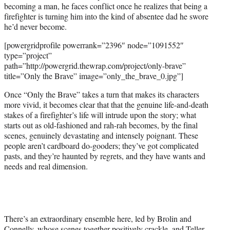
becoming a man, he faces conflict once he realizes that being a
firefighter is turning him into the kind of absentee dad he swore
he’d never become.
[powergridprofile powerrank=”2396″ node=”1091552″
type=”project”
path=”http://powergrid.thewrap.com/project/only-brave”
title=”Only the Brave” image=”only_the_brave_0.jpg”]
Once “Only the Brave” takes a turn that makes its characters
more vivid, it becomes clear that that the genuine life-and-death
stakes of a firefighter’s life will intrude upon the story; what
starts out as old-fashioned and rah-rah becomes, by the final
scenes, genuinely devastating and intensely poignant. These
people aren’t cardboard do-gooders; they’ve got complicated
pasts, and they’re haunted by regrets, and they have wants and
needs and real dimension.
There’s an extraordinary ensemble here, led by Brolin and
Connelly, whose scenes together positively crackle, and Teller,