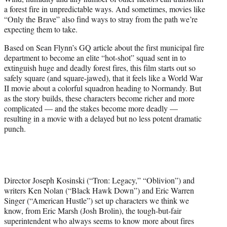
r
a forest fire in unpredictable ways. And sometimes, movies like
)
“Only the Brave” also find ways to stray from the path we’re
expecting them to take.
Based on Sean Flynn’s GQ article about the first municipal fire
department to become an elite “hot-shot” squad sent in to
extinguish huge and deadly forest fires, this film starts out so
safely square (and square-jawed), that it feels like a World War
II movie about a colorful squadron heading to Normandy. But
as the story builds, these characters become richer and more
complicated — and the stakes become more deadly —
resulting in a movie with a delayed but no less potent dramatic
punch.
Director Joseph Kosinski (“Tron: Legacy,” “Oblivion”) and
writers Ken Nolan (“Black Hawk Down”) and Eric Warren
Singer (“American Hustle”) set up characters we think we
know, from Eric Marsh (Josh Brolin), the tough-but-fair
superintendent who always seems to know more about fires