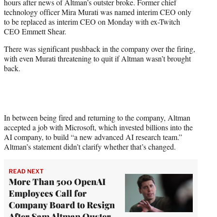
hours after news of Altman’s outster broke. Former chief
technology officer Mira Murati was named interim CEO only
to be replaced as interim CEO on Monday with ex-Twitch
CEO Emmett Shear.
There was significant pushback in the company over the firing,
with even Murati threatening to quit if Altman wasn’t brought
back.
In between being fired and returning to the company, Altman
accepted a job with Microsoft, which invested billions into the
AI company, to build “a new advanced AI research team.”
Altman’s statement didn’t clarify whether that’s changed.
READ NEXT
More Than 500 OpenAI
Employees Call for
Company Board to Resign
After Sam Altman Ouster