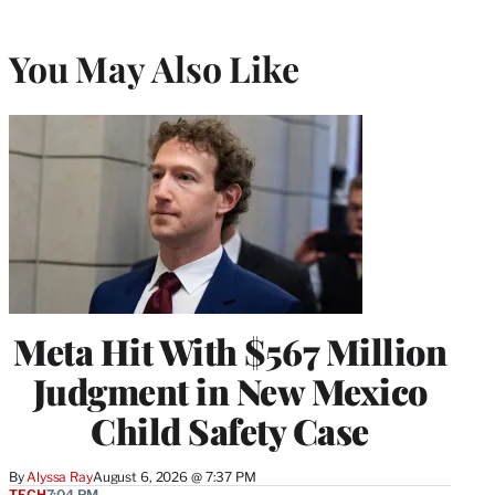
You May Also Like
Meta Hit With $567 Million
Judgment in New Mexico
Child Safety Case
By
Alyssa Ray
August 6, 2026 @ 7:37 PM
TECH
7:04 PM