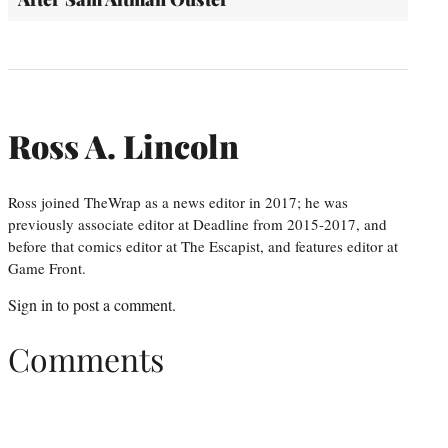
Ross A. Lincoln
Ross joined TheWrap as a news editor in 2017; he was
previously associate editor at Deadline from 2015-2017, and
before that comics editor at The Escapist, and features editor at
Game Front.
Sign in
to post a comment.
Comments