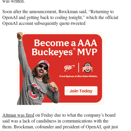
was written.
Soon after the announcement, Brockman said, “Returning to
OpenAI and getting back to coding tonight,” which the official
OpenAI account subsequently quote-tweeted
Altman was fired
on Friday due to what the company’s board
said was a lack of candidness in communications with the
them. Brockman, cofounder and president of OpenAI, quit just