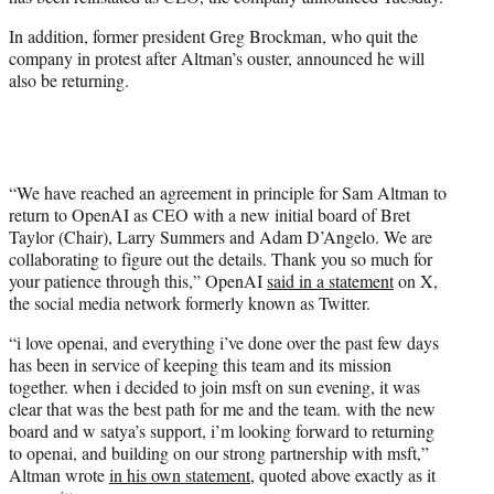
r
)
In addition, former president Greg Brockman, who quit the
company in protest after Altman’s ouster, announced he will
also be returning.
“We have reached an agreement in principle for Sam Altman to
return to OpenAI as CEO with a new initial board of Bret
Taylor (Chair), Larry Summers and Adam D’Angelo. We are
collaborating to figure out the details. Thank you so much for
your patience through this,” OpenAI
said in a statement
on X,
the social media network formerly known as Twitter.
“i love openai, and everything i’ve done over the past few days
has been in service of keeping this team and its mission
together. when i decided to join msft on sun evening, it was
clear that was the best path for me and the team. with the new
board and w satya’s support, i’m looking forward to returning
to openai, and building on our strong partnership with msft,”
Altman wrote
in his own statement
, quoted above exactly as it