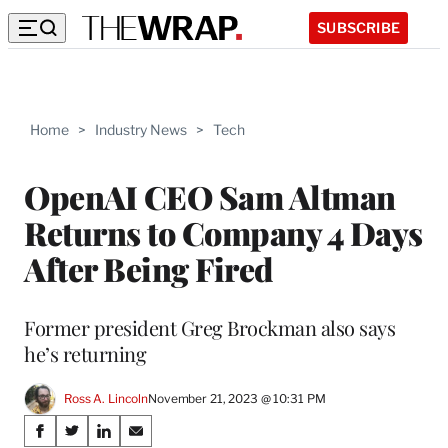
SUBSCRIBE
Home
>
Industry News
>
Tech
OpenAI CEO Sam Altman
Returns to Company 4 Days
After Being Fired
Former president Greg Brockman also says
he’s returning
Ross A. Lincoln
November 21, 2023 @ 10:31 PM
Share
S
S
S
S