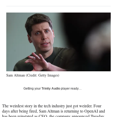
on
h
h
h
h
a
a
a
a
Social
r
r
r
r
e
e
e
e
Media
o
o
o
o
n
n
n
n
F
X
L
E
a
(
i
m
c
f
n
a
e
o
k
i
b
r
e
l
o
m
d
o
e
I
k
r
n
Sam Altman (Credit: Getty Images)
l
y
T
Getting your
Trinity Audio
player ready…
w
i
t
The weirdest story in the tech industry just got weirder. Four
t
days after being fired, Sam Altman is returning to OpenAI and
e
has been reinstated as CEO, the company announced Tuesday.