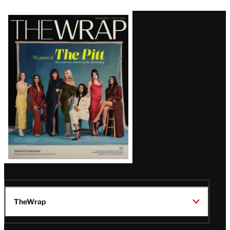
Latest
Magazine
Issue
TheWrap