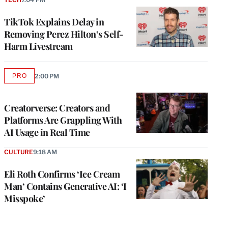
TikTok Explains Delay in
Removing Perez Hilton’s Self-
Harm Livestream
PRO
2:00 PM
AVAILABLE
TO
WRAPPRO
MEMBERS
Creatorverse: Creators and
Platforms Are Grappling With
AI Usage in Real Time
CULTURE
9:18 AM
Eli Roth Confirms ‘Ice Cream
Man’ Contains Generative AI: ‘I
Misspoke’