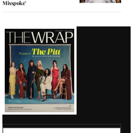
Misspoke’
Latest
Magazine
Issue