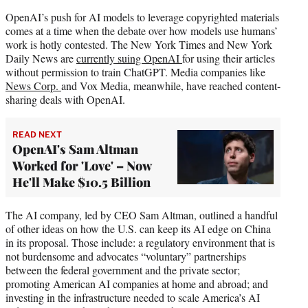
OpenAI’s push for AI models to leverage copyrighted materials
comes at a time when the debate over how models use humans’
work is hotly contested. The New York Times and New York
Daily News are
currently suing OpenAI
for using their articles
without permission to train ChatGPT. Media companies like
News Corp.
and Vox Media, meanwhile, have reached content-
sharing deals with OpenAI.
READ NEXT
OpenAI's Sam Altman
Worked for 'Love' – Now
He'll Make $10.5 Billion
The AI company, led by CEO Sam Altman, outlined a handful
of other ideas on how the U.S. can keep its AI edge on China
in its proposal. Those include: a regulatory environment that is
not burdensome and advocates “voluntary” partnerships
between the federal government and the private sector;
promoting American AI companies at home and abroad; and
investing in the infrastructure needed to scale America’s AI