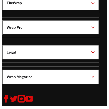
TheWrap
Wrap Pro
Legal
Wrap Magazine
Follow
V
V
V
V
Us
i
i
i
i