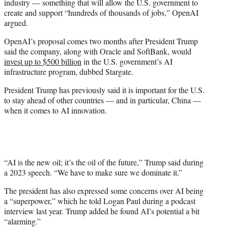
industry — something that will allow the U.S. government to
create and support “hundreds of thousands of jobs,” OpenAI
argued.
OpenAI’s proposal comes two months after President Trump
said the company, along with Oracle and SoftBank, would
invest up to $500 billion
in the U.S. government’s AI
infrastructure program, dubbed Stargate.
President Trump has previously said it is important for the U.S.
to stay ahead of other countries — and in particular, China —
when it comes to AI innovation.
“AI is the new oil; it’s the oil of the future,” Trump said during
a 2023 speech. “We have to make sure we dominate it.”
The president has also expressed some concerns over AI being
a “superpower,” which he told Logan Paul during a podcast
interview last year. Trump added he found AI’s potential a bit
“alarming.”