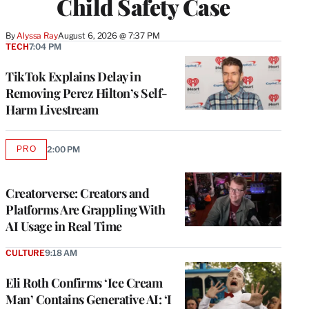
Child Safety Case
By
Alyssa Ray
August 6, 2026 @ 7:37 PM
TECH
7:04 PM
TikTok Explains Delay in
Removing Perez Hilton’s Self-
Harm Livestream
PRO
2:00 PM
AVAILABLE
TO
WRAPPRO
MEMBERS
Creatorverse: Creators and
Platforms Are Grappling With
AI Usage in Real Time
CULTURE
9:18 AM
Eli Roth Confirms ‘Ice Cream
Man’ Contains Generative AI: ‘I