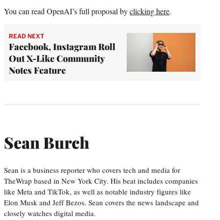
You can read OpenAI’s full proposal by
clicking here
.
READ NEXT
Facebook, Instagram Roll
Out X-Like Community
Notes Feature
Sean Burch
Sean is a business reporter who covers tech and media for
TheWrap based in New York City. His beat includes companies
like Meta and TikTok, as well as notable industry figures like
Elon Musk and Jeff Bezos. Sean covers the news landscape and
closely watches digital media.