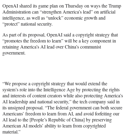
t
OpenAI shared its game plan on Thursday on ways the Trump
t
Administration can “strengthen America’s lead” on artificial
e
intelligence, as well as “unlock” economic growth and
r
“protect” national security.
)
As part of its proposal, OpenAI said a copyright strategy that
“promotes the freedom to learn” will be a key component in
retaining America’s AI lead over China’s communist
government.
“We propose a copyright strategy that would extend the
system’s role into the Intelligence Age by protecting the rights
and interests of content creators while also protecting America’s
AI leadership and national security,” the tech company said in
its unsigned proposal. “The federal government can both secure
Americans’ freedom to learn from AI, and avoid forfeiting our
AI lead to the [People’s Republic of China] by preserving
American AI models’ ability to learn from copyrighted
material.”