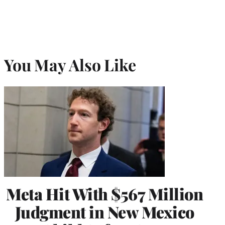
You May Also Like
Meta Hit With $567 Million
Judgment in New Mexico