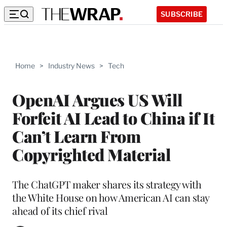
SUBSCRIBE
Home
>
Industry News
>
Tech
OpenAI Argues US Will
Forfeit AI Lead to China if It
Can’t Learn From
Copyrighted Material
The ChatGPT maker shares its strategy with
the White House on how American AI can stay
ahead of its chief rival