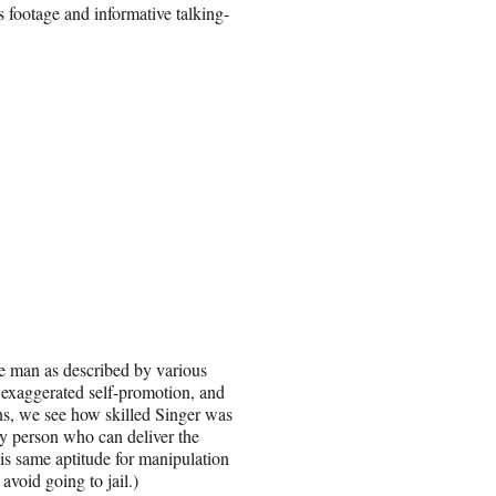
 footage and informative talking-
e man as described by various
exaggerated self-promotion, and
ns, we see how skilled Singer was
ly person who can deliver the
his same aptitude for manipulation
avoid going to jail.)