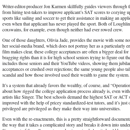
Writer-editor-producer Jon Karmen skillfully guides viewers through t
from hiring test-takers to improve applicant’s SAT scores to cozying 
sports like sailing and soccer to get their assistance in making an appli
even when that applicant has never played the sport. Both of Loughli
coxswains, for example, even though neither had ever rowed crew.
One of those daughters, Olivia Jade, provides the movie with some no
her social-media brand, which does not portray her as a particularly en
film makes clear, these college acceptances are often a bigger deal 
bragging rights than it is for high school seniors trying to figure out the
includes those seniors and their YouTube videos, showing them jubilan
acceptances or crushed over rejections; the same young people also tal
scandal and how those involved used their wealth to game the system.
It’s a system that already favors the wealthy, of course, and “Operatio
about how rigged the college application process already is, even wit
artists like Singer. The best schools demand the highest SAT or ACT 
improved with the help of pricey standardized-test tutors, and it’s jus
privileged are privileged as they make their way into universities.
Even with the re-enactments, this is a pretty straightforward documenta
the way that it takes a complicated story and breaks it down into unde