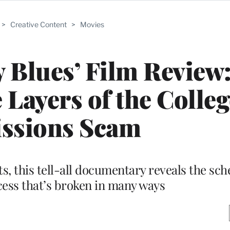
>
Creative Content
>
Movies
y Blues’ Film Review
 Layers of the Colleg
ssions Scam
, this tell-all documentary reveals the sc
ess that’s broken in many ways