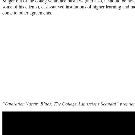
Singer out of the college-entrance business (and also, it should be not
some of his clients), cash-starved institutions of higher learning and 
come to other agreements.
“Operation Varsity Blues: The College Admissions Scandal” premiere