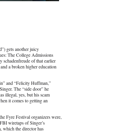
”) gets another juicy
lues: The College Admissions
ty schadenfreude of that earlier
am and a broken higher education
lin” and “Felicity Huffman,”
 Singer. The “side door” he
as illegal, yes, but his scam
hen it comes to getting an
he Fyre Festival organizers were,
 FBI wiretaps of Singer’s
m, which the director has