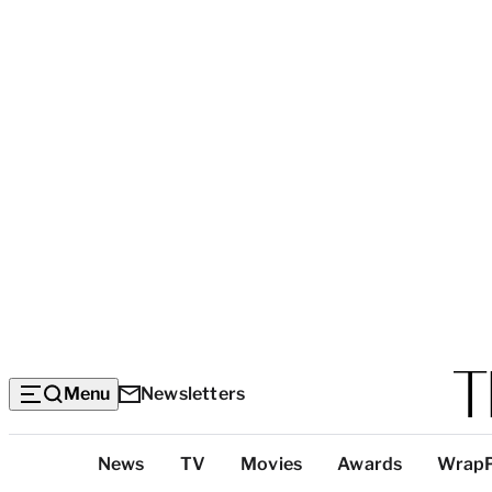
Menu
Newsletters
Top
News
TV
Movies
Awards
Wrap