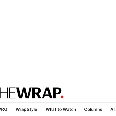
PRO
WrapStyle
What to Watch
Columns
AI