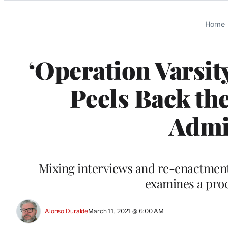
Categories
Home
‘Operation Varsit
Peels Back the
Admi
Mixing interviews and re-enactments
examines a proc
Alonso Duralde
March 11, 2021 @ 6:00 AM