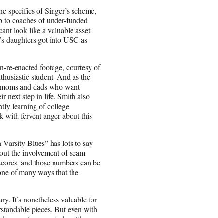
he specifics of Singer’s scheme,
up to coaches of under-funded
cant look like a valuable asset,
n’s daughters got into USC as
n-re-enacted footage, courtesy of
thusiastic student. And as the
for moms and dads who want
ir next step in life. Smith also
tly learning of college
k with fervent anger about this
n Varsity Blues” has lots to say
hout the involvement of scam
scores, and those numbers can be
t one of many ways that the
ry. It’s nonetheless valuable for
rstandable pieces. But even with