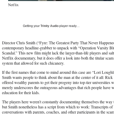
Netflix
Getting your
Trinity Audio
player ready…
Director Chris Smith (“Fyre: The Greatest Party That Never Happened
contemporary headline-grabber to unpack with “Operation Varsity B
Scandal.” This new film might lack the larger-than-life players and sal
Netflix documentary, but it does offer a look into both the titular sc
system that allowed for such chicanery.
If the first names that come to mind around this case are “Lori Lough
Smith wants people to think about the man at the center of it all: Rick
offered wealthy parents to get their progeny into top-tier universities w
merely underscores the outrageous advantages that rich people have w
education for their kids.
The players here weren’t constantly documenting themselves the way t
but Smith nonetheless has a script from which to work: Transcripts of
conversations with parents, coaches, and other participants in the sca