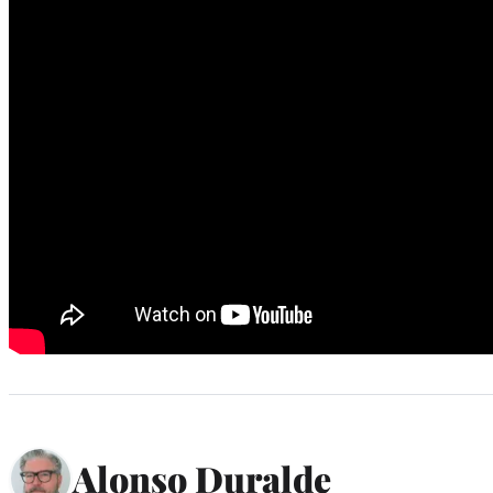
Alonso Duralde