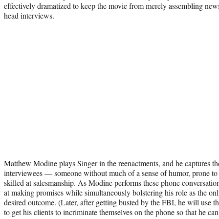
effectively dramatized to keep the movie from merely assembling news
head interviews.
Matthew Modine plays Singer in the reenactments, and he captures th
interviewees — someone without much of a sense of humor, prone to 
skilled at salesmanship. As Modine performs these phone conversatio
at making promises while simultaneously bolstering his role as the on
desired outcome. (Later, after getting busted by the FBI, he will use t
to get his clients to incriminate themselves on the phone so that he can 