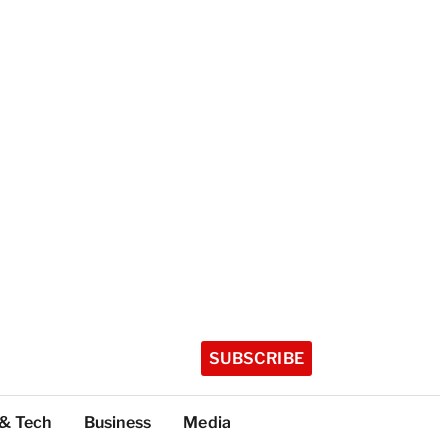
SUBSCRIBE
 & Tech
Business
Media