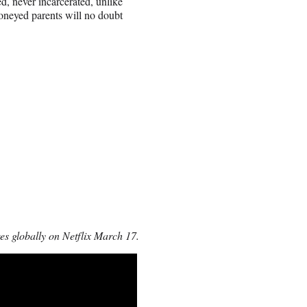
ed, never incarcerated, unlike
moneyed parents will no doubt
s globally on Netflix March 17.