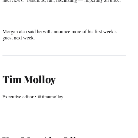
Morgan also said he will announce more of his first week's
guest next week.
Tim Molloy
Executive editor • @timamolloy