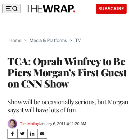
SUBSCRIBE
Home
>
Media & Platforms
>
TV
TCA: Oprah Winfrey to Be
Piers Morgan’s First Guest
on CNN Show
Show will be occasionally serious, but Morgan
says it will have lots of fun
Tim Molloy
January 6, 2011 @ 11:20 AM
Share
S
S
S
S