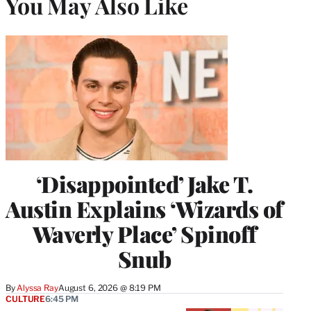
You May Also Like
‘Disappointed’ Jake T.
Austin Explains ‘Wizards of
Waverly Place’ Spinoff
Snub
By
Alyssa Ray
August 6, 2026 @ 8:19 PM
CULTURE
6:45 PM