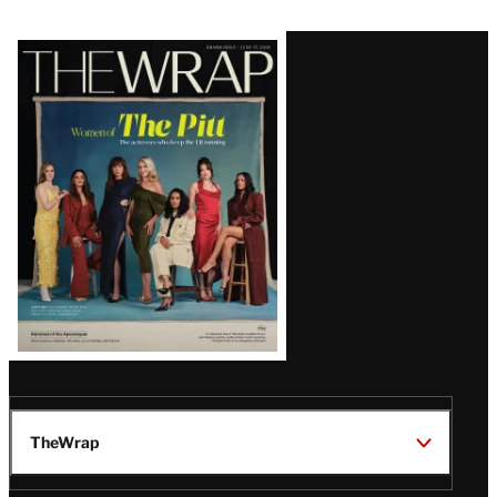
Latest
Magazine
Issue
TheWrap