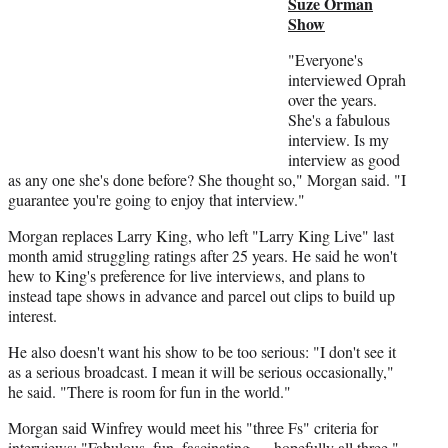
Suze Orman
r
Show
)
"Everyone's
interviewed Oprah
over the years.
She's a fabulous
interview. Is my
interview as good
as any one she's done before? She thought so," Morgan said. "I
guarantee you're going to enjoy that interview."
Morgan replaces Larry King, who left "Larry King Live" last
month amid struggling ratings after 25 years. He said he won't
hew to King's preference for live interviews, and plans to
instead tape shows in advance and parcel out clips to build up
interest.
He also doesn't want his show to be too serious: "I don't see it
as a serious broadcast. I mean it will be serious occasionally,"
he said. "There is room for fun in the world."
Morgan said Winfrey would meet his "three Fs" criteria for
interviews: "Fabulous, fun, fascinating — hopefully all three."