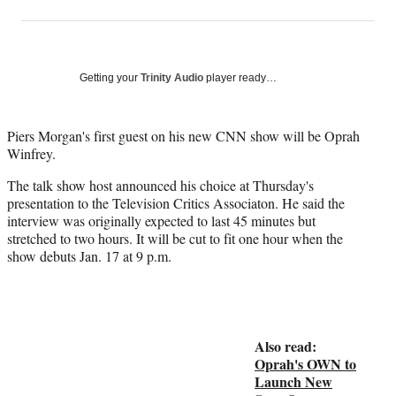
on
h
h
h
h
a
a
a
a
Social
r
r
r
r
e
e
e
e
Media
o
o
o
o
Getting your
Trinity Audio
player ready…
n
n
n
n
F
X
L
E
a
(
i
m
Piers Morgan's first guest on his new CNN show will be Oprah
c
f
n
a
Winfrey.
e
o
k
i
The talk show host announced his choice at Thursday's
b
r
e
l
presentation to the Television Critics Associaton. He said the
o
m
d
interview was originally expected to last 45 minutes but
o
e
I
stretched to two hours. It will be cut to fit one hour when the
k
r
n
show debuts Jan. 17 at 9 p.m.
l
y
T
w
i
Also read:
t
Oprah's OWN to
t
Launch New
e