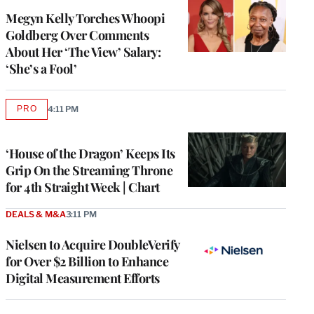
Megyn Kelly Torches Whoopi
Goldberg Over Comments
About Her ‘The View’ Salary:
‘She’s a Fool’
PRO
4:11 PM
AVAILABLE
TO
WRAPPRO
MEMBERS
‘House of the Dragon’ Keeps Its
Grip On the Streaming Throne
for 4th Straight Week | Chart
DEALS & M&A
3:11 PM
Nielsen to Acquire DoubleVerify
for Over $2 Billion to Enhance
Digital Measurement Efforts