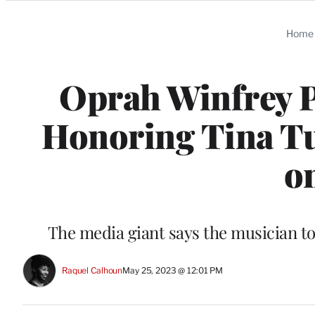
Categories
Home
Oprah Winfrey 
Honoring Tina Tu
o
The media giant says the musician tol
Raquel Calhoun
May 25, 2023 @ 12:01 PM