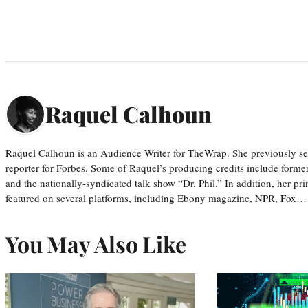
Raquel Calhoun
Raquel Calhoun is an Audience Writer for TheWrap. She previously ser
reporter for Forbes. Some of Raquel’s producing credits include form
and the nationally-syndicated talk show “Dr. Phil.” In addition, her p
featured on several platforms, including Ebony magazine, NPR, Fox…
You May Also Like