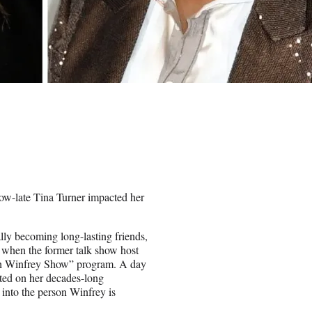
ow-late Tina Turner impacted her
lly becoming long-lasting friends,
 when the former talk show host
ah Winfrey Show” program. A day
ted on her decades-long
 into the person Winfrey is