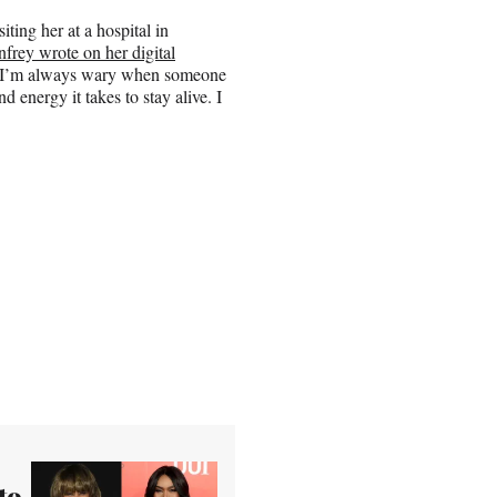
iting her at a hospital in
frey wrote on her digital
d.’ I’m always wary when someone
nd energy it takes to stay alive. I
to