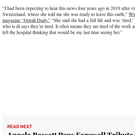
“I had been expecting to hear this news four years ago in 2019 after vis
Switzerland, where she told me she was ready to leave this earth,”
Win
magazine “Oprah Daily.”
“She said she had a full life and was ‘tire
who is ill says they’re tired. It often means they are tired of the work a
left the hospital thinking that would be my last time seeing her.”
READ NEXT
Angela Bassett Pens Farewell Tribute 