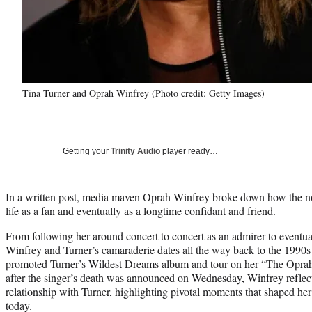
Tina Turner and Oprah Winfrey (Photo credit: Getty Images)
Getting your
Trinity Audio
player ready…
In a written post, media maven Oprah Winfrey broke down how the n
life as a fan and eventually as a longtime confidant and friend.
From following her around concert to concert as an admirer to eventua
Winfrey and Turner’s camaraderie dates all the way back to the 1990s
promoted Turner’s Wildest Dreams album and tour on her “The Opr
after the singer’s death was announced on Wednesday, Winfrey reflec
relationship with Turner, highlighting pivotal moments that shaped her
today.