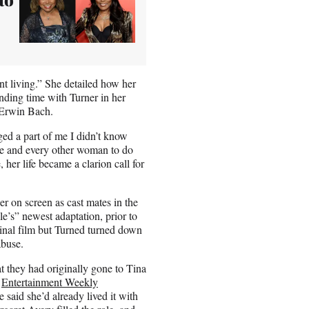
t living.” She detailed how her
nding time with Turner in her
 Erwin Bach.
ged a part of me I didn’t know
me and every other woman to do
her life became a clarion call for
r on screen as cast mates in the
e’s” newest adaptation, prior to
ginal film but Turned turned down
 abuse.
t they had originally gone to Tina
,
Entertainment Weekly
said she’d already lived it with