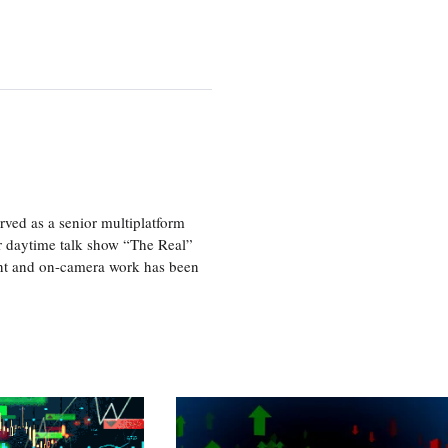
ved as a senior multiplatform
er daytime talk show “The Real”
rint and on-camera work has been