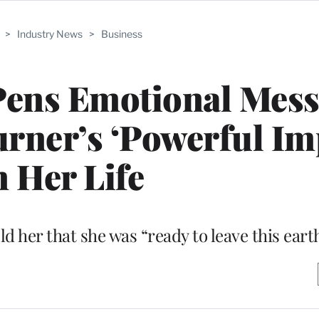
>
Industry News
>
Business
Pens Emotional Mes
rner’s ‘Powerful Im
n Her Life
d her that she was “ready to leave this earth