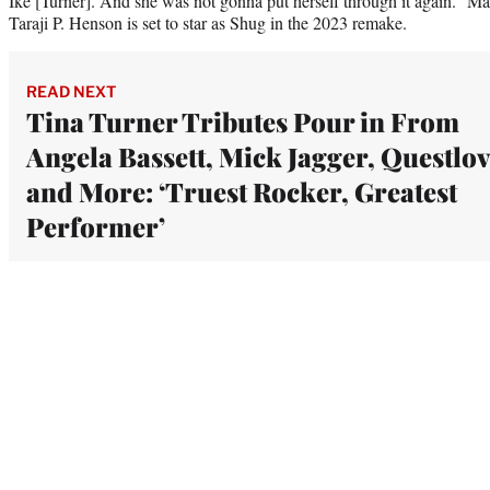
Ike [Turner]. And she was not gonna put herself through it again.” Mar
Taraji P. Henson is set to star as Shug in the 2023 remake.
READ NEXT
Tina Turner Tributes Pour in From
Angela Bassett, Mick Jagger, Questlo
and More: ‘Truest Rocker, Greatest
Performer’