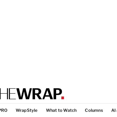
PRO
WrapStyle
What to Watch
Columns
AI