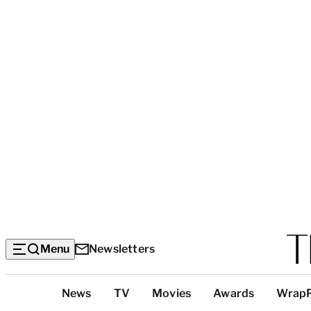
Menu
Newsletters
Top
News
TV
Movies
Awards
Wrap