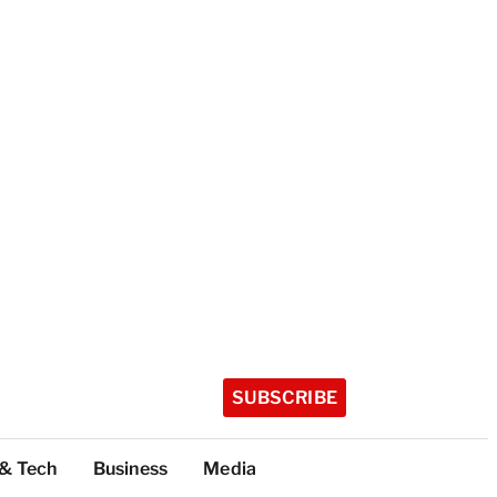
SUBSCRIBE
 & Tech
Business
Media