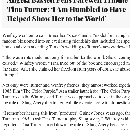
Tina Turner: ‘I Am Humbled to Have
Helped Show Her to the World’
Winfrey went on to call Turner her “shero” and a “model for triumphan
fandom blossomed into an everlasting friendship that included her spe
home and even attending Turner’s wedding to Turner’s now-widower
“She was a role model not only for me but for the world. She encoura
existed,” Winfrey wrote. “Tina lived out of the box and encouraged 
the same. After she claimed her freedom from years of domestic abuse, 
triumph.”
Not only were Turner and Winfrey friends, they almost worked togethe
1985 film “The Color Purple.” At a trailer launch for “The Color Purpl
Turner’s death, Winfrey said Turner was approached to star in the ori
the role of Shug Avery due to her real-life experiences with domestic
“I remember hearing this from [producer] Quincy Jones years ago, tha
Turner in 1985 to ask Tina Turner to play Shug Avery,” Winfrey said
reported.
“Tina Turner turned down the role of Shug Avery because she 