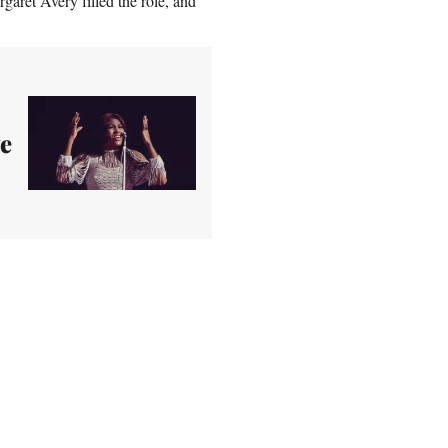
garet Avery filled the role, and
ve