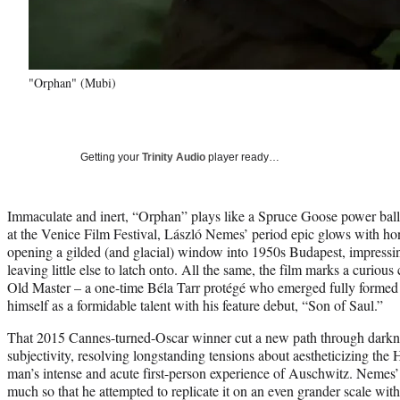
"Orphan" (Mubi)
Getting your
Trinity Audio
player ready…
Immaculate and inert, “Orphan” plays like a Spruce Goose power balla
at the Venice Film Festival, László Nemes’ period epic glows with ho
opening a gilded (and glacial) window into 1950s Budapest, impressi
leaving little else to latch onto. All the same, the film marks a curiou
Old Master – a one-time Béla Tarr protégé who emerged fully formed
himself as a formidable talent with his feature debut, “Son of Saul.”
That 2015 Cannes-turned-Oscar winner cut a new path through darkn
subjectivity, resolving longstanding tensions about aestheticizing the
man’s intense and acute first-person experience of Auschwitz. Nemes’ 
much so that he attempted to replicate it on an even grander scale wit