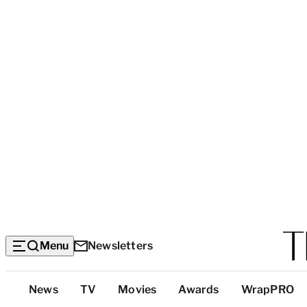
Menu
Newsletters
Top
News
TV
Movies
Awards
WrapPRO