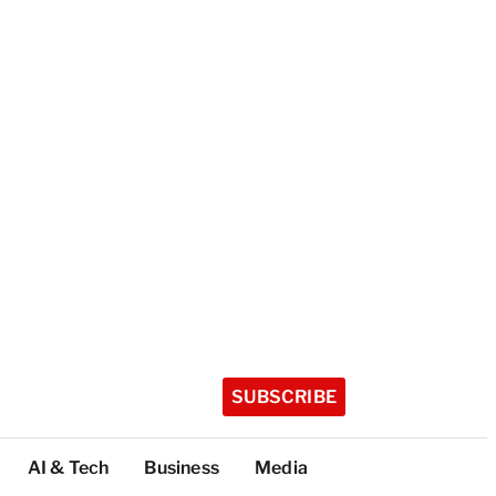
SUBSCRIBE
AI & Tech
Business
Media