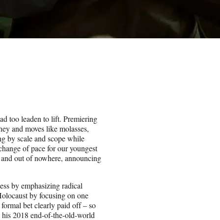
d too leaden to lift. Premiering
ney and moves like molasses,
ng by scale and scope while
s change of pace for our youngest
 and out of nowhere, announcing
ess by emphasizing radical
 Holocaust by focusing on one
formal bet clearly paid off – so
h his 2018 end-of-the-old-world