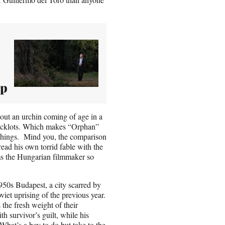
ip
bout an urchin coming of age in a
 backlots. Which makes “Orphan”
 things. Mind you, the comparison
ead his own torrid fable with the
ms the Hungarian filmmaker so
950s Budapest, a city scarred by
viet uprising of the previous year.
 the fresh weight of their
h survivor’s guilt, while his
 What’s a boy to do but take to the