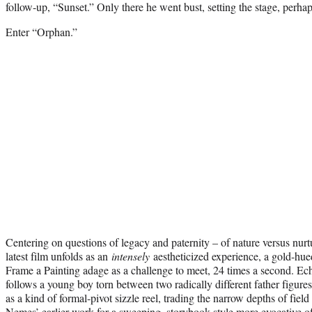
follow-up, “Sunset.” Only there he went bust, setting the stage, perha
Enter “Orphan.”
Centering on questions of legacy and paternity – of nature versus nur
latest film unfolds as an
intensely
aestheticized experience, a gold-hued
Frame a Painting adage as a challenge to meet, 24 times a second. Ec
follows a young boy torn between two radically different father figure
as a kind of formal-pivot sizzle reel, trading the narrow depths of fiel
Nemes’ earlier work for a sweeping, storybook style more evocative o