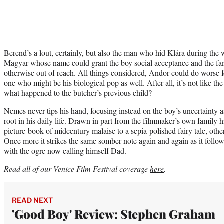
Berend’s a lout, certainly, but also the man who hid Klára during the w
Magyar whose name could grant the boy social acceptance and the fami
otherwise out of reach. All things considered, Andor could do worse fo
one who might be his biological pop as well. After all, it’s not like the 
what happened to the butcher’s previous child?
Nemes never tips his hand, focusing instead on the boy’s uncertainty as
root in his daily life. Drawn in part from the filmmaker’s own family 
picture-book of midcentury malaise to a sepia-polished fairy tale, oth
Once more it strikes the same somber note again and again as it follows
with the ogre now calling himself Dad.
Read all of our Venice Film Festival coverage
here
.
READ NEXT
'Good Boy' Review: Stephen Graham