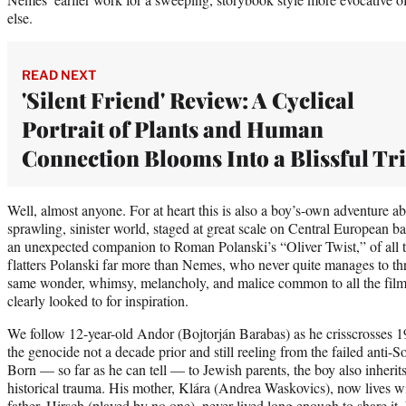
else.
READ NEXT
'Silent Friend' Review: A Cyclical
Portrait of Plants and Human
Connection Blooms Into a Blissful Tr
Well, almost anyone. For at heart this is also a boy’s-own adventure a
sprawling, sinister world, staged at great scale on Central European
an unexpected companion to Roman Polanski’s “Oliver Twist,” of all
flatters Polanski far more than Nemes, who never quite manages to thr
same wonder, whimsy, melancholy, and malice common to all the fil
clearly looked to for inspiration.
We follow 12-year-old Andor (Bojtorján Barabas) as he crisscrosses 1
the genocide not a decade prior and still reeling from the failed anti-So
Born — so far as he can tell — to Jewish parents, the boy also inherits
historical trauma. His mother, Klára (Andrea Waskovics), now lives wit
father, Hirsch (played by no one), never lived long enough to share it.