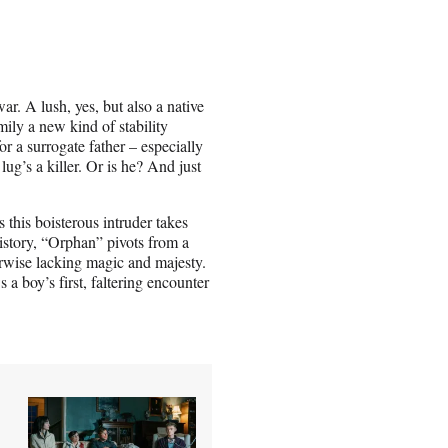
ar. A lush, yes, but also a native
ly a new kind of stability
r a surrogate father – especially
lug’s a killer. Or is he? And just
 this boisterous intruder takes
history, “Orphan” pivots from a
erwise lacking magic and majesty.
 a boy’s first, faltering encounter