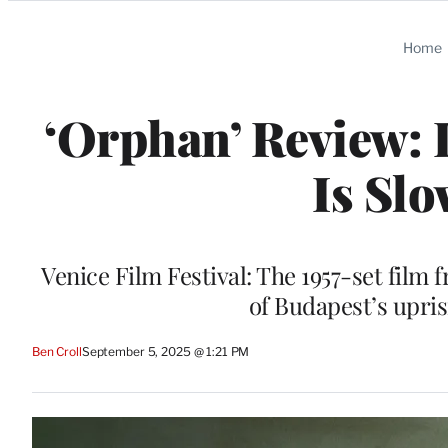
Categories
Home
‘Orphan’ Review: 
Is Slo
Venice Film Festival: The 1957-set film 
of Budapest’s upri
Ben Croll
September 5, 2025 @ 1:21 PM