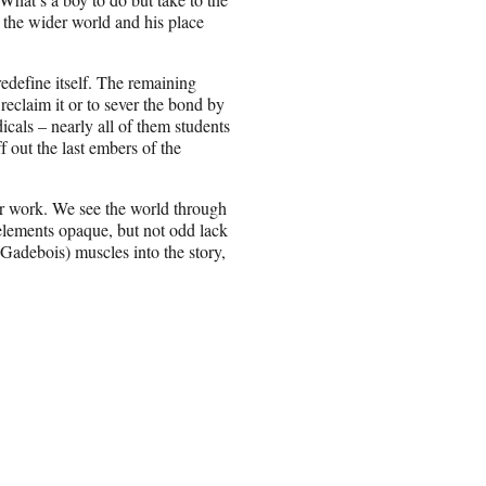
 the wider world and his place
 redefine itself. The remaining
 reclaim it or to sever the bond by
icals – nearly all of them students
 out the last embers of the
er work. We see the world through
elements opaque, but not odd lack
 Gadebois) muscles into the story,