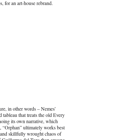
ps, for an art-house rebrand.
ture, in other words – Nemes’
 tableau that treats the old Every
hoing its own narrative, which
s, “Orphan” ultimately works best
d and skillfully wrought chaos of
f Guillermo del Toro than anyone