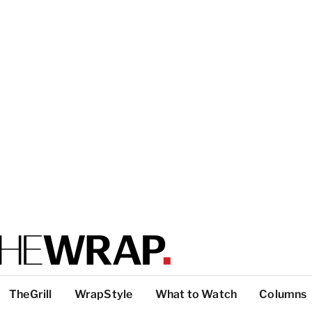
TheGrill
WrapStyle
What to Watch
Columns