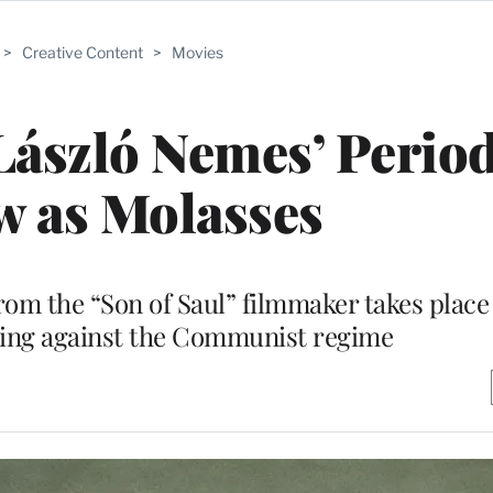
>
Creative Content
>
Movies
László Nemes’ Period
w as Molasses
from the “Son of Saul” filmmaker takes place
sing against the Communist regime