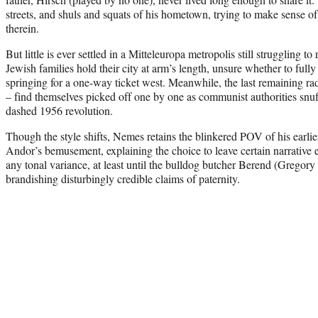
streets, and shuls and squats of his hometown, trying to make sense of
therein.
But little is ever settled in a Mitteleuropa metropolis still struggling to
Jewish families hold their city at arm’s length, unsure whether to fully
springing for a one-way ticket west. Meanwhile, the last remaining rad
– find themselves picked off one by one as communist authorities snuff
dashed 1956 revolution.
Though the style shifts, Nemes retains the blinkered POV of his earli
Andor’s bemusement, explaining the choice to leave certain narrative 
any tonal variance, at least until the bulldog butcher Berend (Gregory
brandishing disturbingly credible claims of paternity.