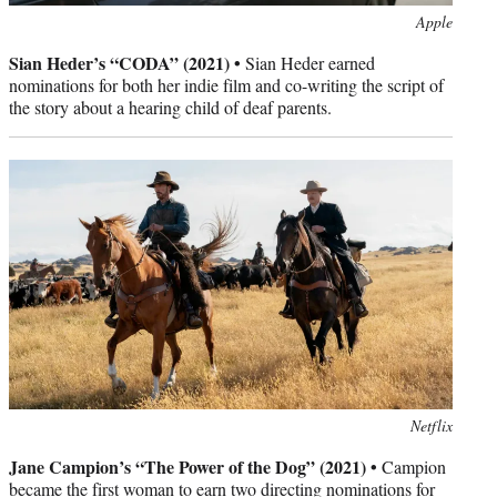
Photo
Apple
credit:
Sian Heder’s “CODA” (2021) •
Sian Heder earned
nominations for both her indie film and co-writing the script of
the story about a hearing child of deaf parents.
Photo
Netflix
credit:
Jane Campion’s “The Power of the Dog” (2021) •
Campion
became the first woman to earn two directing nominations for