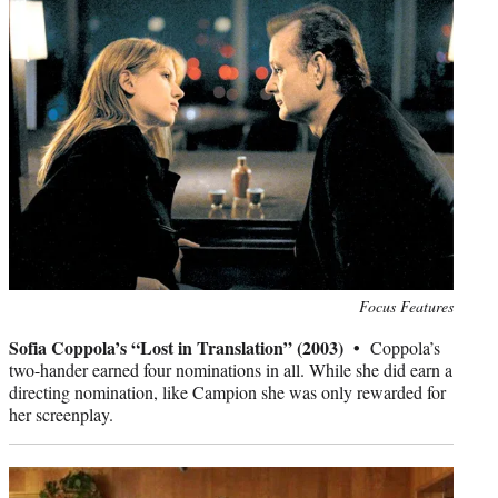
Photo
Focus Features
credit:
Sofia Coppola’s “Lost in Translation” (2003) •
Coppola’s
two-hander earned four nominations in all. While she did earn a
directing nomination, like Campion she was only rewarded for
her screenplay.