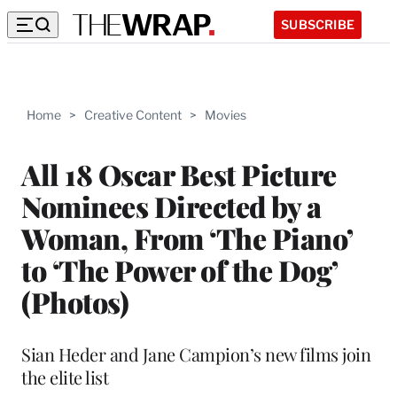
SUBSCRIBE
Home
>
Creative Content
>
Movies
All 18 Oscar Best Picture
Nominees Directed by a
Woman, From ‘The Piano’
to ‘The Power of the Dog’
(Photos)
Sian Heder and Jane Campion’s new films join
the elite list