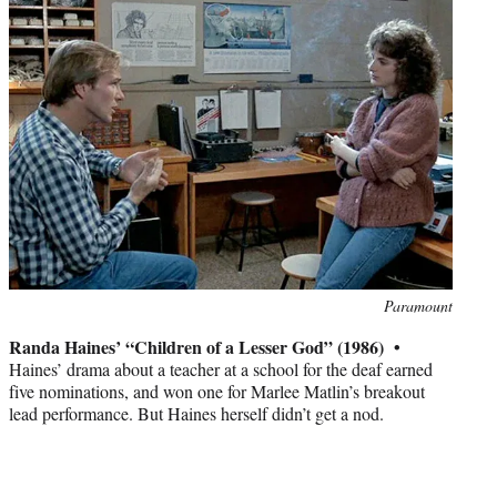
Photo
Paramount
credit:
Randa Haines’ “Children of a Lesser God” (1986) •
Haines’ drama about a teacher at a school for the deaf earned
five nominations, and won one for Marlee Matlin’s breakout
lead performance. But Haines herself didn’t get a nod.