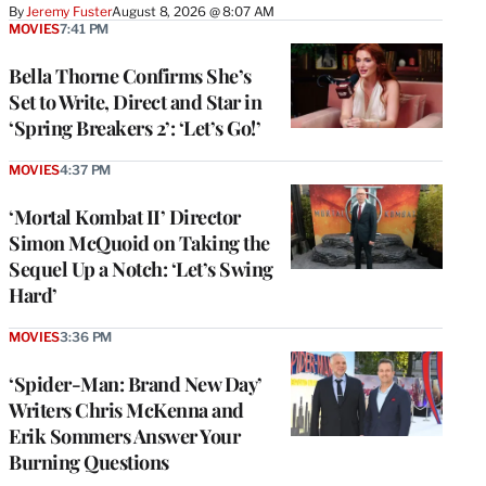
By
Jeremy Fuster
August 8, 2026 @ 8:07 AM
MOVIES
7:41 PM
Bella Thorne Confirms She’s
Set to Write, Direct and Star in
‘Spring Breakers 2’: ‘Let’s Go!’
MOVIES
4:37 PM
‘Mortal Kombat II’ Director
Simon McQuoid on Taking the
Sequel Up a Notch: ‘Let’s Swing
Hard’
MOVIES
3:36 PM
‘Spider-Man: Brand New Day’
Writers Chris McKenna and
Erik Sommers Answer Your
Burning Questions