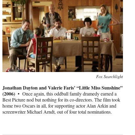
Photo
Fox Searchlight
credit:
Jonathan Dayton and Valerie Faris’ “Little Miss Sunshine”
(2006) •
Once again, this oddball family dramedy earned a
Best Picture nod but nothing for its co-directors. The film took
home two Oscars in all, for supporting actor Alan Arkin and
screenwriter Michael Arndt, out of four total nominations.