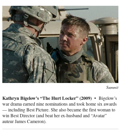
Photo
Summit
credit:
Kathryn Bigelow’s “The Hurt Locker” (2009) •
Bigelow’s
war drama earned nine nominations and took home six awards
— including Best Picture. She also became the first woman to
win Best Director (and beat her ex-husband and “Avatar”
auteur James Cameron).