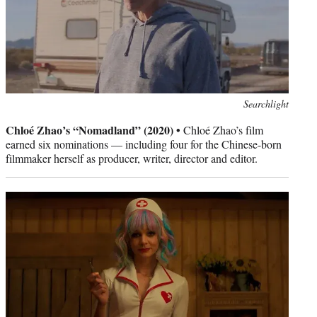
Photo
Searchlight
credit:
Chloé Zhao’s “Nomadland” (2020) •
Chloé Zhao’s film
earned six nominations — including four for the Chinese-born
filmmaker herself as producer, writer, director and editor.