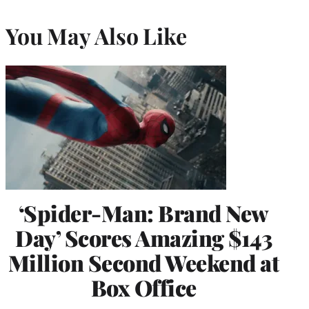
You May Also Like
‘Spider-Man: Brand New
Day’ Scores Amazing $143
Million Second Weekend at
Box Office