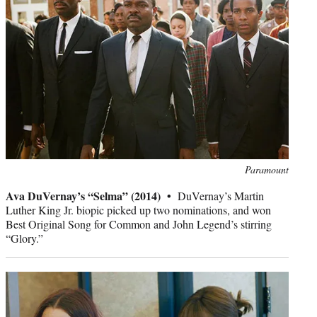
Photo
Paramount
credit:
Ava DuVernay’s “Selma” (2014) •
DuVernay’s Martin
Luther King Jr. biopic picked up two nominations, and won
Best Original Song for Common and John Legend’s stirring
“Glory.”