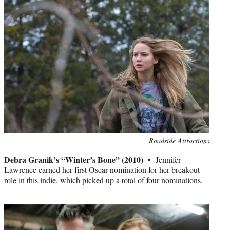
Photo
Roadside Attractions
credit:
Debra Granik’s “Winter’s Bone” (2010) •
Jennifer
Lawrence earned her first Oscar nomination for her breakout
role in this indie, which picked up a total of four nominations.