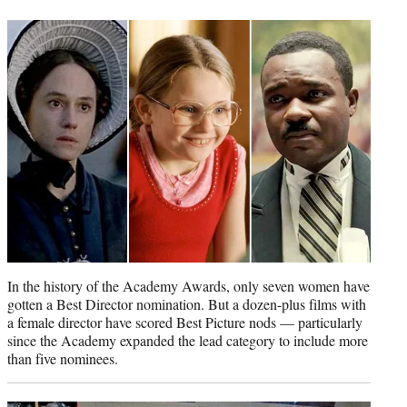
t
t
e
r
)
In the history of the Academy Awards, only seven women have
gotten a Best Director nomination. But a dozen-plus films with
a female director have scored Best Picture nods — particularly
since the Academy expanded the lead category to include more
than five nominees.