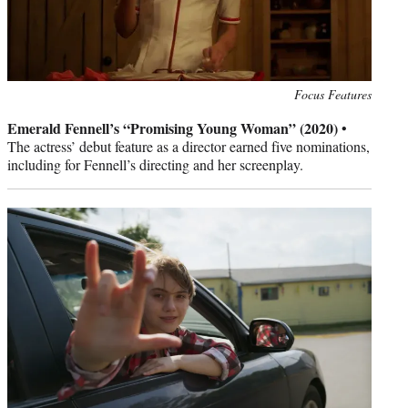
Photo
Focus Features
credit:
Emerald Fennell’s “Promising Young Woman” (2020)
•
The actress’ debut feature as a director earned five nominations,
including for Fennell’s directing and her screenplay.