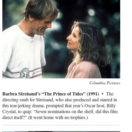
Photo
Columbia Pictures
credit:
Barbra Streisand’s “The Prince of Tides” (1991) •
The
directing snub for Streisand, who also produced and starred in
this tear-jerking drama, prompted that year’s Oscar host, Billy
Crystal, to quip: “Seven nominations on the shelf, did this film
direct itself?” (It went home with no trophies.)