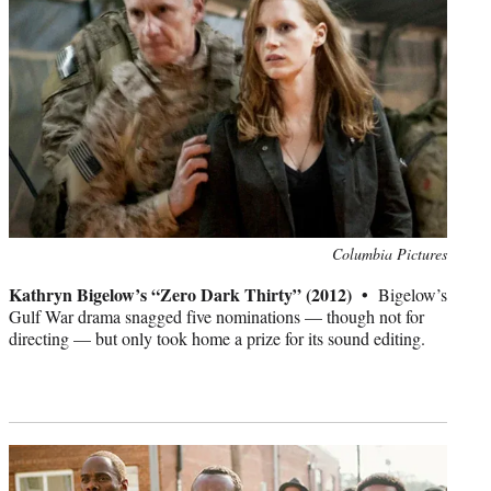
Photo
Columbia Pictures
credit:
Kathryn Bigelow’s “Zero Dark Thirty” (2012) •
Bigelow’s
Gulf War drama snagged five nominations — though not for
directing — but only took home a prize for its sound editing.