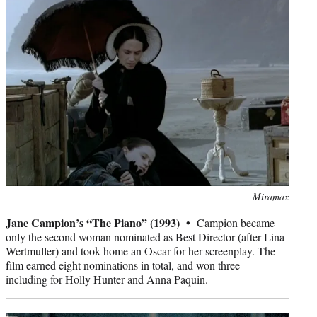
Photo
Miramax
credit:
Jane Campion’s “The Piano” (1993) •
Campion became
only the second woman nominated as Best Director (after Lina
Wertmuller) and took home an Oscar for her screenplay. The
film earned eight nominations in total, and won three —
including for Holly Hunter and Anna Paquin.