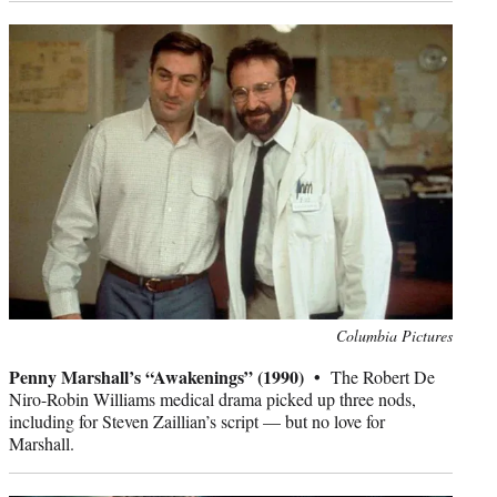
Photo
Columbia Pictures
credit:
Penny Marshall’s “Awakenings” (1990) •
The Robert De
Niro-Robin Williams medical drama picked up three nods,
including for Steven Zaillian’s script — but no love for
Marshall.