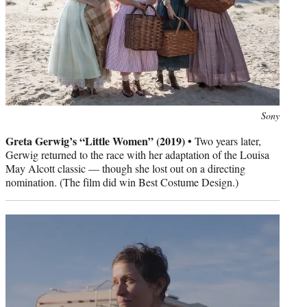
Photo
Sony
credit:
Greta Gerwig’s “Little Women” (2019) •
Two years later,
Gerwig returned to the race with her adaptation of the Louisa
May Alcott classic — though she lost out on a directing
nomination. (The film did win Best Costume Design.)