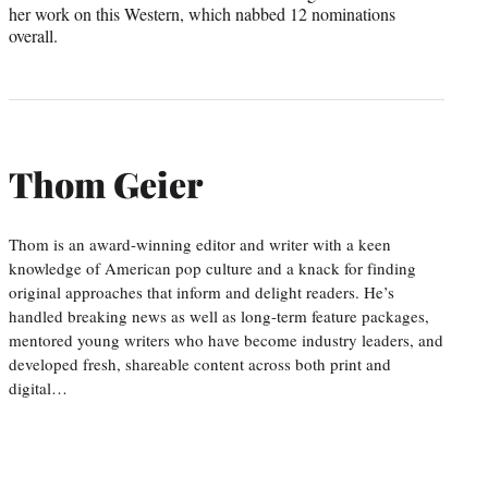
her work on this Western, which nabbed 12 nominations
overall.
Thom Geier
Thom is an award-winning editor and writer with a keen
knowledge of American pop culture and a knack for finding
original approaches that inform and delight readers. He’s
handled breaking news as well as long-term feature packages,
mentored young writers who have become industry leaders, and
developed fresh, shareable content across both print and
digital…