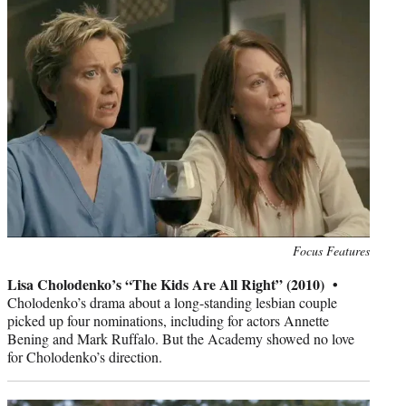
Photo
Focus Features
credit:
Lisa Cholodenko’s “The Kids Are All Right” (2010) •
Cholodenko’s drama about a long-standing lesbian couple
picked up four nominations, including for actors Annette
Bening and Mark Ruffalo. But the Academy showed no love
for Cholodenko’s direction.