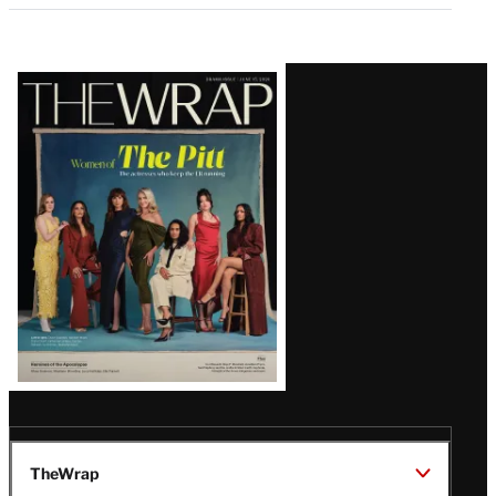
Latest
Magazine
Issue
TheWrap