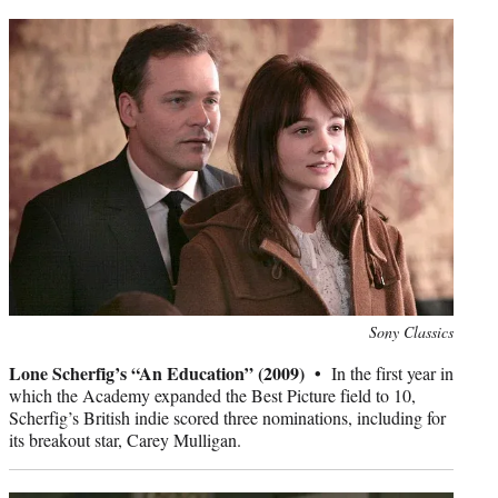
Photo
Sony Classics
credit:
Lone Scherfig’s “An Education” (2009) •
In the first year in
which the Academy expanded the Best Picture field to 10,
Scherfig’s British indie scored three nominations, including for
its breakout star, Carey Mulligan.