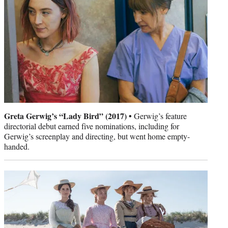
Greta Gerwig’s “Lady Bird” (2017) •
Gerwig’s feature
directorial debut earned five nominations, including for
Gerwig’s screenplay and directing, but went home empty-
handed.