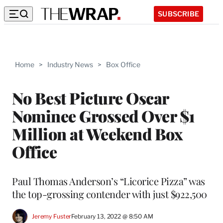
SUBSCRIBE
Home
>
Industry News
>
Box Office
No Best Picture Oscar
Nominee Grossed Over $1
Million at Weekend Box
Office
Paul Thomas Anderson’s “Licorice Pizza” was
the top-grossing contender with just $922,500
Jeremy Fuster
February 13, 2022 @ 8:50 AM