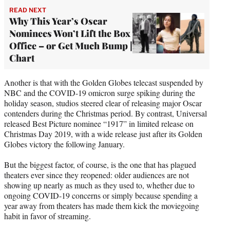
READ NEXT
Why This Year’s Oscar
Nominees Won’t Lift the Box
Office – or Get Much Bump |
Chart
Another is that with the Golden Globes telecast suspended by
NBC and the COVID-19 omicron surge spiking during the
holiday season, studios steered clear of releasing major Oscar
contenders during the Christmas period. By contrast, Universal
released Best Picture nominee “1917” in limited release on
Christmas Day 2019, with a wide release just after its Golden
Globes victory the following January.
But the biggest factor, of course, is the one that has plagued
theaters ever since they reopened: older audiences are not
showing up nearly as much as they used to, whether due to
ongoing COVID-19 concerns or simply because spending a
year away from theaters has made them kick the moviegoing
habit in favor of streaming.