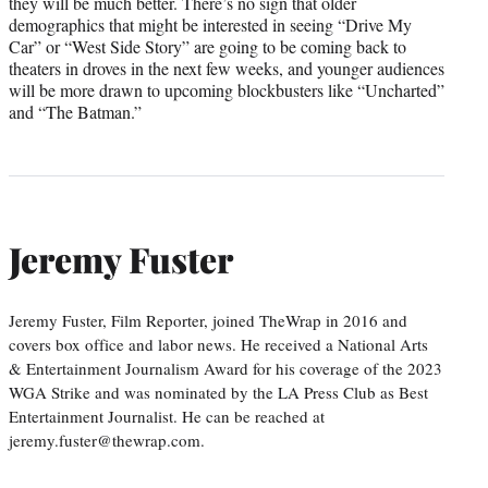
they will be much better. There’s no sign that older
demographics that might be interested in seeing “Drive My
Car” or “West Side Story” are going to be coming back to
theaters in droves in the next few weeks, and younger audiences
will be more drawn to upcoming blockbusters like “Uncharted”
and “The Batman.”
Jeremy Fuster
Jeremy Fuster, Film Reporter, joined TheWrap in 2016 and
covers box office and labor news. He received a National Arts
& Entertainment Journalism Award for his coverage of the 2023
WGA Strike and was nominated by the LA Press Club as Best
Entertainment Journalist. He can be reached at
jeremy.fuster@thewrap.com.