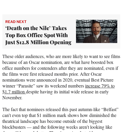
READ NEXT
‘Death on the Nile’ Takes
Top Box Office Spot With
Just $12.8 Million Opening
These older audiences, who are more likely to want to see films
because of an Oscar nomination, are what have boosted box
office numbers for contenders after they are nominated, even if
the films were first released months prior. After Oscar
nominations were announced in 2020, eventual Best Picture
winner “Parasite” saw its weekend numbers
increase 79% to
$1.7 million
despite having its initial wide release in early
November.
The fact that nominees released this past autumn-like “Belfast”
can’t even top that $1 million mark shows how diminished the
theatrical landscape has become outside of the biggest
blockbusters — and the following weeks aren’t looking like