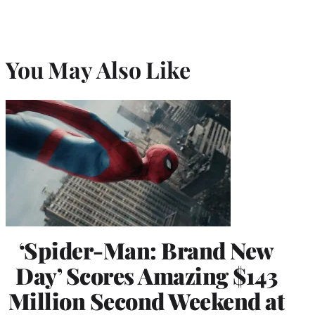
You May Also Like
‘Spider-Man: Brand New
Day’ Scores Amazing $143
Million Second Weekend at