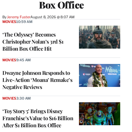
Box Office
By
Jeremy Fuster
August 8, 2026 @ 8:07 AM
MOVIES
10:59 AM
‘The Odyssey’ Becomes
Christopher Nolan’s 3rd $1
Billion Box Office Hit
MOVIES
9:45 AM
Dwayne Johnson Responds to
Live-Action ‘Moana’ Remake’s
Negative Reviews
MOVIES
3:30 AM
‘Toy Story 5’ Brings Disney
Franchise’s Value to $16 Billion
After $1 Billion Box Office