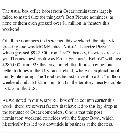
e
The usual box office boost from Oscar nominations largely
r
failed to materialize for this year’s Best Picture nominees, as
)
none of them even grossed over $1 million in theaters this
weekend.
Of all the nominees that screened this weekend, the highest-
grossing one was MGM/United Artists’ “Licorice Pizza,”
which grossed $922,500 from 1,977 theaters, its widest release
yet. The next best result was Focus Features’ “Belfast” with just
$285,000 from 928 theaters, though that film is having much
better fortunes in the U.K. and Ireland, where its exploration of
family life during The Troubles helped drive it to a $1.4 million
weekend and a $15.2 million total in the territory, nearly double
its total in the U.S.
As we noted in our
WrapPRO box office column
earlier this
week, there are several factors that have led to this big drop in
the fortunes of Oscar contenders. One is that this post-
nomination weekend coincides with the Super Bowl, which
historically has led to a downtick in business at the theaters.