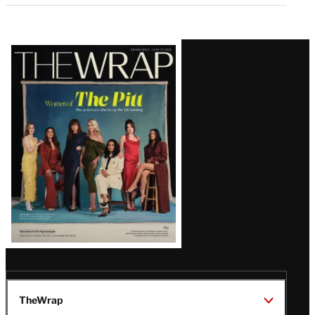
Latest
Magazine
Issue
TheWrap