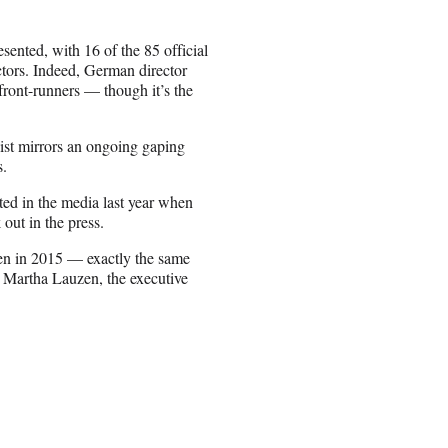
esented, with 16 of the 85 official
ctors. Indeed, German director
ront-runners — though it’s the
 list mirrors an ongoing gaping
s.
ed in the media last year when
out in the press.
en in 2015 — exactly the same
 Martha Lauzen, the executive