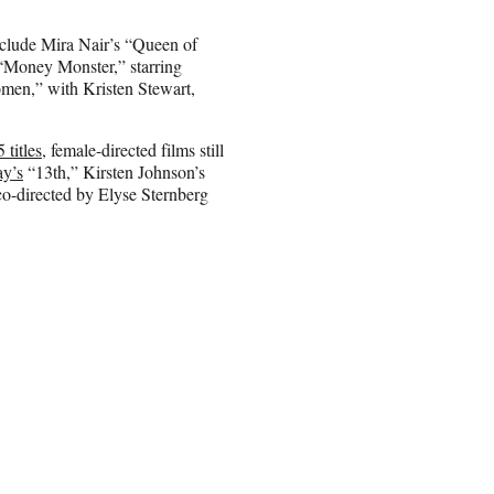
include Mira Nair’s “Queen of
 “Money Monster,” starring
men,” with Kristen Stewart,
 titles,
female-directed films still
y’s
“13th,” Kirsten Johnson’s
-directed by Elyse Sternberg