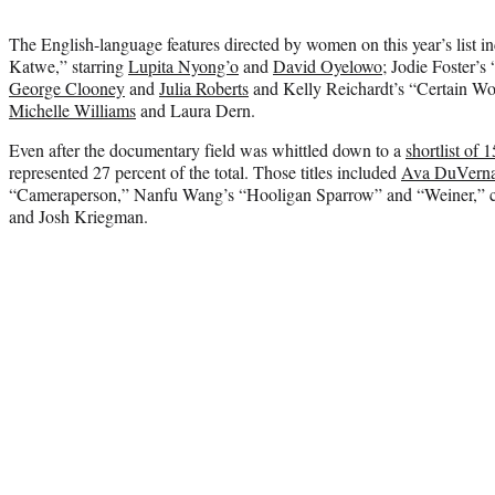
The English-language features directed by women on this year’s list 
Katwe,” starring
Lupita Nyong’o
and
David Oyelowo
; Jodie Foster’s
George Clooney
and
Julia Roberts
and Kelly Reichardt’s “Certain Wo
Michelle Williams
and Laura Dern.
Even after the documentary field was whittled down to a
shortlist of 15
represented 27 percent of the total. Those titles included
Ava DuVerna
“Cameraperson,” Nanfu Wang’s “Hooligan Sparrow” and “Weiner,” co
and Josh Kriegman.