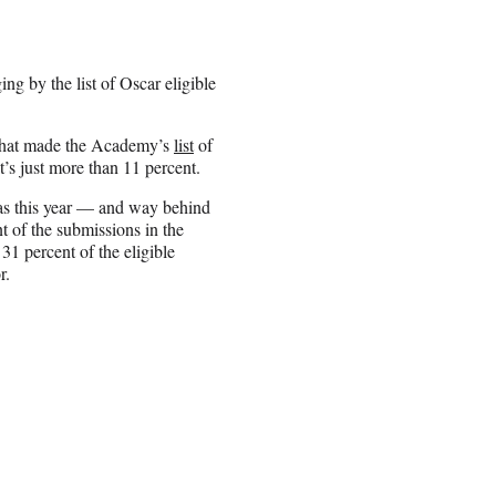
ng by the list of Oscar eligible
 that made the Academy’s
list
of
t’s just more than 11 percent.
eas this year — and way behind
 of the submissions in the
1 percent of the eligible
r.