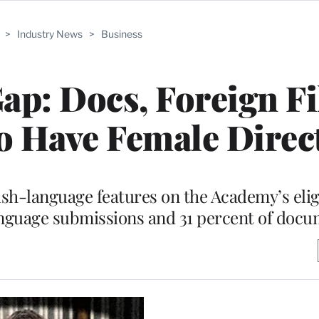
>
Industry News
>
Business
ap: Docs, Foreign F
to Have Female Direc
sh-language features on the Academy’s eligib
anguage submissions and 31 percent of docu