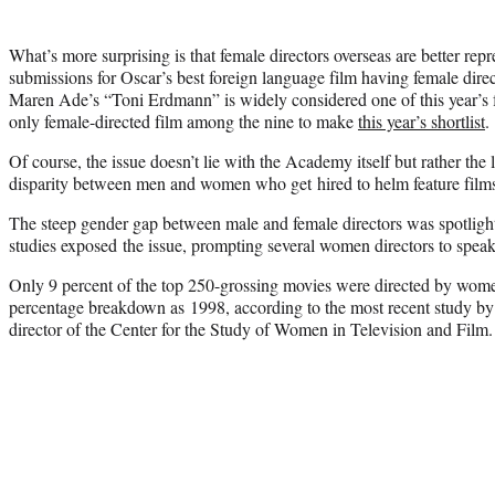
What’s more surprising is that female directors overseas are better repr
submissions for Oscar’s best foreign language film having female dire
Maren Ade’s “Toni Erdmann” is widely considered one of this year’s f
only female-directed film among the nine to make
this year’s shortlist
.
Of course, the issue doesn’t lie with the Academy itself but rather the
disparity between men and women who get hired to helm feature film
The steep gender gap between male and female directors was spotlight
studies exposed the issue, prompting several women directors to speak 
Only 9 percent of the top 250-grossing movies were directed by wom
percentage breakdown as 1998, according to the most recent study by
director of the Center for the Study of Women in Television and Film.