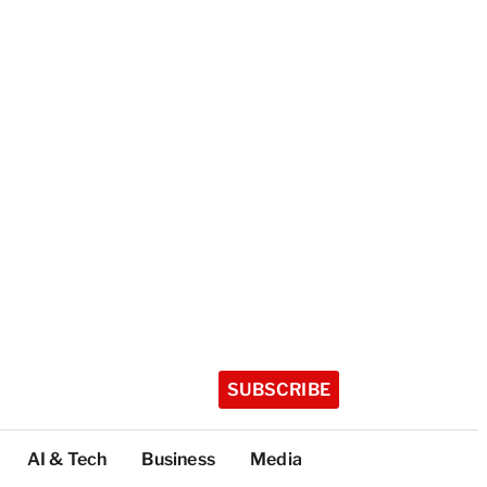
SUBSCRIBE
AI & Tech
Business
Media