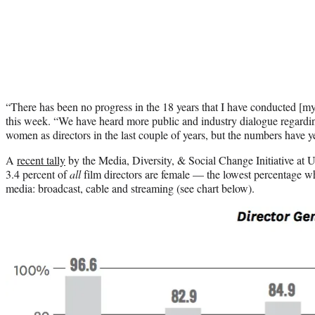
“There has been no progress in the 18 years that I have conducted [
this week. “We have heard more public and industry dialogue regard
women as directors in the last couple of years, but the numbers have y
A
recent tally
by the Media, Diversity, & Social Change Initiative a
3.4 percent of
all
film directors are female — the lowest percentage 
media: broadcast, cable and streaming (see chart below).