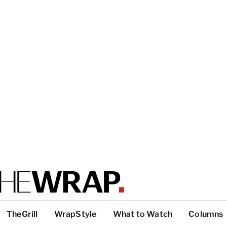
TheGrill
WrapStyle
What to Watch
Columns