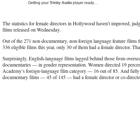
Getting your
Trinity Audio
player ready…
The statistics for female directors in Hollywood haven’t improved, judgi
films released on Wednesday.
Out of the 271 non-documentary, non-foreign language feature films
336 eligible films this year, only 30 of them had a female director. Tha
Surprisingly, English-language films lagged behind those from overs
documentaries — in gender representation. Women directed 19 percent
Academy’s foreign-language film category — 16 out of 85. And fully 3
documentary films — 45 of 145 — had a female director or co-directo