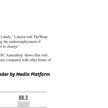
my] study,” Lauzen told TheWrap
ing the underemployment of
et to change.”
t USC Annenberg shows that only
when compared with other forms of