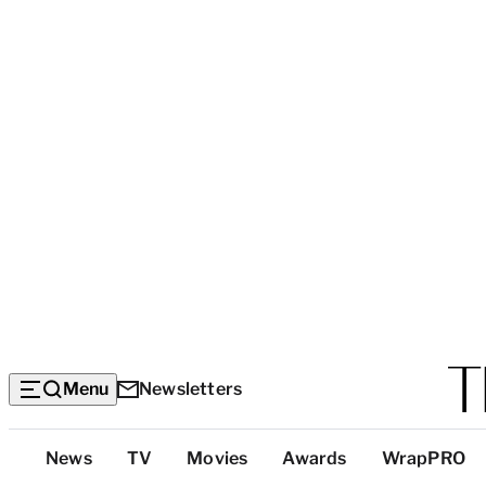
Menu
Newsletters
Top
News
TV
Movies
Awards
WrapPRO