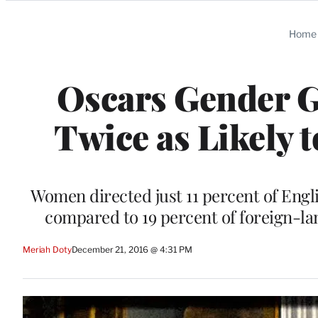
Categories
Home
Oscars Gender G
Twice as Likely 
Women directed just 11 percent of Engli
compared to 19 percent of foreign-l
Meriah Doty
December 21, 2016 @ 4:31 PM