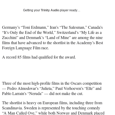
T
w
Getting your
Trinity Audio
player ready…
i
t
t
Germany’s “Toni Erdmann,” Iran’s “The Salesman,” Canada’s
e
“It’s Only the End of the World,” Switzerland’s “My Life as a
r
Zucchini” and Denmark’s “Land of Mine” are among the nine
)
films that have advanced to the shortlist in the Academy’s Best
Foreign Language Film race.
A record 85 films had qualified for the award.
Three of the most high-profile films in the Oscars competition
— Pedro Almodovar’s “Julieta,” Paul Verhoeven’s “Elle” and
Pablo Larrain’s “Neruda” — did not make the cut.
The shortlist is heavy on European films, including three from
Scandinavia. Sweden is represented by the touching comedy
“A Man Called Ove,” while both Norway and Denmark placed