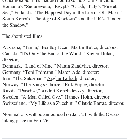
Romania’s “Sieranevada,” Egypt’s “Clash,” Italy’s “Fire at
Sea,” Finland’s “The Happiest Day in the Life of Olli Maki,”
South Korea’s “The Age of Shadows” and the UK’s “Under
the Shadow.”
The shortlisted films:
Australia, “Tanna,” Bentley Dean, Martin Butler, directors;
Canada, “It’s Only the End of the World,” Xavier Dolan,
director;
Denmark, “Land of Mine,” Martin Zandvliet, director;
Germany, “Toni Erdmann,” Maren Ade, director;
Iran, “The Salesman,”
Asghar Farhadi
, director;
Norway, “The King’s Choice,” Erik Poppe, director;
Russia, “Paradise,” Andrei Konchalovsky, director;
Sweden, “A Man Called Ove,” Hannes Holm, director;
Switzerland, “My Life as a Zucchini,” Claude Barras, director.
Nominations will be announced on Jan. 24, with the Oscars
taking place on Feb. 26.