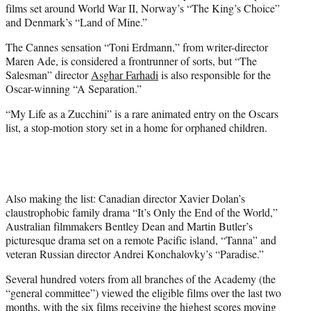
films set around World War II, Norway’s “The King’s Choice”
and Denmark’s “Land of Mine.”
The Cannes sensation “Toni Erdmann,” from writer-director
Maren Ade, is considered a frontrunner of sorts, but “The
Salesman” director
Asghar Farhadi
is also responsible for the
Oscar-winning “A Separation.”
“My Life as a Zucchini” is a rare animated entry on the Oscars
list, a stop-motion story set in a home for orphaned children.
Also making the list: Canadian director Xavier Dolan’s
claustrophobic family drama “It’s Only the End of the World,”
Australian filmmakers Bentley Dean and Martin Butler’s
picturesque drama set on a remote Pacific island, “Tanna” and
veteran Russian director Andrei Konchalovky’s “Paradise.”
Several hundred voters from all branches of the Academy (the
“general committee”) viewed the eligible films over the last two
months, with the six films receiving the highest scores moving