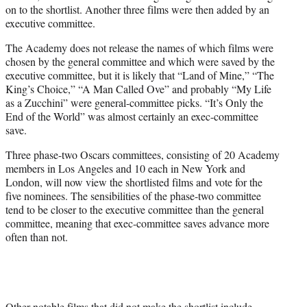
on to the shortlist. Another three films were then added by an
executive committee.
The Academy does not release the names of which films were
chosen by the general committee and which were saved by the
executive committee, but it is likely that “Land of Mine,” “The
King’s Choice,” “A Man Called Ove” and probably “My Life
as a Zucchini” were general-committee picks. “It’s Only the
End of the World” was almost certainly an exec-committee
save.
Three phase-two Oscars committees, consisting of 20 Academy
members in Los Angeles and 10 each in New York and
London, will now view the shortlisted films and vote for the
five nominees. The sensibilities of the phase-two committee
tend to be closer to the executive committee than the general
committee, meaning that exec-committee saves advance more
often than not.
Other notable films that did not make the shortlist include