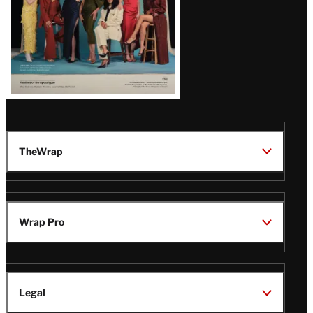
TheWrap
Wrap Pro
Legal