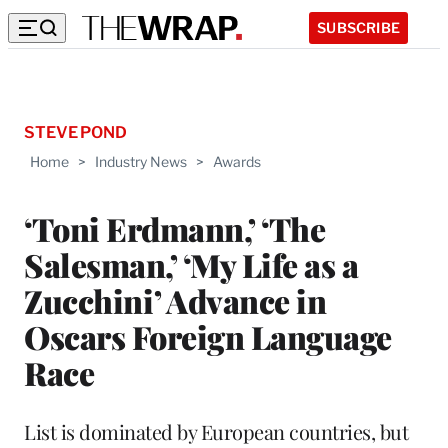
SUBSCRIBE
STEVE POND
Home
>
Industry News
>
Awards
‘Toni Erdmann,’ ‘The
Salesman,’ ‘My Life as a
Zucchini’ Advance in
Oscars Foreign Language
Race
List is dominated by European countries, but