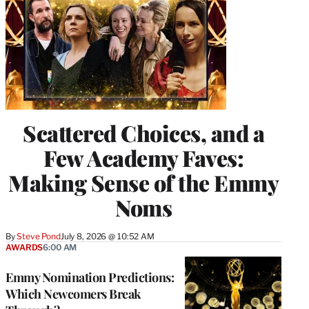
Scattered Choices, and a
Few Academy Faves:
Making Sense of the Emmy
Noms
By
Steve Pond
July 8, 2026 @ 10:52 AM
AWARDS
6:00 AM
Emmy Nomination Predictions:
Which Newcomers Break