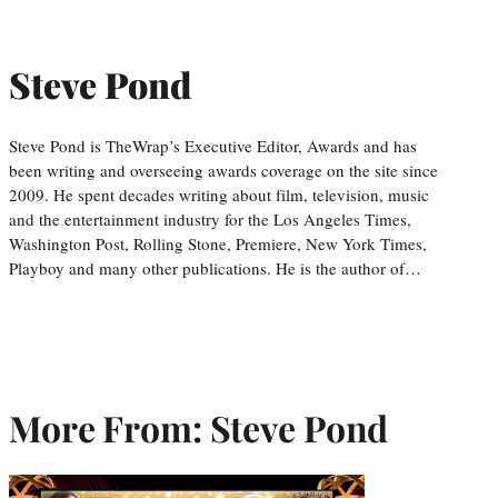
Steve Pond
Steve Pond is TheWrap’s Executive Editor, Awards and has
been writing and overseeing awards coverage on the site since
2009. He spent decades writing about film, television, music
and the entertainment industry for the Los Angeles Times,
Washington Post, Rolling Stone, Premiere, New York Times,
Playboy and many other publications. He is the author of…
More From: Steve Pond