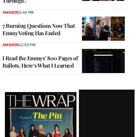
Through?
AWARDS
5:46 PM
7 Burning Questions Now That
Emmy Voting Has Ended
AWARDS
12:59 PM
I Read the Emmys’ 800 Pages of
Ballots. Here’s What I Learned
Latest
Magazine
Issue