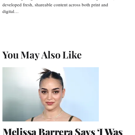
developed fresh, shareable content across both print and
digital…
You May Also Like
Melissa Barrera Says ‘I Was