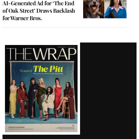
AI-Generated Ad for ‘The End
of Oak Street’ Draws Backlash
for Warner Bros.
Latest
Magazine
Issue