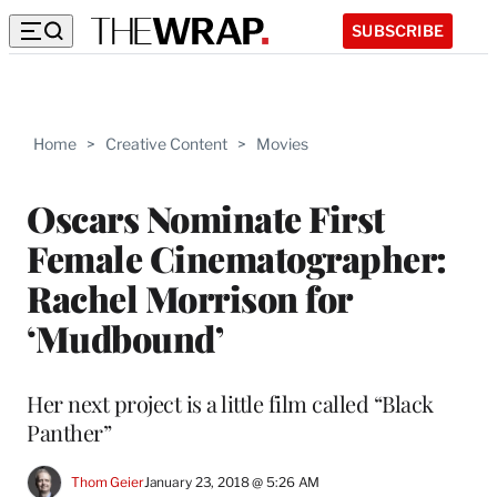
SUBSCRIBE
Home
>
Creative Content
>
Movies
Oscars Nominate First
Female Cinematographer:
Rachel Morrison for
‘Mudbound’
Her next project is a little film called “Black
Panther”
Thom Geier
January 23, 2018 @ 5:26 AM