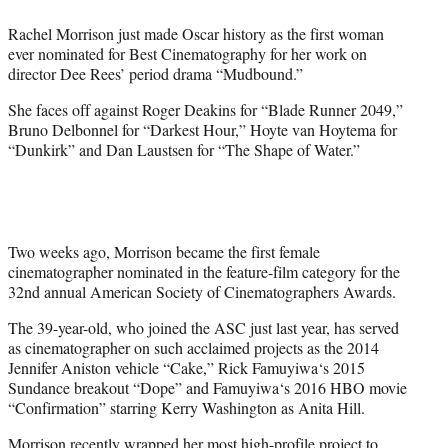
e
Rachel Morrison just made Oscar history as the first woman
r
ever nominated for Best Cinematography for her work on
)
director Dee Rees’ period drama “Mudbound.”
She faces off against Roger Deakins for “Blade Runner 2049,”
Bruno Delbonnel for “Darkest Hour,” Hoyte van Hoytema for
“Dunkirk” and Dan Laustsen for “The Shape of Water.”
Two weeks ago, Morrison became the first female
cinematographer nominated in the feature-film category for the
32nd annual American Society of Cinematographers Awards.
The 39-year-old, who joined the ASC just last year, has served
as cinematographer on such acclaimed projects as the 2014
Jennifer Aniston vehicle “Cake,”
Rick Famuyiwa
‘s 2015
Sundance breakout “Dope” and
Famuyiwa
‘s 2016 HBO movie
“Confirmation” starring Kerry Washington as Anita Hill.
Morrison recently wrapped her most high-profile project to