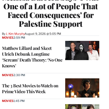
One of a Lot of People That
Faced Consequences’ for
Palestine Support
By
J. Kim Murphy
August 9, 2026 @ 5:05 PM
MOVIES
2:59 PM
Matthew Lillard and Skeet
Ulrich Debunk Longtime
‘Scream’ Death Theory: ‘No One
Knows’
MOVIES
2:30 PM
The 3 Best Movies to Watch on
Prime Video This Week
MOVIES
1:45 PM