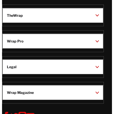
TheWrap
Wrap Pro
Legal
Wrap Magazine