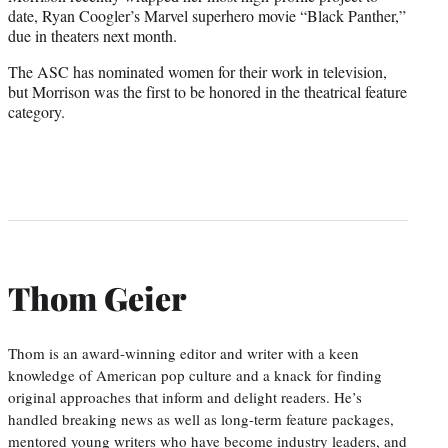
date, Ryan Coogler’s Marvel superhero movie “Black Panther,”
due in theaters next month.
The ASC has nominated women for their work in television,
but Morrison was the first to be honored in the theatrical feature
category.
Thom Geier
Thom is an award-winning editor and writer with a keen
knowledge of American pop culture and a knack for finding
original approaches that inform and delight readers. He’s
handled breaking news as well as long-term feature packages,
mentored young writers who have become industry leaders, and