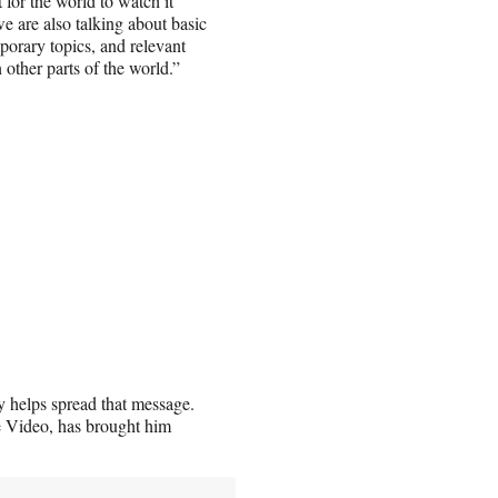
 for the world to watch it
e are also talking about basic
orary topics, and relevant
 other parts of the world.”
y helps spread that message.
e Video, has brought him