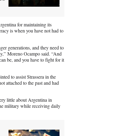
rgentina for maintaining its
cracy is when you have not had to
nger generations, and they need to
 easy,” Moreno Ocampo said. “And
 be, and you have to fight for it
ted to assist Strassera in the
ot attached to the past and had
y little about Argentina in
he military while receiving daily