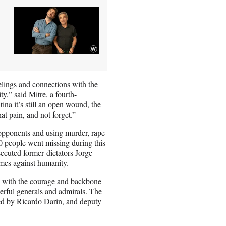
elings and connections with the
y,” said Mitre, a fourth-
na it’s still an open wound, the
at pain, and not forget.”
 opponents and using murder, rape
00 people went missing during this
ecuted former dictators Jorge
imes against humanity.
rs with the courage and backbone
erful generals and admirals. The
ayed by Ricardo Darin, and deputy