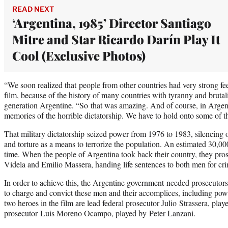
READ NEXT
‘Argentina, 1985’ Director Santiago
Mitre and Star Ricardo Darín Play It
Cool (Exclusive Photos)
“We soon realized that people from other countries had very strong fe
film, because of the history of many countries with tyranny and brutalit
generation Argentine. “So that was amazing. And of course, in Argenti
memories of the horrible dictatorship. We have to hold onto some of th
That military dictatorship seized power from 1976 to 1983, silencing
and torture as a means to terrorize the population. An estimated 30,0
time. When the people of Argentina took back their country, they pros
Videla and Emilio Massera, handing life sentences to both men for cr
In order to achieve this, the Argentine government needed prosecuto
to charge and convict these men and their accomplices, including pow
two heroes in the film are lead federal prosecutor Julio Strassera, pl
prosecutor Luis Moreno Ocampo, played by Peter Lanzani.