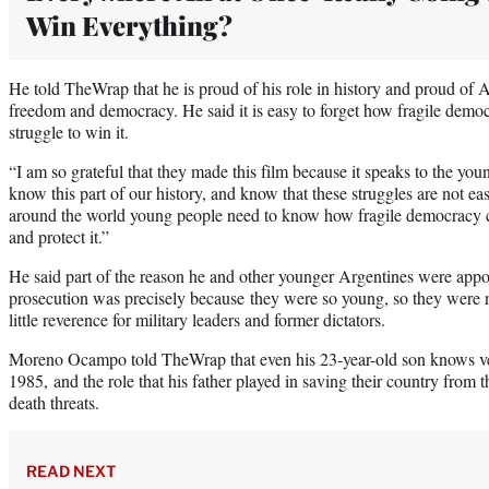
Win Everything?
He told TheWrap that he is proud of his role in history and proud of A
freedom and democracy. He said it is easy to forget how fragile demo
struggle to win it.
“I am so grateful that they made this film because it speaks to the you
know this part of our history, and know that these struggles are not
around the world young people need to know how fragile democracy can
and protect it.”
He said part of the reason he and other younger Argentines were appoin
prosecution was precisely because they were so young, so they were n
little reverence for military leaders and former dictators.
Moreno Ocampo told TheWrap that even his 23-year-old son knows ver
1985, and the role that his father played in saving their country from t
death threats.
READ NEXT