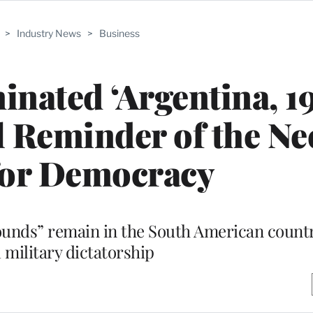
>
Industry News
>
Business
ated ‘Argentina, 19
l Reminder of the Ne
for Democracy
ounds” remain in the South American countr
 military dictatorship