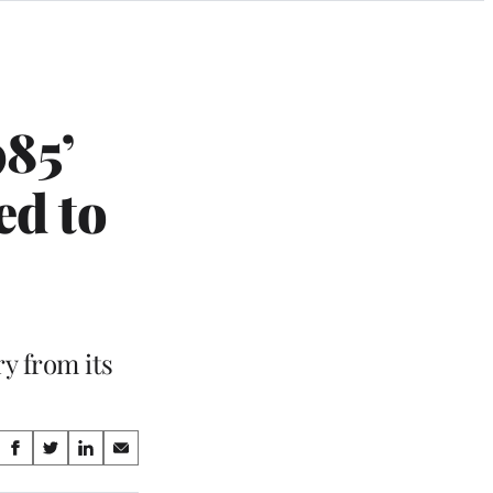
85’
ed to
y from its
Share
S
S
S
S
on
h
h
h
h