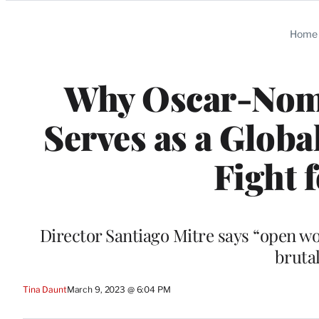
Categories
Home
Why Oscar-Nomin
Serves as a Globa
Fight 
Director Santiago Mitre says “open w
brutal
Tina Daunt
March 9, 2023 @ 6:04 PM