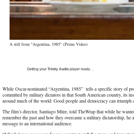
A still from "Argentina, 1985" (Prime Video)
Getting your
Trinity Audio
player ready…
While Oscar-nominated “Argentina, 1985” tells a specific story of pr
committed by military dictators in that South American country, its ins
around much of the world: Good people and democracy can triumph o
The film’s director, Santiago Mitre, told TheWrap that while he want
remember the past and how they overcame a military dictatorship, he al
message to an international audience.