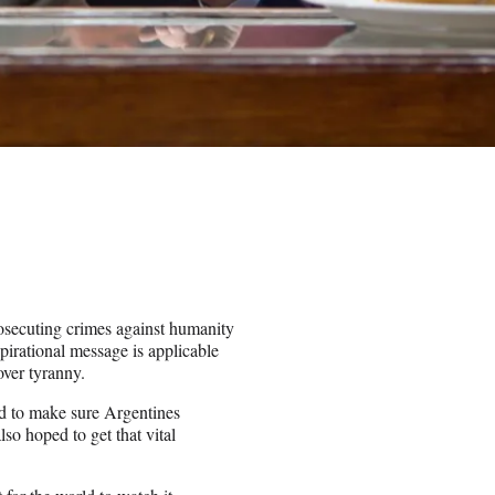
osecuting crimes against humanity
pirational message is applicable
ver tyranny.
ed to make sure Argentines
so hoped to get that vital