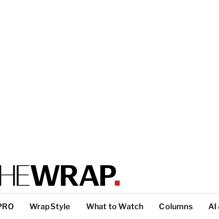
PRO
WrapStyle
What to Watch
Columns
AI