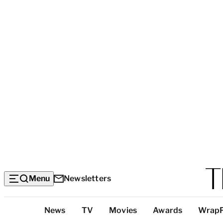
Menu
Newsletters
Top
News
TV
Movies
Awards
Wrap