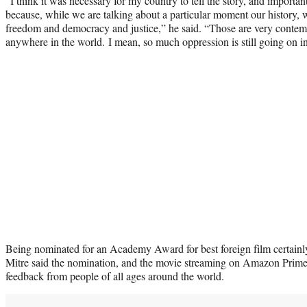
“I think it was necessary for my country to tell the story, and important
because, while we are talking about a particular moment our history, w
freedom and democracy and justice,” he said. “Those are very contemp
anywhere in the world. I mean, so much oppression is still going on in
Being nominated for an Academy Award for best foreign film certainl
Mitre said the nomination, and the movie streaming on Amazon Prim
feedback from people of all ages around the world.