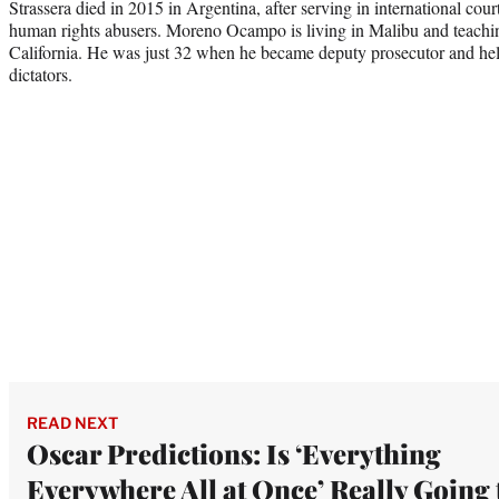
Strassera died in 2015 in Argentina, after serving in international cou
human rights abusers. Moreno Ocampo is living in Malibu and teachin
California. He was just 32 when he became deputy prosecutor and hel
dictators.
READ NEXT
Oscar Predictions: Is ‘Everything
Everywhere All at Once’ Really Going 