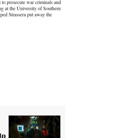
rt to prosecute war criminals and
g at the University of Southern
ped Strassera put away the
to