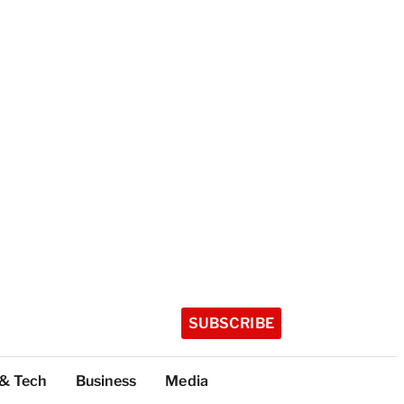
SUBSCRIBE
 & Tech
Business
Media