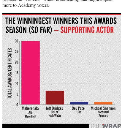
more to Academy voters.