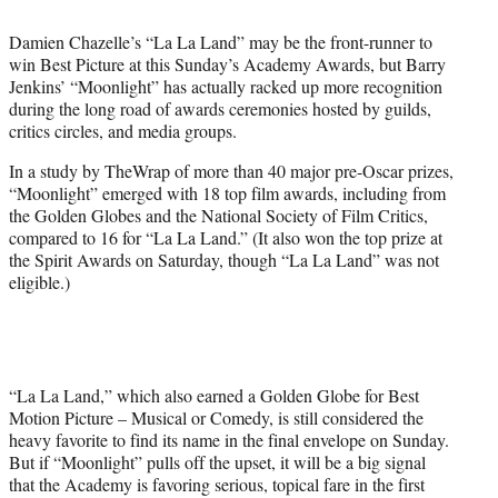
t
t
Damien Chazelle’s “La La Land” may be the front-runner to
e
win Best Picture at this Sunday’s Academy Awards, but Barry
r
Jenkins’ “Moonlight” has actually racked up more recognition
)
during the long road of awards ceremonies hosted by guilds,
critics circles, and media groups.
In a study by TheWrap of more than 40 major pre-Oscar prizes,
“Moonlight” emerged with 18 top film awards, including from
the Golden Globes and the National Society of Film Critics,
compared to 16 for “La La Land.” (It also won the top prize at
the Spirit Awards on Saturday, though “La La Land” was not
eligible.)
“La La Land,” which also earned a Golden Globe for Best
Motion Picture – Musical or Comedy, is still considered the
heavy favorite to find its name in the final envelope on Sunday.
But if “Moonlight” pulls off the upset, it will be a big signal
that the Academy is favoring serious, topical fare in the first