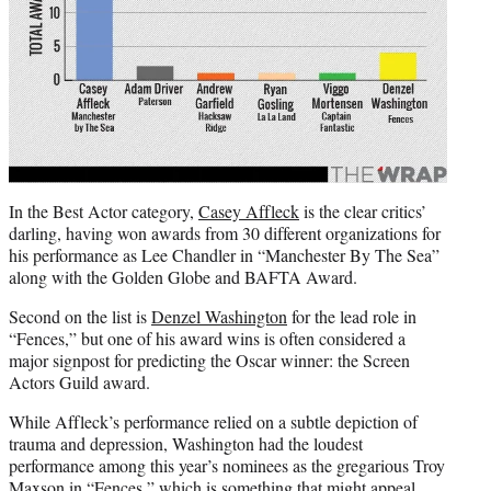
In the Best Actor category,
Casey Affleck
is the clear critics’
darling, having won awards from 30 different organizations for
his performance as Lee Chandler in “Manchester By The Sea”
along with the Golden Globe and BAFTA Award.
Second on the list is
Denzel Washington
for the lead role in
“Fences,” but one of his award wins is often considered a
major signpost for predicting the Oscar winner: the Screen
Actors Guild award.
While Affleck’s performance relied on a subtle depiction of
trauma and depression, Washington had the loudest
performance among this year’s nominees as the gregarious Troy
Maxson in “Fences,” which is something that might appeal