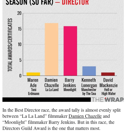
In the Best Director race, the award tally is almost evenly split
between “La La Land” filmmaker
Damien Chazelle
and
“Moonlight” filmmaker Barry Jenkins. But in this race, the
Directors Guild Award is the one that matters most.