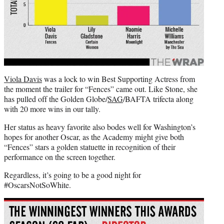
Viola Davis
was a lock to win Best Supporting Actress from
the moment the trailer for “Fences” came out. Like Stone, she
has pulled off the Golden Globe/
SAG
/BAFTA trifecta along
with 20 more wins in our tally.
Her status as heavy favorite also bodes well for Washington’s
hopes for another Oscar, as the Academy might give both
“Fences” stars a golden statuette in recognition of their
performance on the screen together.
Regardless, it’s going to be a good night for
#OscarsNotSoWhite.