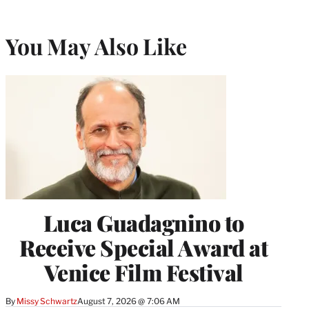
You May Also Like
Luca Guadagnino to
Receive Special Award at
Venice Film Festival
By
Missy Schwartz
August 7, 2026 @ 7:06 AM