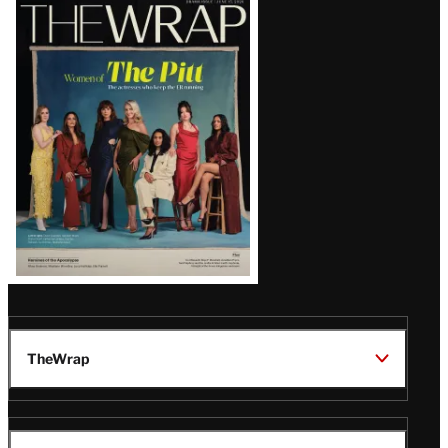
Latest
Magazine
Issue
TheWrap