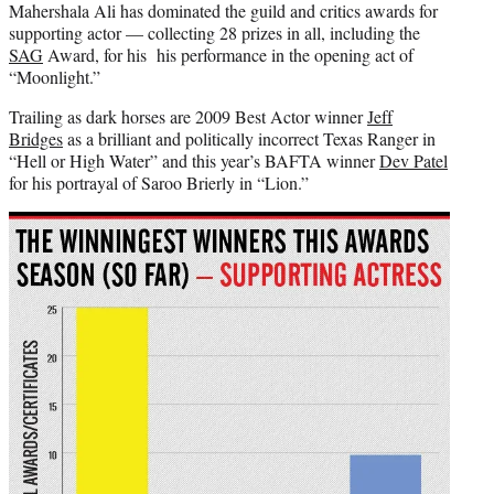
Mahershala Ali has dominated the guild and critics awards for
supporting actor — collecting 28 prizes in all, including the
SAG
Award, for his his performance in the opening act of
“Moonlight.”
Trailing as dark horses are 2009 Best Actor winner
Jeff
Bridges
as a brilliant and politically incorrect Texas Ranger in
“Hell or High Water” and this year’s BAFTA winner
Dev Patel
for his portrayal of Saroo Brierly in “Lion.”