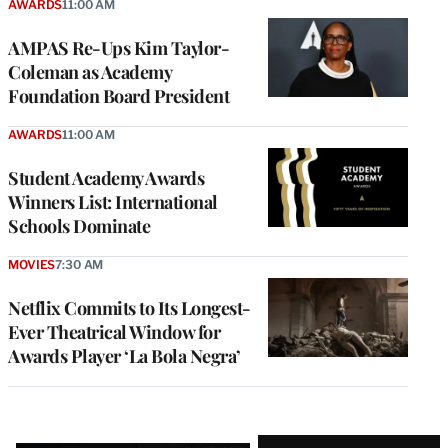
AWARDS
11:00 AM
AMPAS Re-Ups Kim Taylor-
Coleman as Academy
Foundation Board President
AWARDS
11:00 AM
Student Academy Awards
Winners List: International
Schools Dominate
MOVIES
7:30 AM
Netflix Commits to Its Longest-
Ever Theatrical Window for
Awards Player ‘La Bola Negra’