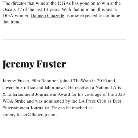
The director that wins at the DGAs has gone on to win at the
Oscars 12 of the last 13 years. With that in mind, this year’s
DGA winner,
Damien Chazelle
, is now expected to continue
that trend.
Jeremy Fuster
Jeremy Fuster, Film Reporter, joined TheWrap in 2016 and
covers box office and labor news. He received a National Arts
& Entertainment Journalism Award for his coverage of the 2023
WGA Strike and was nominated by the LA Press Club as Best
Entertainment Journalist. He can be reached at
jeremy.fuster@thewrap.com.