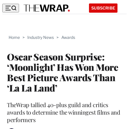
SUBSCRIBE
Home
>
Industry News
>
Awards
Oscar Season Surprise:
‘Moonlight’ Has Won More
Best Picture Awards Than
‘La La Land’
TheWrap tallied 40-plus guild and critics
awards to determine the winningest films and
performers