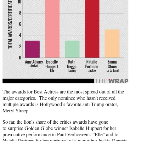
The awards for Best Actress are the most spread out of all the
major categories. The only nominee who hasn’t received
multiple awards is Hollywood’s favorite anti-Trump orator,
Meryl Streep.
So far, the lion’s share of the critics awards have gone
to surprise Golden Globe winner Isabelle Huppert for her
provocative performance in Paul Verhoeven’s “Elle” and to
Natalie Portman
for her portrayal of a mourning Jackie Onassis