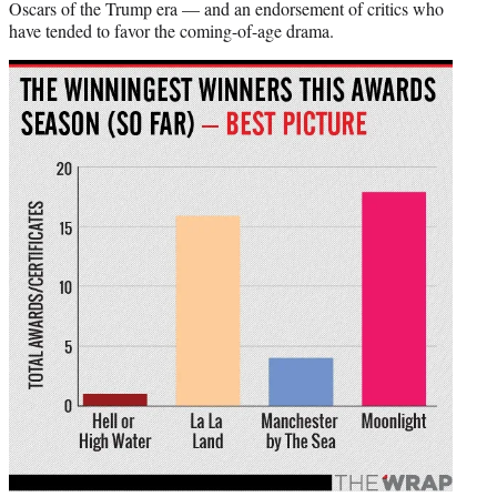
Oscars of the Trump era — and an endorsement of critics who
have tended to favor the coming-of-age drama.