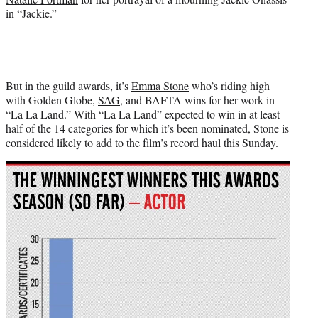
in “Jackie.”
But in the guild awards, it’s
Emma Stone
who’s riding high
with Golden Globe,
SAG
, and BAFTA wins for her work in
“La La Land.” With “La La Land” expected to win in at least
half of the 14 categories for which it’s been nominated, Stone is
considered likely to add to the film’s record haul this Sunday.