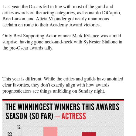
Last year, the Oscars fell in line with most of the guild and
critics awards on the acting categories, as Leonardo DiCaprio,
Brie Larson, and
Alicia Vikander
got nearly unanimous
acclaim en route to their Academy Award victories.
Only Best Supporting Actor winner
Mark Rylance
was a mild
surprise, having gone neck-and-neck with
Sylvester Stallone
in
the pre-Oscar awards tally.
This year is different. While the critics and guilds have anointed
clear favorites, they don’t exactly align with how awards
prognosticators see things unfolding on Sunday night.