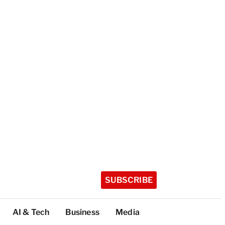
SUBSCRIBE
AI & Tech
Business
Media