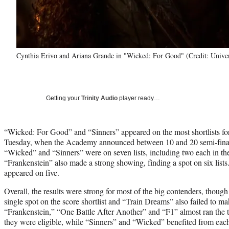
Cynthia Erivo and Ariana Grande in "Wicked: For Good" (Credit: Univer
Getting your
Trinity Audio
player ready…
“Wicked: For Good” and “Sinners” appeared on the most shortlists 
Tuesday, when the Academy announced between 10 and 20 semi-finali
“Wicked” and “Sinners” were on seven lists, including two each in th
“Frankenstein” also made a strong showing, finding a spot on six list
appeared on five.
Overall, the results were strong for most of the big contenders, though 
single spot on the score shortlist and “Train Dreams” also failed to mak
“Frankenstein,” “One Battle After Another” and “F1” almost ran the ta
they were eligible, while “Sinners” and “Wicked” benefited from each 