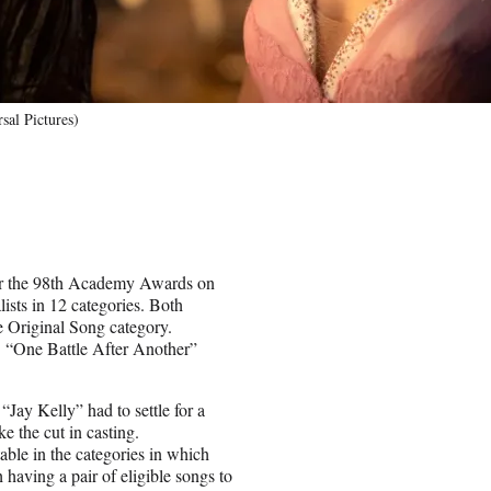
sal Pictures)
for the 98th Academy Awards on
sts in 12 categories. Both
e Original Song category.
s. “One Battle After Another”
“Jay Kelly” had to settle for a
e the cut in casting.
ble in the categories in which
having a pair of eligible songs to