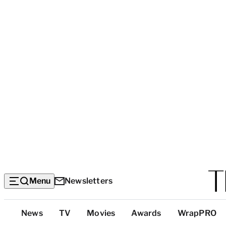
Menu
Newsletters
Top
News
TV
Movies
Awards
WrapPRO