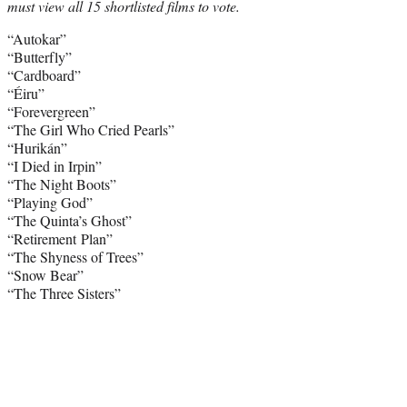
must view all 15 shortlisted films to vote.
“Autokar”
“Butterfly”
“Cardboard”
“Éiru”
“Forevergreen”
“The Girl Who Cried Pearls”
“Hurikán”
“I Died in Irpin”
“The Night Boots”
“Playing God”
“The Quinta’s Ghost”
“Retirement Plan”
“The Shyness of Trees”
“Snow Bear”
“The Three Sisters”