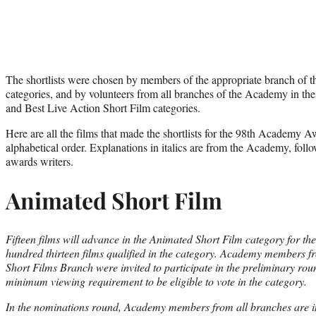
The shortlists were chosen by members of the appropriate branch of 
categories, and by volunteers from all branches of the Academy in the
and Best Live Action Short Film categories.
Here are all the films that made the shortlists for the 98th Academy Aw
alphabetical order. Explanations in italics are from the Academy, fo
awards writers.
Animated Short Film
Fifteen films will advance in the Animated Short Film category for 
hundred thirteen films qualified in the category. Academy members 
Short Films Branch were invited to participate in the preliminary ro
minimum viewing requirement to be eligible to vote in the category.
In the nominations round, Academy members from all branches are inv