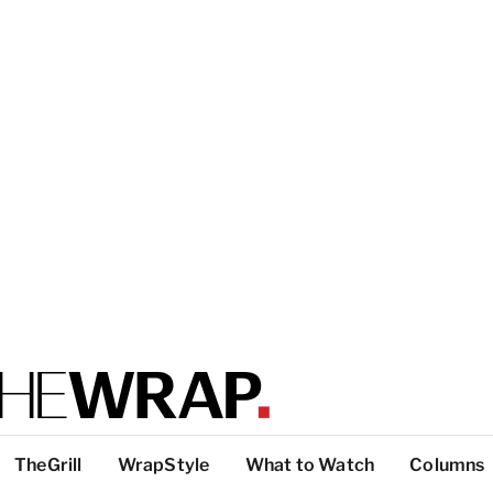
TheGrill
WrapStyle
What to Watch
Columns