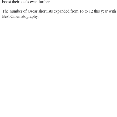
boost their totals even further.
The number of Oscar shortlists expanded from 1o to 12 this year with 
Best Cinematography.