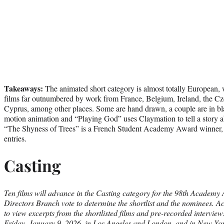
Takeaways:
The animated short category is almost totally European,
films far outnumbered by work from France, Belgium, Ireland, the Cz
Cyprus, among other places. Some are hand drawn, a couple are in bla
motion animation and “Playing God” uses Claymation to tell a story a
“The Shyness of Trees” is a French Student Academy Award winner, a
entries.
Casting
Ten films will advance in the Casting category for the 98th Academy
Directors Branch vote to determine the shortlist and the nominees. 
to view excerpts from the shortlisted films and pre-recorded interviews
Friday, January 9, 2026, in Los Angeles and London, and in New Yo