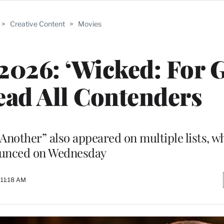
>
Creative Content
>
Movies
 2026: ‘Wicked: For G
Lead All Contenders
 Another” also appeared on multiple lists, w
unced on Wednesday
 11:18 AM