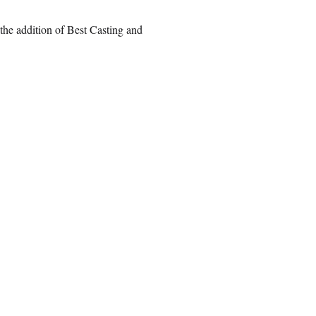
the addition of Best Casting and