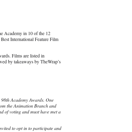
the Academy in 10 of the 12
 Best International Feature Film
ards. Films are listed in
llowed by takeaways by TheWrap’s
the 98th Academy Awards. One
from the Animation Branch and
und of voting and must have met a
ited to opt in to participate and