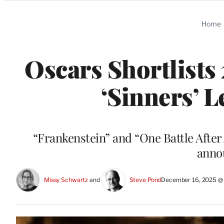
Categories
Home
Oscars Shortlists
‘Sinners’ 
“Frankenstein” and “One Battle After
anno
Missy Schwartz
 and 
Steve Pond
December 16, 2025 @