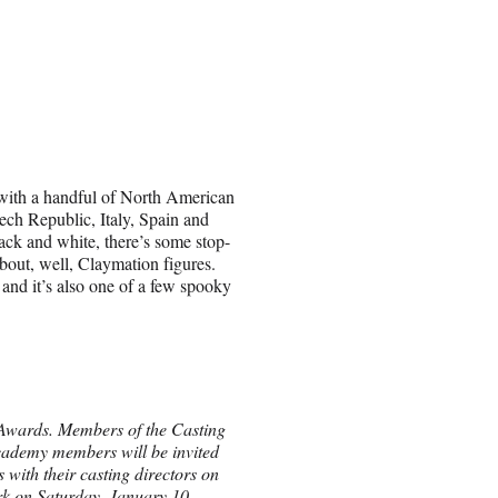
 with a handful of North American
ech Republic, Italy, Spain and
ck and white, there’s some stop-
bout, well, Claymation figures.
nd it’s also one of a few spooky
 Awards. Members of the Casting
Academy members will be invited
 with their casting directors on
rk on Saturday, January 10,